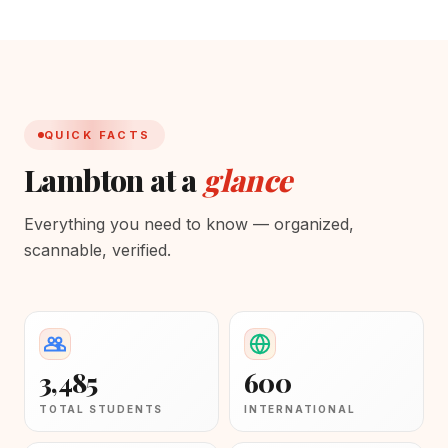
QUICK FACTS
Lambton at a
glance
Everything you need to know — organized,
scannable, verified.
3,485
600
TOTAL STUDENTS
INTERNATIONAL