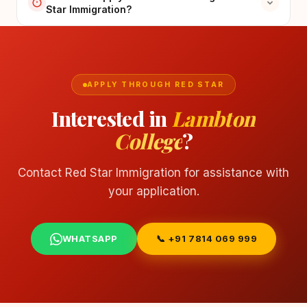
Star Immigration?
APPLY THROUGH RED STAR
Interested in
Lambton
College
?
Contact Red Star Immigration for assistance with
your application.
WHATSAPP
📞 +91 7814 069 999