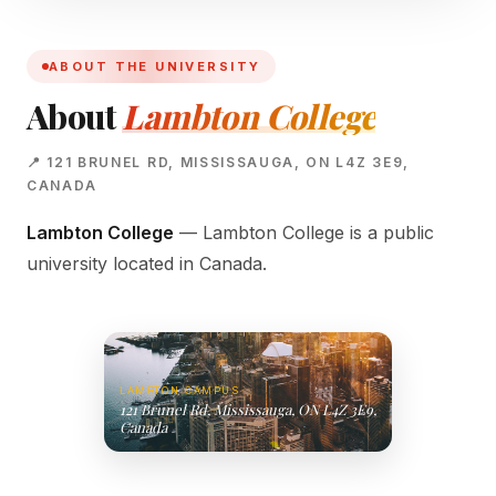
ABOUT THE UNIVERSITY
About
Lambton College
📍 121 BRUNEL RD, MISSISSAUGA, ON L4Z 3E9,
CANADA
Lambton College
— Lambton College is a public
university located in Canada.
LAMBTON CAMPUS
121 Brunel Rd, Mississauga, ON L4Z 3E9,
Canada