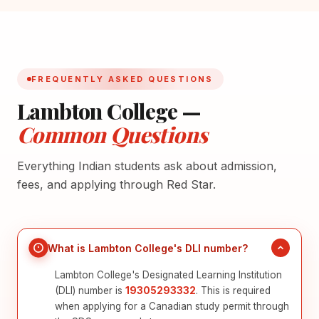
FREQUENTLY ASKED QUESTIONS
Lambton College —
Common Questions
Everything Indian students ask about admission,
fees, and applying through Red Star.
What is Lambton College's DLI number?
Lambton College's Designated Learning Institution
(DLI) number is
19305293332
. This is required
when applying for a Canadian study permit through