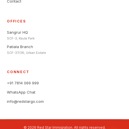
Contact
OFFICES
Sangrur HQ
SCF-3, Kaula Park
Patiala Branch
SCF-37/38, Urban Estate
CONNECT
+91 7814 069 999
WhatsApp Chat
info@redstargo.com
© 2026 Red Star Immigration. All rights reserved.