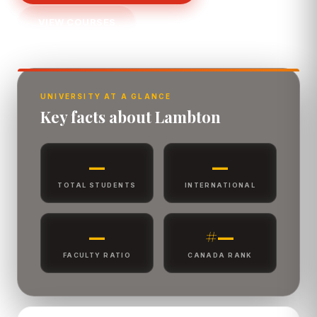
VIEW COURSES
UNIVERSITY AT A GLANCE
Key facts about Lambton
—
—
TOTAL STUDENTS
INTERNATIONAL
—
#—
FACULTY RATIO
CANADA RANK