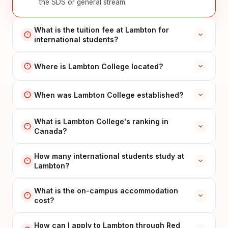
the SDS or general stream.
What is the tuition fee at Lambton for
international students?
Where is Lambton College located?
When was Lambton College established?
What is Lambton College's ranking in
Canada?
How many international students study at
Lambton?
What is the on-campus accommodation
cost?
How can I apply to Lambton through Red