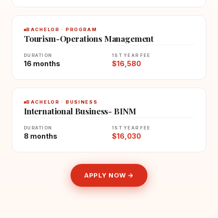
BACHELOR · PROGRAM
Tourism-Operations Management
DURATION
1ST YEAR FEE
16 months
$16,580
BACHELOR · BUSINESS
International Business- BINM
DURATION
1ST YEAR FEE
8 months
$16,030
APPLY NOW →