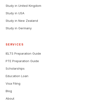
Study in United Kingdom
Study in USA
Study in New Zealand
Study in Germany
SERVICES
IELTS Preparation Guide
PTE Preparation Guide
Scholarships
Education Loan
Visa Filing
Blog
About