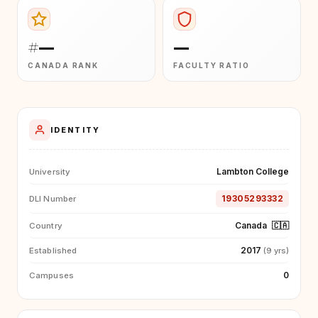
#—
—
CANADA RANK
FACULTY RATIO
IDENTITY
Lambton College
University
19305293332
DLI Number
Canada
🇨🇦
Country
2017
Established
(9 yrs)
0
Campuses