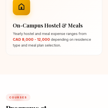
On-Campus Hostel & Meals
Yearly hostel and meal expense ranges from
CAD 8,000 - 12,000
depending on residence
type and meal plan selection.
COURSES