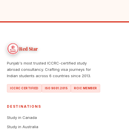
Red Star
Punjab's most trusted ICCRC-certified study
abroad consultancy. Crafting visa journeys for
Indian students across 6 countries since 2013.
ICCRC CERTIFIED
ISO 9001:2015
RCIC MEMBER
DESTINATIONS
Study in Canada
Study in Australia