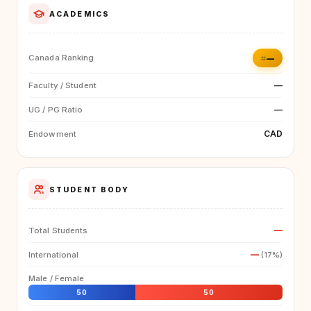
ACADEMICS
#—
Canada Ranking
—
Faculty / Student
—
UG / PG Ratio
CAD
Endowment
STUDENT BODY
—
Total Students
—
International
(17%)
Male / Female
50
50