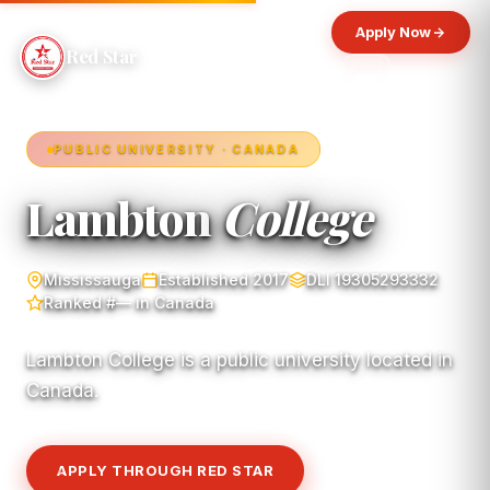
Apply Now
Red Star
PUBLIC UNIVERSITY · CANADA
Lambton
College
Mississauga
Established 2017
DLI 19305293332
Ranked #— in Canada
Lambton College is a public university located in
Canada.
APPLY THROUGH RED STAR