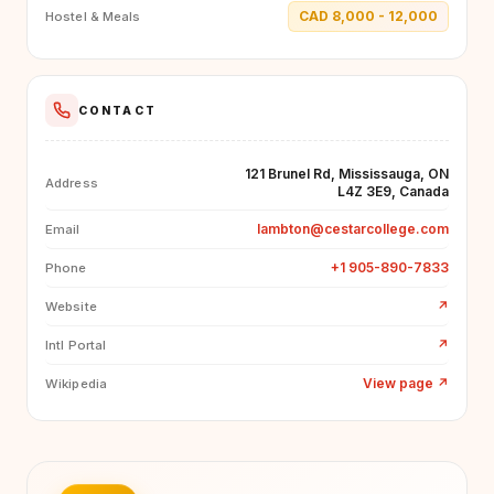
CAD 8,000 - 12,000
Hostel & Meals
CONTACT
121 Brunel Rd, Mississauga, ON
Address
L4Z 3E9, Canada
lambton@cestarcollege.com
Email
+1 905-890-7833
Phone
↗
Website
↗
Intl Portal
View page
↗
Wikipedia