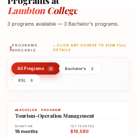
Programs at
Lambton College
3 programs available — 3 Bachelor's programs.
3
PROGRAMS
★ CLICK ANY COURSE TO VIEW FULL
AVAILABLE
DETAILS
All Programs
Bachelor's
3
3
ESL
0
BACHELOR · PROGRAM
Tourism-Operation Management
DURATION
1ST YEAR FEE
16 months
$16,580