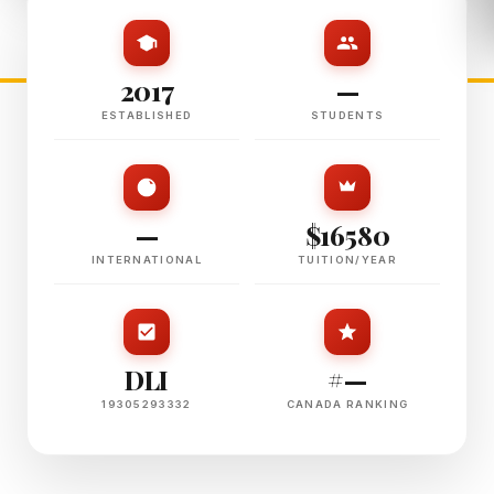
2017
—
ESTABLISHED
STUDENTS
—
$16580
INTERNATIONAL
TUITION/YEAR
DLI
#—
19305293332
CANADA RANKING