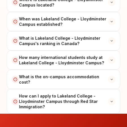
Campus located?
When was Lakeland College - Lloydminster
Campus established?
What is Lakeland College - Lloydminster
Campus's ranking in Canada?
How many international students study at
Lakeland College - Lloydminster Campus?
What is the on-campus accommodation
cost?
How can I apply to Lakeland College -
Lloydminster Campus through Red Star
Immigration?