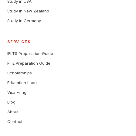
Study in USA
Study in New Zealand
Study in Germany
SERVICES
IELTS Preparation Guide
PTE Preparation Guide
Scholarships
Education Loan
Visa Filing
Blog
About
Contact