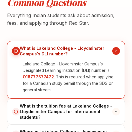
Common Questions
Everything Indian students ask about admission,
fees, and applying through Red Star.
What is Lakeland College - Lloydminster
Campus's DLI number?
Lakeland College - Lloydminster Campus's
Designated Learning Institution (DLI) number is
O18777577472
. This is required when applying
for a Canadian study permit through the SDS or
general stream.
What is the tuition fee at Lakeland College -
Lloydminster Campus for international
students?
Where is Lakeland College - Lloydminster