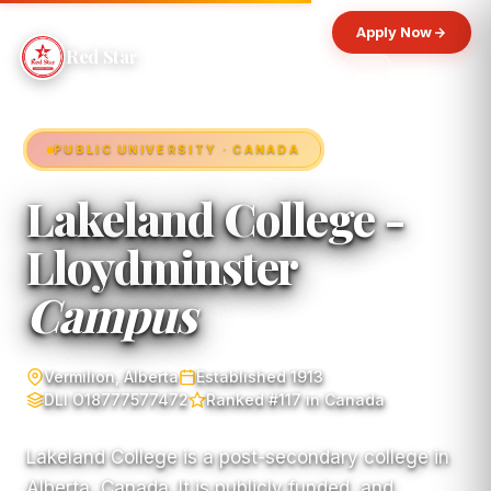
Apply Now
Red Star
PUBLIC UNIVERSITY · CANADA
Lakeland College -
Lloydminster
Campus
Vermilion, Alberta
Established 1913
DLI O18777577472
Ranked #117 in Canada
Lakeland College is a post-secondary college in
Alberta, Canada. It is publicly funded, and