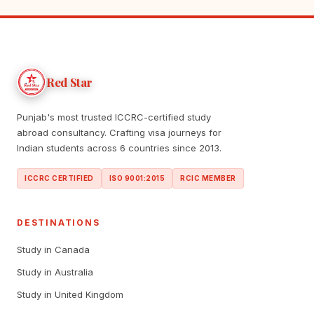
Red Star
Punjab's most trusted ICCRC-certified study
abroad consultancy. Crafting visa journeys for
Indian students across 6 countries since 2013.
ICCRC CERTIFIED
ISO 9001:2015
RCIC MEMBER
DESTINATIONS
Study in Canada
Study in Australia
Study in United Kingdom