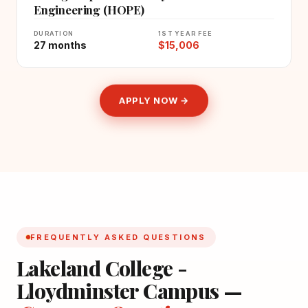
Engineering (HOPE)
DURATION
1ST YEAR FEE
27 months
$15,006
APPLY NOW →
FREQUENTLY ASKED QUESTIONS
Lakeland College -
Lloydminster Campus —