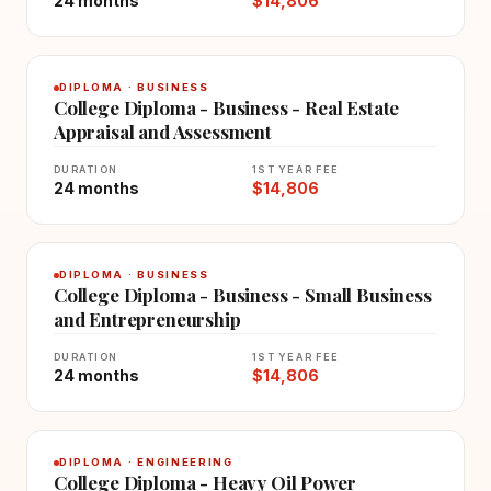
24 months
$14,806
DIPLOMA · BUSINESS
College Diploma - Business - Real Estate
Appraisal and Assessment
DURATION
1ST YEAR FEE
24 months
$14,806
DIPLOMA · BUSINESS
College Diploma - Business - Small Business
and Entrepreneurship
DURATION
1ST YEAR FEE
24 months
$14,806
DIPLOMA · ENGINEERING
College Diploma - Heavy Oil Power