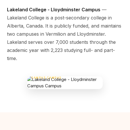
Lakeland College - Lloydminster Campus
—
Lakeland College is a post-secondary college in
Alberta, Canada. It is publicly funded, and maintains
two campuses in Vermilion and Lloydminster.
Lakeland serves over 7,000 students through the
academic year with 2,223 studying full- and part-
time.
LAKELAND COLLEGE - LLOYDMINSTER
CAMPUS CAMPUS
5707 College Dr, Vermilion, AB , Canada