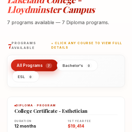
Lloydminster Campus
7 programs available — 7 Diploma programs.
7
PROGRAMS
★ CLICK ANY COURSE TO VIEW FULL
AVAILABLE
DETAILS
All Programs
Bachelor's
7
0
ESL
0
DIPLOMA · PROGRAM
College Certificate - Esthetician
DURATION
1ST YEAR FEE
12 months
$19,414