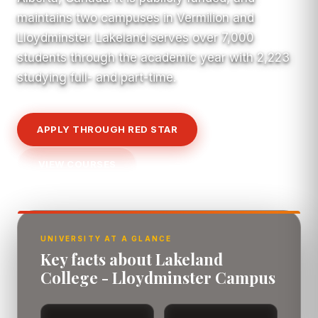
maintains two campuses in Vermilion and
Lloydminster. Lakeland serves over 7,000
students through the academic year with 2,223
studying full- and part-time.
APPLY THROUGH RED STAR
VIEW COURSES
UNIVERSITY AT A GLANCE
Key facts about Lakeland
College - Lloydminster Campus