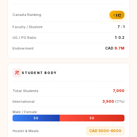
#117
Canada Ranking
7 : 1
Faculty / Student
1: 0.2
UG / PG Ratio
CAD
9.7M
Endowment
STUDENT BODY
7,000
Total Students
3,500
International
(17%)
Male / Female
50
50
CAD 5000-6000
Hostel & Meals