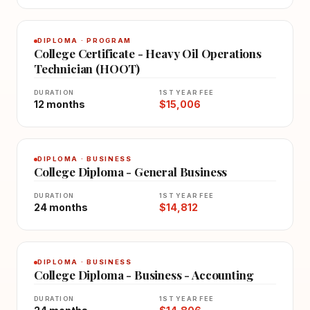
DIPLOMA · PROGRAM
College Certificate - Heavy Oil Operations
Technician (HOOT)
DURATION
1ST YEAR FEE
12 months
$15,006
DIPLOMA · BUSINESS
College Diploma - General Business
DURATION
1ST YEAR FEE
24 months
$14,812
DIPLOMA · BUSINESS
College Diploma - Business - Accounting
DURATION
1ST YEAR FEE