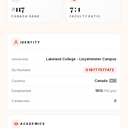
#117
7 : 1
CANADA RANK
FACULTY RATIO
IDENTITY
Lakeland College - Lloydminster Campus
University
O18777577472
DLI Number
Canada
🇨🇦
Country
1913
Established
(113 yrs)
0
Campuses
ACADEMICS