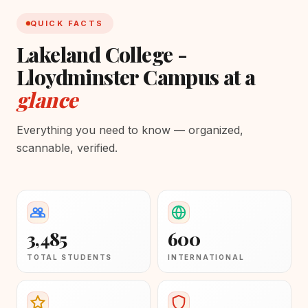
QUICK FACTS
Lakeland College -
Lloydminster Campus at a
glance
Everything you need to know — organized,
scannable, verified.
3,485
600
TOTAL STUDENTS
INTERNATIONAL