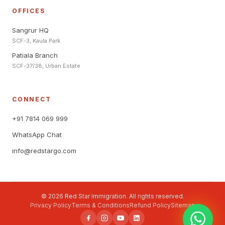
OFFICES
Sangrur HQ
SCF-3, Kaula Park
Patiala Branch
SCF-37/38, Urban Estate
CONNECT
+91 7814 069 999
WhatsApp Chat
info@redstargo.com
© 2026 Red Star Immigration. All rights reserved.
Privacy Policy
Terms & Conditions
Refund Policy
Sitemap