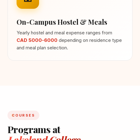
On-Campus Hostel & Meals
Yearly hostel and meal expense ranges from
CAD 5000-6000
depending on residence type
and meal plan selection.
COURSES
Programs at
Lakeland College -