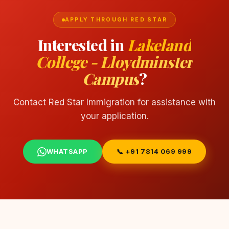
APPLY THROUGH RED STAR
Interested in
Lakeland
College - Lloydminster
Campus
?
Contact Red Star Immigration for assistance with
your application.
WHATSAPP
📞 +91 7814 069 999