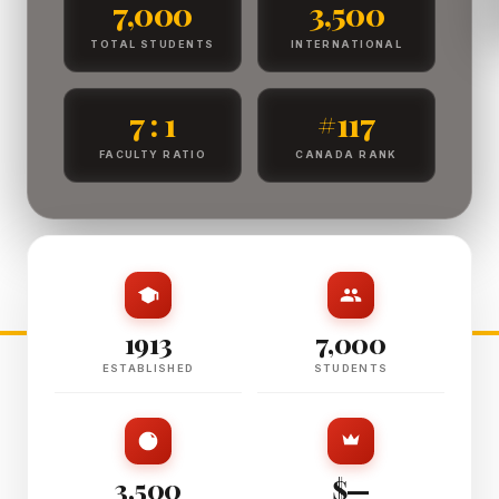
7,000
3,500
TOTAL STUDENTS
INTERNATIONAL
7 : 1
#117
FACULTY RATIO
CANADA RANK
1913
7,000
ESTABLISHED
STUDENTS
3,500
$—