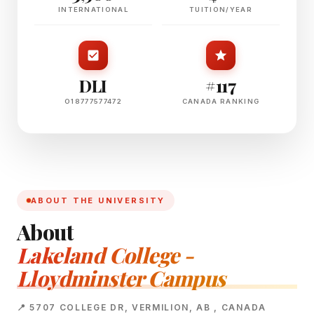
INTERNATIONAL
TUITION/YEAR
DLI
#117
O18777577472
CANADA RANKING
ABOUT THE UNIVERSITY
About
Lakeland College -
Lloydminster Campus
📍 5707 COLLEGE DR, VERMILION, AB , CANADA