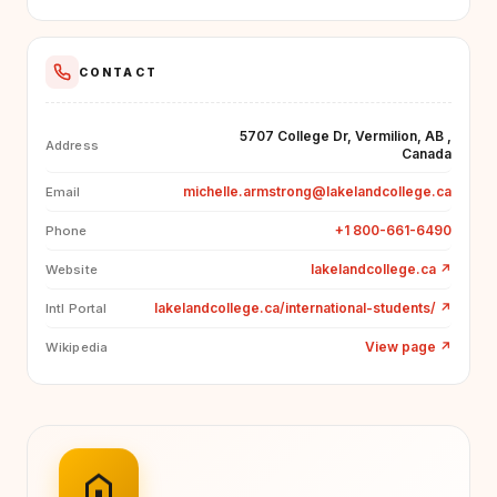
CONTACT
5707 College Dr, Vermilion, AB ,
Address
Canada
michelle.armstrong@lakelandcollege.ca
Email
+1 800-661-6490
Phone
lakelandcollege.ca
↗
Website
lakelandcollege.ca/international-students/
↗
Intl Portal
View page
↗
Wikipedia