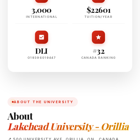
3,000
$22601
INTERNATIONAL
TUITION/YEAR
DLI
#32
O19396019447
CANADA RANKING
ABOUT THE UNIVERSITY
About
Lakehead University - Orillia
📍 500 UNIVERSITY AVE, ORILLIA, ON , CANADA