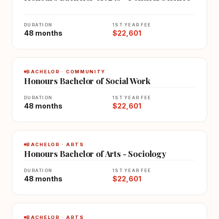
DURATION
1ST YEAR FEE
48 months
$22,601
BACHELOR · COMMUNITY
Honours Bachelor of Social Work
DURATION
1ST YEAR FEE
48 months
$22,601
BACHELOR · ARTS
Honours Bachelor of Arts - Sociology
DURATION
1ST YEAR FEE
48 months
$22,601
BACHELOR · ARTS