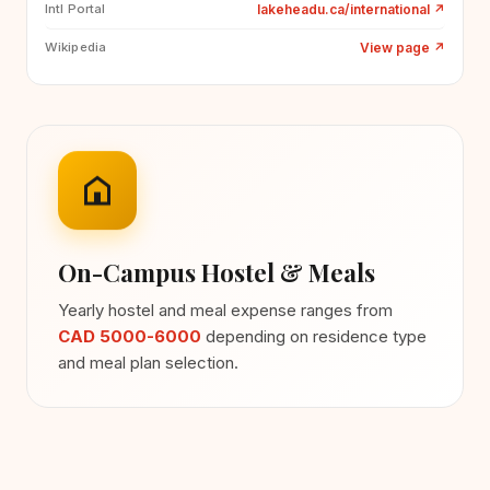
lakeheadu.ca/international
↗
Intl Portal
View page
↗
Wikipedia
On-Campus Hostel & Meals
Yearly hostel and meal expense ranges from
CAD 5000-6000
depending on residence type
and meal plan selection.