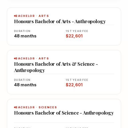
BACHELOR · ARTS
Honours Bachelor of Arts - Anthropology
DURATION
1ST YEAR FEE
48 months
$22,601
BACHELOR · ARTS
Honours Bachelor of Arts & Science -
Anthropology
DURATION
1ST YEAR FEE
48 months
$22,601
BACHELOR · SCIENCES
Honours Bachelor of Science - Anthropology