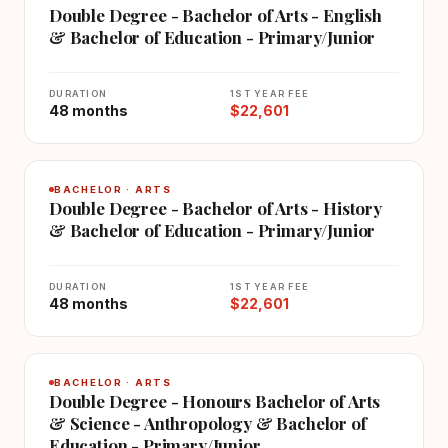
Double Degree - Bachelor of Arts - English
& Bachelor of Education - Primary/Junior
DURATION
1ST YEAR FEE
48 months
$22,601
BACHELOR · ARTS
Double Degree - Bachelor of Arts - History
& Bachelor of Education - Primary/Junior
DURATION
1ST YEAR FEE
48 months
$22,601
BACHELOR · ARTS
Double Degree - Honours Bachelor of Arts
& Science - Anthropology & Bachelor of
Education - Primary/Junior