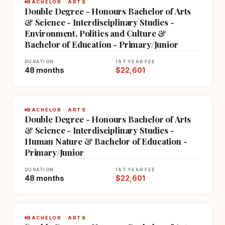
BACHELOR · ARTS
Double Degree - Honours Bachelor of Arts
& Science - Interdisciplinary Studies -
Environment, Politics and Culture &
Bachelor of Education - Primary/Junior
DURATION
1ST YEAR FEE
48 months
$22,601
BACHELOR · ARTS
Double Degree - Honours Bachelor of Arts
& Science - Interdisciplinary Studies -
Human Nature & Bachelor of Education -
Primary/Junior
DURATION
1ST YEAR FEE
48 months
$22,601
BACHELOR · ARTS