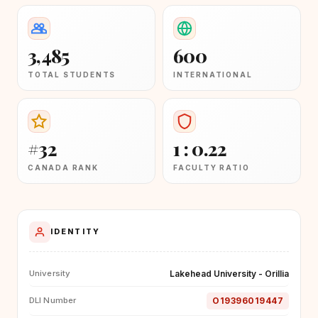
3,485
600
TOTAL STUDENTS
INTERNATIONAL
#32
1 : 0.22
CANADA RANK
FACULTY RATIO
IDENTITY
Lakehead University - Orillia
University
O19396019447
DLI Number