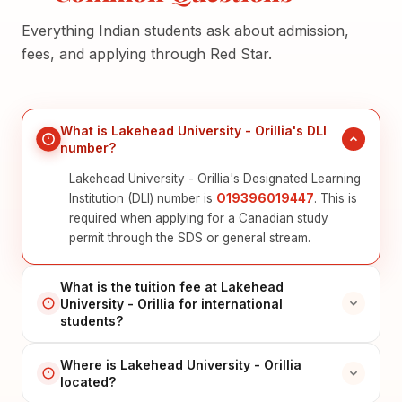
Everything Indian students ask about admission,
fees, and applying through Red Star.
What is Lakehead University - Orillia's DLI
number?
Lakehead University - Orillia's Designated Learning
Institution (DLI) number is
O19396019447
. This is
required when applying for a Canadian study
permit through the SDS or general stream.
What is the tuition fee at Lakehead
University - Orillia for international
students?
Where is Lakehead University - Orillia
located?