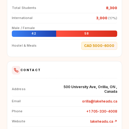
8,300
Total Students
3,000
International
(17%)
Male / Female
42
58
CAD 5000-6000
Hostel & Meals
CONTACT
500 University Ave, Orillia, ON ,
Address
Canada
orilla@lakeheadu.ca
Email
+1 705-330-4008
Phone
lakeheadu.ca
↗
Website