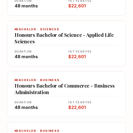
DURATION
1ST YEAR FEE
48 months
$22,601
BACHELOR · SCIENCES
Honours Bachelor of Science - Applied Life
Sciences
DURATION
1ST YEAR FEE
48 months
$22,601
BACHELOR · BUSINESS
Honours Bachelor of Commerce - Business
Administration
DURATION
1ST YEAR FEE
48 months
$22,601
BACHELOR · BUSINESS