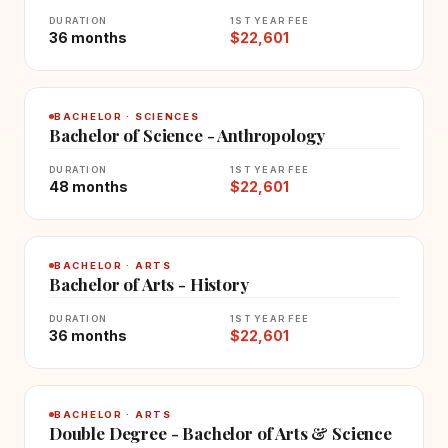
DURATION
1ST YEAR FEE
36 months
$22,601
BACHELOR · SCIENCES
Bachelor of Science - Anthropology
DURATION
1ST YEAR FEE
48 months
$22,601
BACHELOR · ARTS
Bachelor of Arts - History
DURATION
1ST YEAR FEE
36 months
$22,601
BACHELOR · ARTS
Double Degree - Bachelor of Arts & Science