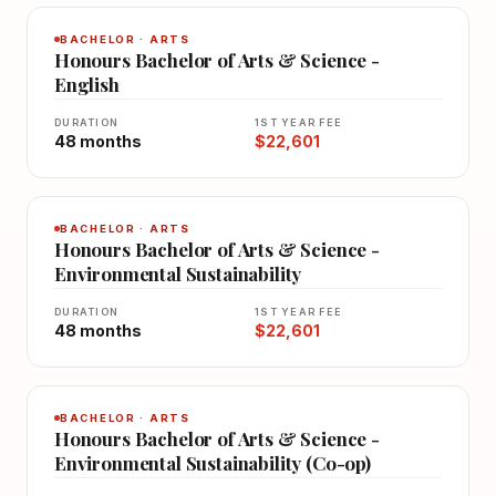
BACHELOR · ARTS
Honours Bachelor of Arts & Science -
English
DURATION
1ST YEAR FEE
48 months
$22,601
BACHELOR · ARTS
Honours Bachelor of Arts & Science -
Environmental Sustainability
DURATION
1ST YEAR FEE
48 months
$22,601
BACHELOR · ARTS
Honours Bachelor of Arts & Science -
Environmental Sustainability (Co-op)