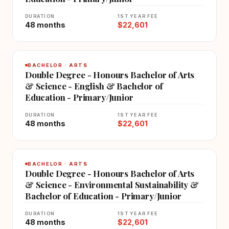
DURATION
1ST YEAR FEE
48 months
$22,601
BACHELOR · ARTS
Double Degree - Honours Bachelor of Arts
& Science - English & Bachelor of
Education - Primary/Junior
DURATION
1ST YEAR FEE
48 months
$22,601
BACHELOR · ARTS
Double Degree - Honours Bachelor of Arts
& Science - Environmental Sustainability &
Bachelor of Education - Primary/Junior
DURATION
1ST YEAR FEE
48 months
$22,601