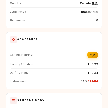
Canada
🇨🇦
Country
1965
Established
(61 yrs)
0
Campuses
ACADEMICS
#32
Canada Ranking
1 : 0.22
Faculty / Student
1 : 0.34
UG / PG Ratio
CAD
31.14M
Endowment
STUDENT BODY