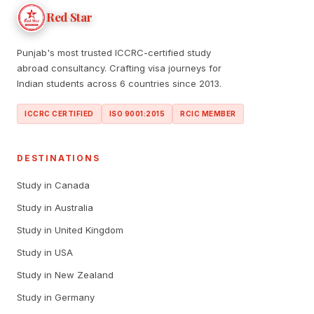
Red Star
Punjab's most trusted ICCRC-certified study
abroad consultancy. Crafting visa journeys for
Indian students across 6 countries since 2013.
ICCRC CERTIFIED
ISO 9001:2015
RCIC MEMBER
DESTINATIONS
Study in Canada
Study in Australia
Study in United Kingdom
Study in USA
Study in New Zealand
Study in Germany