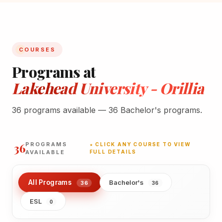
COURSES
Programs at
Lakehead University - Orillia
36 programs available — 36 Bachelor's programs.
36
PROGRAMS
★ CLICK ANY COURSE TO VIEW
AVAILABLE
FULL DETAILS
All Programs
Bachelor's
36
36
ESL
0