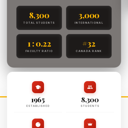
8,300
3,000
TOTAL STUDENTS
INTERNATIONAL
1 : 0.22
#32
FACULTY RATIO
CANADA RANK
1965
8,300
ESTABLISHED
STUDENTS