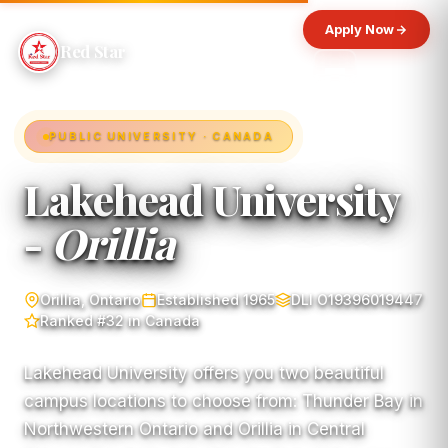
Apply Now
Red Star
PUBLIC UNIVERSITY · CANADA
Lakehead University
-
Orillia
Orillia, Ontario
Established 1965
DLI O19396019447
Ranked #32 in Canada
Lakehead University offers you two beautiful
campus locations to choose from: Thunder Bay in
Northwestern Ontario and Orillia in Central