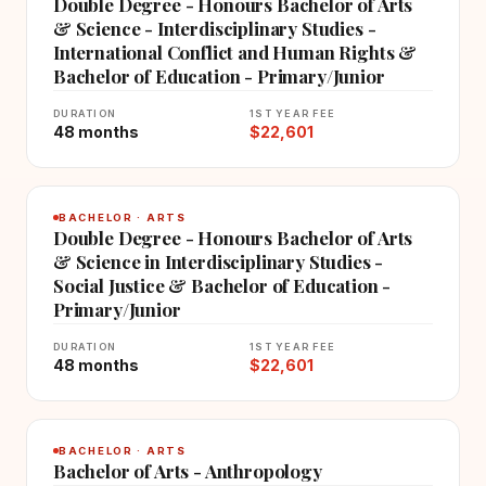
Double Degree - Honours Bachelor of Arts
& Science - Interdisciplinary Studies -
International Conflict and Human Rights &
Bachelor of Education - Primary/Junior
DURATION
1ST YEAR FEE
48 months
$22,601
BACHELOR · ARTS
Double Degree - Honours Bachelor of Arts
& Science in Interdisciplinary Studies -
Social Justice & Bachelor of Education -
Primary/Junior
DURATION
1ST YEAR FEE
48 months
$22,601
BACHELOR · ARTS
Bachelor of Arts - Anthropology