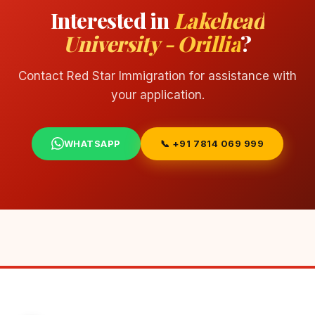
Interested in
Lakehead
University - Orillia
?
Contact Red Star Immigration for assistance with
your application.
WHATSAPP
📞 +91 7814 069 999