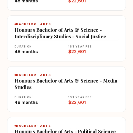
48 months
$22,601
BACHELOR · ARTS
Honours Bachelor of Arts & Science -
Interdisciplinary Studies - Social Justice
DURATION
1ST YEAR FEE
48 months
$22,601
BACHELOR · ARTS
Honours Bachelor of Arts & Science - Media
Studies
DURATION
1ST YEAR FEE
48 months
$22,601
BACHELOR · ARTS
Honours Bachelor of Arts - Political Science