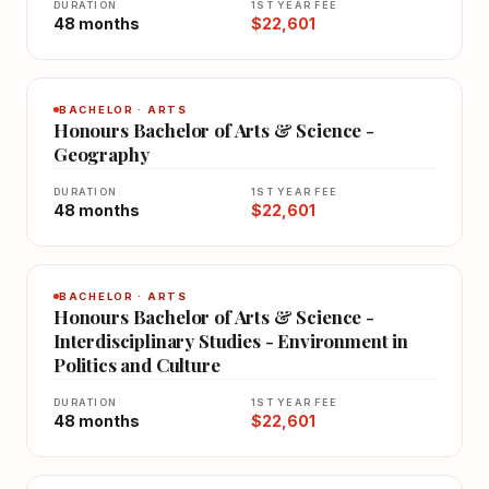
DURATION
1ST YEAR FEE
48 months
$22,601
BACHELOR · ARTS
Honours Bachelor of Arts & Science -
Geography
DURATION
1ST YEAR FEE
48 months
$22,601
BACHELOR · ARTS
Honours Bachelor of Arts & Science -
Interdisciplinary Studies - Environment in
Politics and Culture
DURATION
1ST YEAR FEE
48 months
$22,601