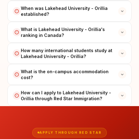
When was Lakehead University - Orillia
established?
What is Lakehead University - Orillia's
ranking in Canada?
How many international students study at
Lakehead University - Orillia?
What is the on-campus accommodation
cost?
How can I apply to Lakehead University -
Orillia through Red Star Immigration?
APPLY THROUGH RED STAR