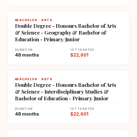
BACHELOR · ARTS
Double Degree - Honours Bachelor of Arts
& Science - Geography & Bachelor of
Education - Primary/Junior
DURATION
1ST YEAR FEE
48 months
$22,601
BACHELOR · ARTS
Double Degree - Honours Bachelor of Arts
& Science - Interdisciplinary Studies &
Bachelor of Education - Primary/Junior
DURATION
1ST YEAR FEE
48 months
$22,601