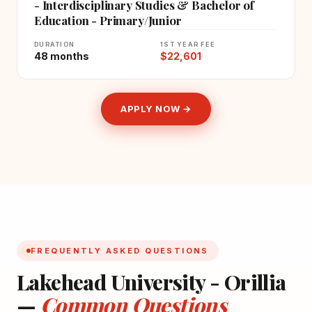
- Interdisciplinary Studies & Bachelor of
Education - Primary/Junior
DURATION
1ST YEAR FEE
48 months
$22,601
APPLY NOW →
FREQUENTLY ASKED QUESTIONS
Lakehead University - Orillia
—
Common Questions