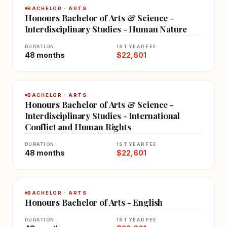
BACHELOR · ARTS
Honours Bachelor of Arts & Science -
Interdisciplinary Studies - Human Nature
DURATION
1ST YEAR FEE
48 months
$22,601
BACHELOR · ARTS
Honours Bachelor of Arts & Science -
Interdisciplinary Studies - International
Conflict and Human Rights
DURATION
1ST YEAR FEE
48 months
$22,601
BACHELOR · ARTS
Honours Bachelor of Arts - English
DURATION
1ST YEAR FEE