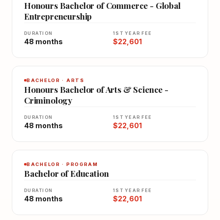
Honours Bachelor of Commerce - Global
Entrepreneurship
DURATION
1ST YEAR FEE
48 months
$22,601
BACHELOR · ARTS
Honours Bachelor of Arts & Science -
Criminology
DURATION
1ST YEAR FEE
48 months
$22,601
BACHELOR · PROGRAM
Bachelor of Education
DURATION
1ST YEAR FEE
48 months
$22,601