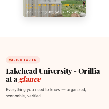
LAKEHEAD UNIVERSITY - ORILLIA
CAMPUS
500 University Ave, Orillia, ON , Canada
QUICK FACTS
Lakehead University - Orillia
at a
glance
Everything you need to know — organized,
scannable, verified.