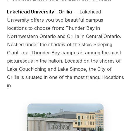
Lakehead University - Orillia
— Lakehead
University offers you two beautiful campus
locations to choose from: Thunder Bay in
Northwestern Ontario and Orillia in Central Ontario.
Nestled under the shadow of the stoic Sleeping
Giant, our Thunder Bay campus is among the most
picturesque in the nation. Located on the shores of
Lake Couchiching and Lake Simcoe, the City of
Orillia is situated in one of the most tranquil locations
in