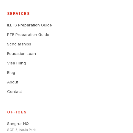
SERVICES
IELTS Preparation Guide
PTE Preparation Guide
Scholarships
Education Loan
Visa Filing
Blog
About
Contact
OFFICES
Sangrur HQ
SCF-3, Kaula Park