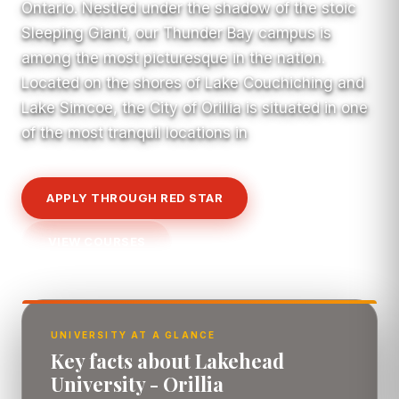
Ontario. Nestled under the shadow of the stoic
Sleeping Giant, our Thunder Bay campus is
among the most picturesque in the nation.
Located on the shores of Lake Couchiching and
Lake Simcoe, the City of Orillia is situated in one
of the most tranquil locations in
APPLY THROUGH RED STAR
VIEW COURSES
UNIVERSITY AT A GLANCE
Key facts about Lakehead
University - Orillia