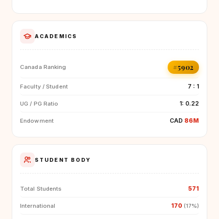
ACADEMICS
#5902
Canada Ranking
7 : 1
Faculty / Student
1: 0.22
UG / PG Ratio
CAD
86M
Endowment
STUDENT BODY
571
Total Students
170
International
(17%)