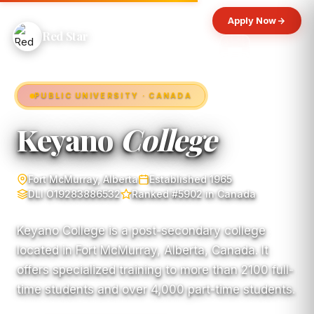
Apply Now
Red Star
PUBLIC UNIVERSITY · CANADA
Keyano
College
Fort McMurray, Alberta
Established 1965
DLI O19283886532
Ranked #5902 in Canada
Keyano College is a post-secondary college
located in Fort McMurray, Alberta, Canada. It
offers specialized training to more than 2100 full-
time students and over 4,000 part-time students.