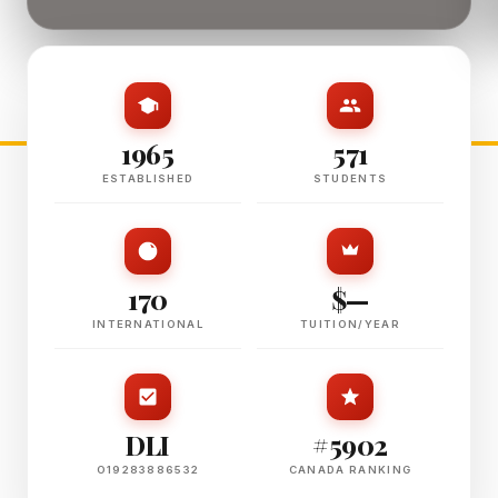
1965
571
ESTABLISHED
STUDENTS
170
$—
INTERNATIONAL
TUITION/YEAR
DLI
#5902
O19283886532
CANADA RANKING