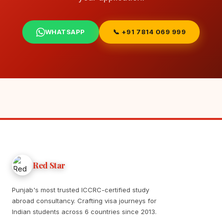
WHATSAPP
📞 +91 7814 069 999
Red Star
Punjab's most trusted ICCRC-certified study
abroad consultancy. Crafting visa journeys for
Indian students across 6 countries since 2013.