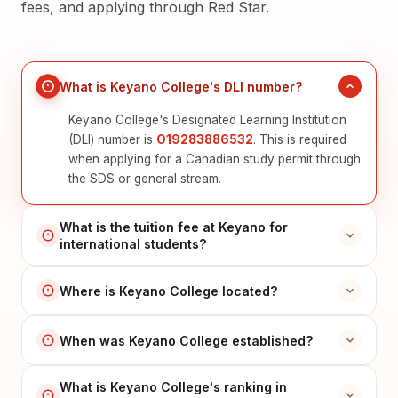
fees, and applying through Red Star.
What is Keyano College's DLI number?
Keyano College's Designated Learning Institution
(DLI) number is
O19283886532
. This is required
when applying for a Canadian study permit through
the SDS or general stream.
What is the tuition fee at Keyano for
international students?
Where is Keyano College located?
When was Keyano College established?
What is Keyano College's ranking in