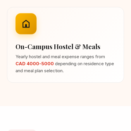
On-Campus Hostel & Meals
Yearly hostel and meal expense ranges from
CAD 4000-5000
depending on residence type
and meal plan selection.