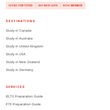
ICCRC CERTIFIED
ISO 9001:2015
RCIC MEMBER
DESTINATIONS
Study in Canada
Study in Australia
Study in United Kingdom
Study in USA
Study in New Zealand
Study in Germany
SERVICES
IELTS Preparation Guide
PTE Preparation Guide