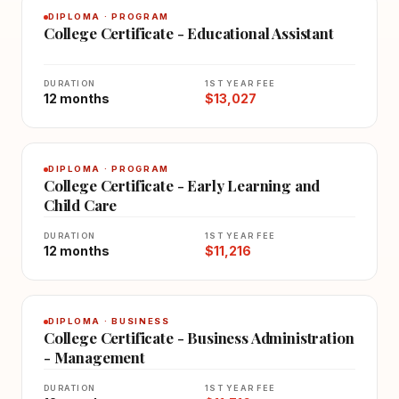
DIPLOMA · PROGRAM
College Certificate - Educational Assistant
DURATION
1ST YEAR FEE
12 months
$13,027
DIPLOMA · PROGRAM
College Certificate - Early Learning and
Child Care
DURATION
1ST YEAR FEE
12 months
$11,216
DIPLOMA · BUSINESS
College Certificate - Business Administration
- Management
DURATION
1ST YEAR FEE