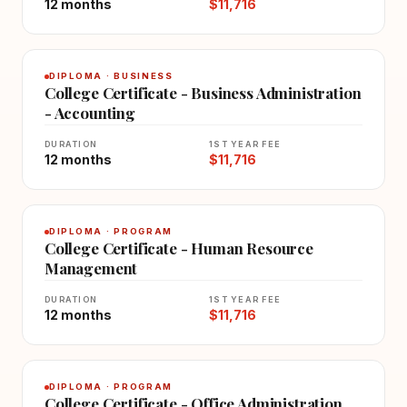
12 months
$11,716
DIPLOMA · BUSINESS
College Certificate - Business Administration
- Accounting
DURATION
1ST YEAR FEE
12 months
$11,716
DIPLOMA · PROGRAM
College Certificate - Human Resource
Management
DURATION
1ST YEAR FEE
12 months
$11,716
DIPLOMA · PROGRAM
College Certificate - Office Administration