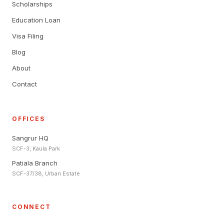
Scholarships
Education Loan
Visa Filing
Blog
About
Contact
OFFICES
Sangrur HQ
SCF-3, Kaula Park
Patiala Branch
SCF-37/38, Urban Estate
CONNECT