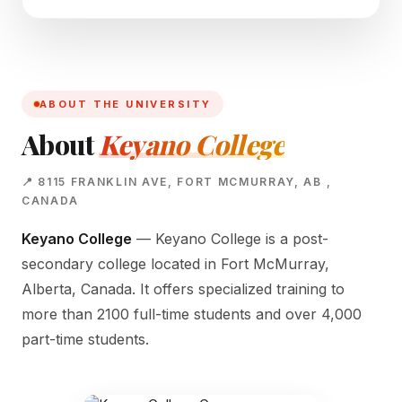
ABOUT THE UNIVERSITY
About
Keyano College
📍 8115 FRANKLIN AVE, FORT MCMURRAY, AB ,
CANADA
Keyano College
— Keyano College is a post-
secondary college located in Fort McMurray,
Alberta, Canada. It offers specialized training to
more than 2100 full-time students and over 4,000
part-time students.
KEYANO CAMPUS
8115 Franklin Ave, Fort McMurray, AB ,
Canada