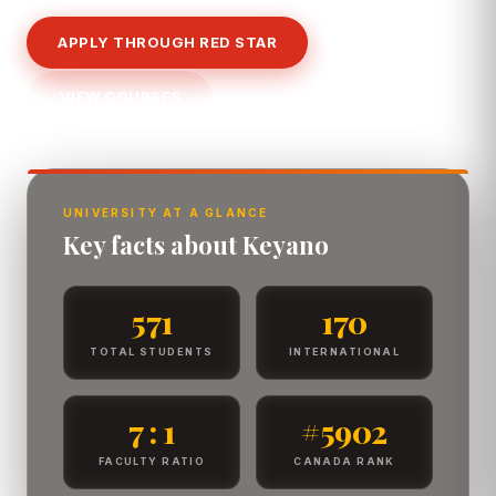
APPLY THROUGH RED STAR
VIEW COURSES
UNIVERSITY AT A GLANCE
Key facts about Keyano
571
170
TOTAL STUDENTS
INTERNATIONAL
7 : 1
#5902
FACULTY RATIO
CANADA RANK