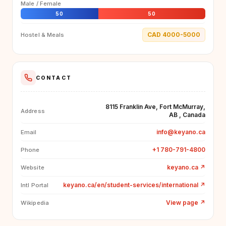
Male / Female
50
50
CAD 4000-5000
Hostel & Meals
CONTACT
8115 Franklin Ave, Fort McMurray,
Address
AB , Canada
info@keyano.ca
Email
+1 780-791-4800
Phone
keyano.ca
↗
Website
keyano.ca/en/student-services/international
↗
Intl Portal
View page
↗
Wikipedia