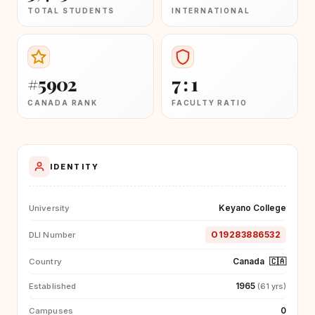
TOTAL STUDENTS
INTERNATIONAL
#5902
7 : 1
CANADA RANK
FACULTY RATIO
IDENTITY
Keyano College
University
O19283886532
DLI Number
Canada
🇨🇦
Country
1965
Established
(61 yrs)
0
Campuses