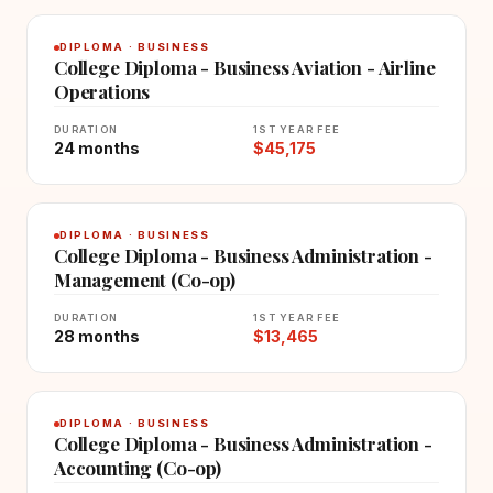
DIPLOMA · BUSINESS
College Diploma - Business Aviation - Airline
Operations
DURATION
1ST YEAR FEE
24 months
$45,175
DIPLOMA · BUSINESS
College Diploma - Business Administration -
Management (Co-op)
DURATION
1ST YEAR FEE
28 months
$13,465
DIPLOMA · BUSINESS
College Diploma - Business Administration -
Accounting (Co-op)