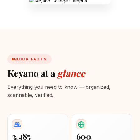
QUICK FACTS
Keyano at a
glance
Everything you need to know — organized,
scannable, verified.
3,485
600