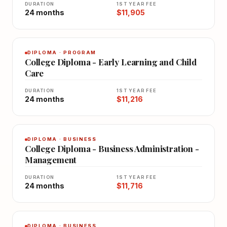
DURATION
1ST YEAR FEE
24 months
$11,905
DIPLOMA · PROGRAM
College Diploma - Early Learning and Child
Care
DURATION
1ST YEAR FEE
24 months
$11,216
DIPLOMA · BUSINESS
College Diploma - Business Administration -
Management
DURATION
1ST YEAR FEE
24 months
$11,716
DIPLOMA · BUSINESS