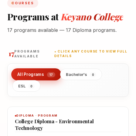
COURSES
Programs at
Keyano College
17 programs available — 17 Diploma programs.
17
PROGRAMS
★ CLICK ANY COURSE TO VIEW FULL
AVAILABLE
DETAILS
All Programs
Bachelor's
17
0
ESL
0
DIPLOMA · PROGRAM
College Diploma - Environmental
Technology