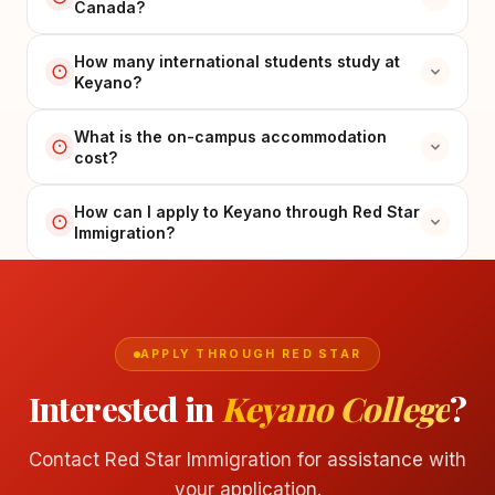
Canada?
How many international students study at
Keyano?
What is the on-campus accommodation
cost?
How can I apply to Keyano through Red Star
Immigration?
APPLY THROUGH RED STAR
Interested in
Keyano College
?
Contact Red Star Immigration for assistance with
your application.