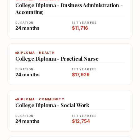
College Diploma - Business Administration -
Accounting
DURATION
1ST YEAR FEE
24 months
$11,716
DIPLOMA · HEALTH
College Diploma - Practical Nurse
DURATION
1ST YEAR FEE
24 months
$17,929
DIPLOMA · COMMUNITY
College Diploma - Social Work
DURATION
1ST YEAR FEE
24 months
$12,754