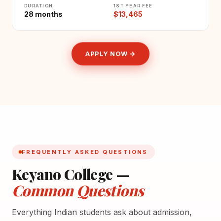
DURATION
1ST YEAR FEE
28 months
$13,465
APPLY NOW →
FREQUENTLY ASKED QUESTIONS
Keyano College —
Common Questions
Everything Indian students ask about admission,