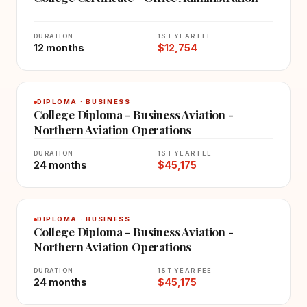
DURATION
1ST YEAR FEE
12 months
$12,754
DIPLOMA · BUSINESS
College Diploma - Business Aviation -
Northern Aviation Operations
DURATION
1ST YEAR FEE
24 months
$45,175
DIPLOMA · BUSINESS
College Diploma - Business Aviation -
Northern Aviation Operations
DURATION
1ST YEAR FEE
24 months
$45,175