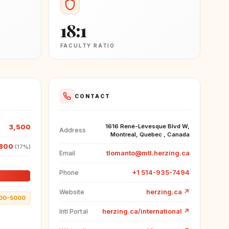
18:1
FACULTY RATIO
CONTACT
3,500
1616 René-Lévesque Blvd W,
Address
Montreal, Quebec , Canada
,800
(17%)
tlomanto@mtl.herzing.ca
Email
+1 514-935-7494
Phone
herzing.ca
↗
Website
00-5000
herzing.ca/international
↗
Intl Portal