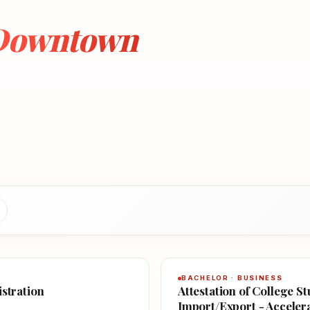
 Downtown
BACHELOR · BUSINESS
istration
Attestation of College S
Import/Export - Acceler