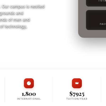
TOTA
. Our campus is nestled
 grounds and
ands of men and
FAC
 of technology,
S
1,800
$7925
INTERNATIONAL
TUITION/YEAR