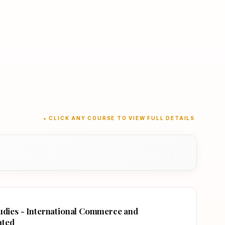
★ CLICK ANY COURSE TO VIEW FULL DETAILS
tudies - International Commerce and
ated