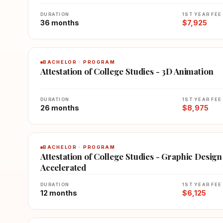
DURATION
1ST YEAR FEE
36 months
$7,925
BACHELOR · PROGRAM
Attestation of College Studies - 3D Animation
DURATION
1ST YEAR FEE
26 months
$8,975
BACHELOR · PROGRAM
Attestation of College Studies - Graphic Design
Accelerated
DURATION
1ST YEAR FEE
12 months
$6,125