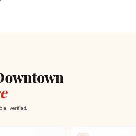
- Downtown
e
e, verified.