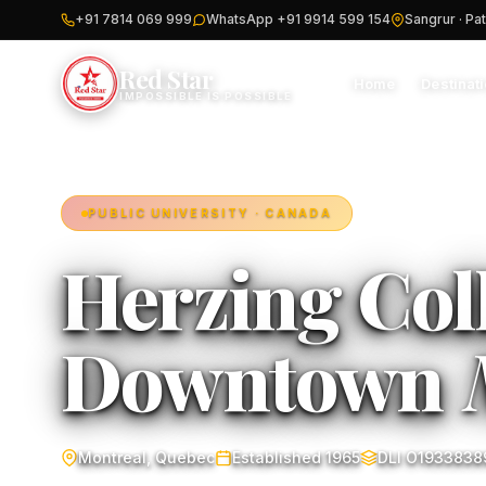
+91 7814 069 999
WhatsApp +91 9914 599 154
Sangrur · Pat
Red Star
Home
Destinat
IMPOSSIBLE IS POSSIBLE
PUBLIC UNIVERSITY · CANADA
Herzing Col
Downtown
Montreal, Quebec
Established 1965
DLI O1933838