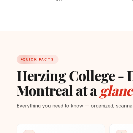
QUICK FACTS
Herzing College 
Montreal at a
glanc
Everything you need to know — organized, scannabl