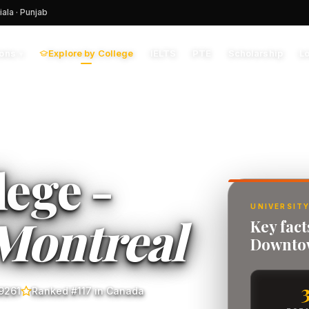
iala · Punjab
Explore by College
IELTS
PTE
Scholarship
L
ions
▾
lege -
UNIVERSITY
Montreal
Key fact
Downto
9261
Ranked #117 in Canada