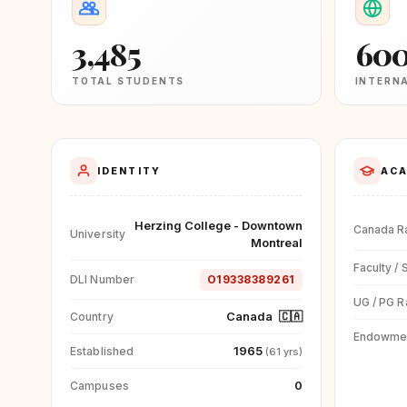
3,485
60
TOTAL STUDENTS
INTERN
IDENTITY
ACA
Herzing College - Downtown
Canada R
University
Montreal
Faculty / 
DLI Number
O19338389261
UG / PG R
Canada
🇨🇦
Country
Endowme
1965
Established
(61 yrs)
0
Campuses