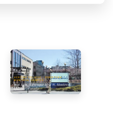
HERZING COLLEGE - DOWNTOWN
MONTREAL CAMPUS
1616 René-Lévesque Blvd W, Montreal,
Quebec , Canada