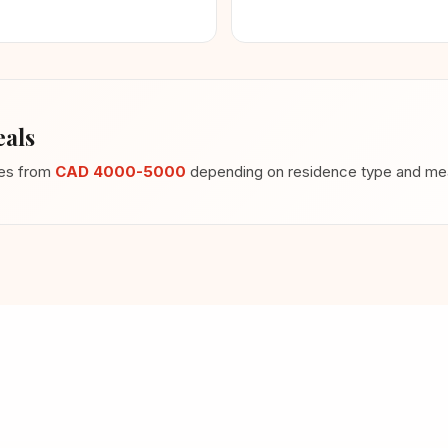
als
ges from
CAD 4000-5000
depending on residence type and meal