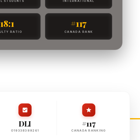
L STUDENTS
INTERNATIONAL
18:1
#117
ULTY RATIO
CANADA RANK
DLI
#117
O19338389261
CANADA RANKING