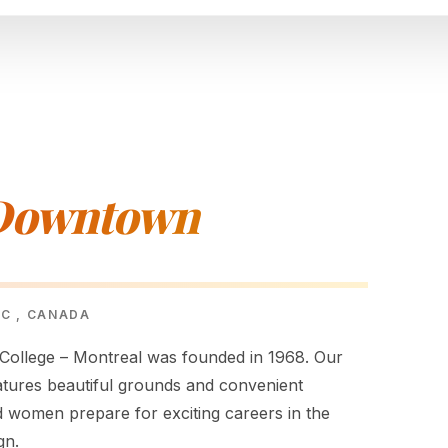
 Downtown
EC , CANADA
ollege – Montreal was founded in 1968. Our
atures beautiful grounds and convenient
d women prepare for exciting careers in the
gn.