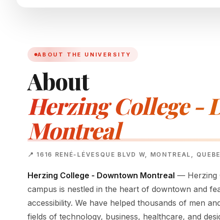
ABOUT THE UNIVERSITY
About
Herzing College -
Montreal
📍 1616 RENÉ-LÉVESQUE BLVD W, MONTREAL, QUEB
Herzing College - Downtown Montreal
— Herzing C
campus is nestled in the heart of downtown and fe
accessibility. We have helped thousands of men an
fields of technology, business, healthcare, and desi