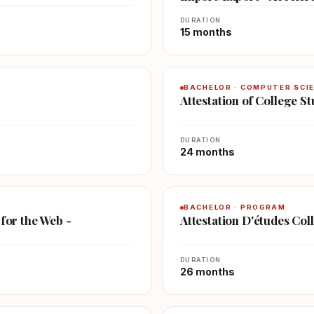
DURATION
15 months
BACHELOR · COMPUTER SCI
Attestation of College 
DURATION
24 months
BACHELOR · PROGRAM
 for the Web -
Attestation D'études Col
DURATION
26 months