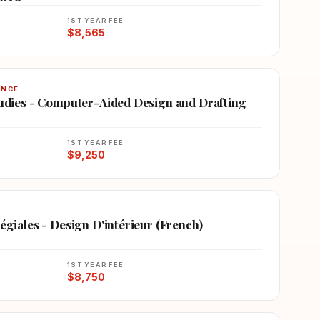
1ST YEAR FEE
$8,565
ENCE
Studies - Computer-Aided Design and Drafting
1ST YEAR FEE
$9,250
légiales - Design D'intérieur (French)
1ST YEAR FEE
$8,750