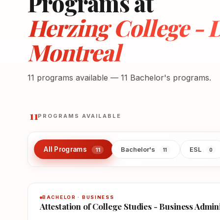
Programs at
Herzing College -
Montreal
11 programs available — 11 Bachelor's programs.
11
PROGRAMS AVAILABLE
All Programs
Bachelor's
ESL
11
11
0
BACHELOR · BUSINESS
Attestation of College Studies - Business Admin