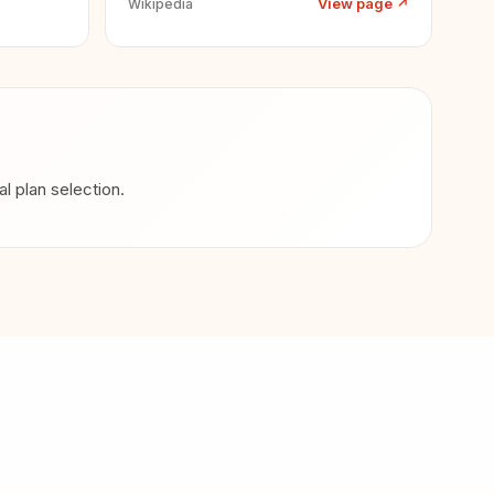
View page
↗
Wikipedia
 plan selection.