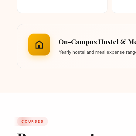
On-Campus Hostel & Me
Yearly hostel and meal expense ran
COURSES