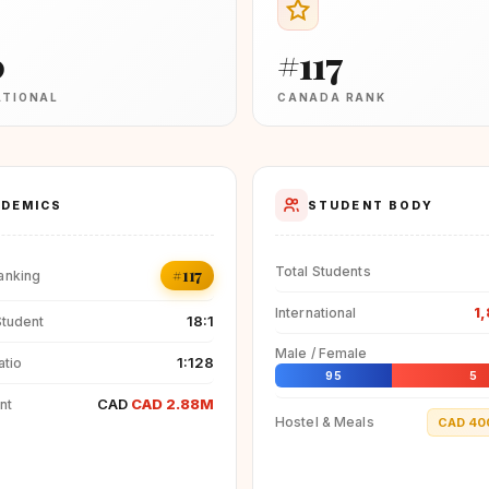
0
#117
ATIONAL
CANADA RANK
DEMICS
STUDENT BODY
Total Students
#117
anking
1
International
18:1
Student
Male / Female
1:128
atio
95
5
CAD
CAD 2.88M
nt
Hostel & Meals
CAD 40