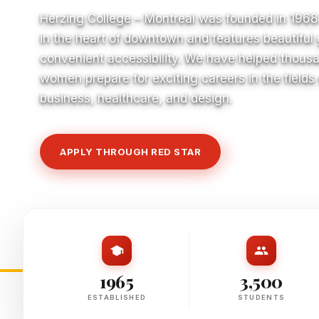
Herzing College – Montreal was founded in 1968
in the heart of downtown and features beautiful
convenient accessibility. We have helped thous
women prepare for exciting careers in the fields
business, healthcare, and design.
APPLY THROUGH RED STAR
VIEW COURSE
1965
3,500
ESTABLISHED
STUDENTS