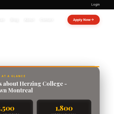
Login
oan
Blog
About
Contact
Apply Now
 AT A GLANCE
s about Herzing College -
wn Montreal
3,500
1,800