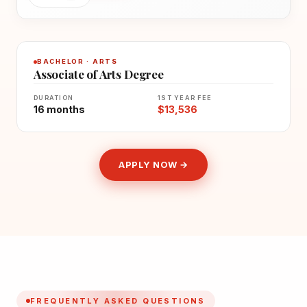
BACHELOR · ARTS
Associate of Arts Degree
DURATION
1ST YEAR FEE
16 months
$13,536
APPLY NOW →
FREQUENTLY ASKED QUESTIONS