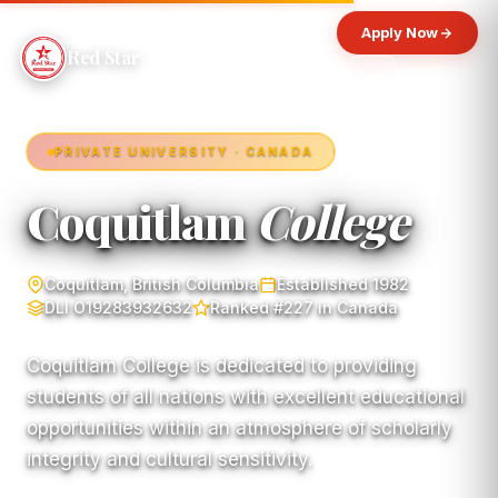
Apply Now
Red Star
PRIVATE UNIVERSITY · CANADA
Coquitlam
College
Coquitlam, British Columbia
Established 1982
DLI O19283932632
Ranked #227 in Canada
Coquitlam College is dedicated to providing
students of all nations with excellent educational
opportunities within an atmosphere of scholarly
integrity and cultural sensitivity.