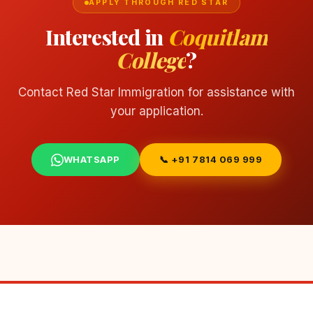
APPLY THROUGH RED STAR
Interested in
Coquitlam
College
?
Contact Red Star Immigration for assistance with
your application.
WHATSAPP
📞 +91 7814 069 999