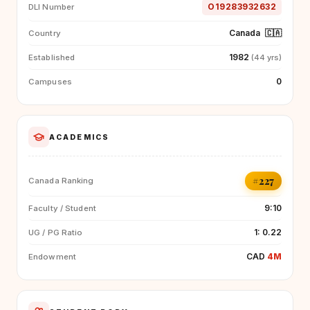
O19283932632
DLI Number
Canada
🇨🇦
Country
1982
Established
(44 yrs)
0
Campuses
ACADEMICS
#227
Canada Ranking
9:10
Faculty / Student
1: 0.22
UG / PG Ratio
CAD
4M
Endowment