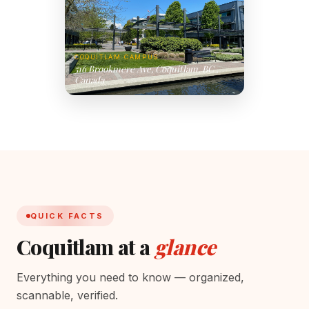
COQUITLAM CAMPUS
516 Brookmere Ave, Coquitlam, BC ,
Canada
QUICK FACTS
Coquitlam at a
glance
Everything you need to know — organized,
scannable, verified.