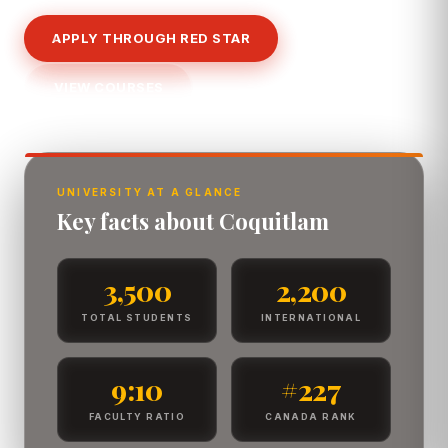
APPLY THROUGH RED STAR
VIEW COURSES
UNIVERSITY AT A GLANCE
Key facts about Coquitlam
3,500
2,200
TOTAL STUDENTS
INTERNATIONAL
9:10
#227
FACULTY RATIO
CANADA RANK