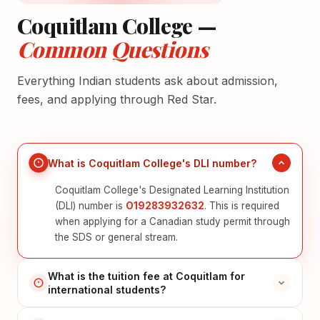
Coquitlam College —
Common Questions
Everything Indian students ask about admission,
fees, and applying through Red Star.
What is Coquitlam College's DLI number?
Coquitlam College's Designated Learning Institution
(DLI) number is
O19283932632
. This is required
when applying for a Canadian study permit through
the SDS or general stream.
What is the tuition fee at Coquitlam for
international students?