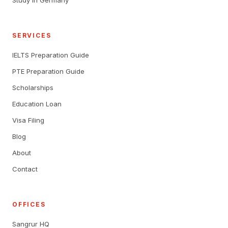
Study in Germany
SERVICES
IELTS Preparation Guide
PTE Preparation Guide
Scholarships
Education Loan
Visa Filing
Blog
About
Contact
OFFICES
Sangrur HQ