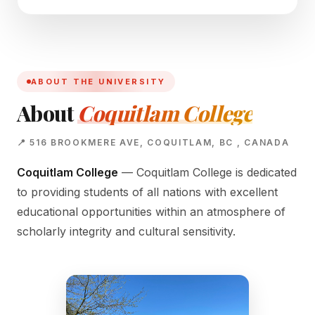
ABOUT THE UNIVERSITY
About
Coquitlam College
📍 516 BROOKMERE AVE, COQUITLAM, BC , CANADA
Coquitlam College
— Coquitlam College is dedicated
to providing students of all nations with excellent
educational opportunities within an atmosphere of
scholarly integrity and cultural sensitivity.