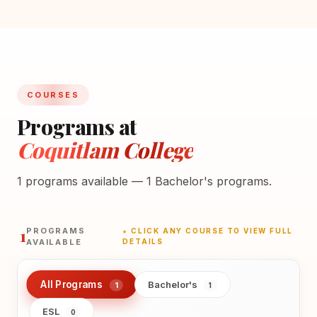
COURSES
Programs at
Coquitlam College
1 programs available — 1 Bachelor's programs.
1
PROGRAMS
★ CLICK ANY COURSE TO VIEW FULL
AVAILABLE
DETAILS
All Programs
Bachelor's
1
1
ESL
0