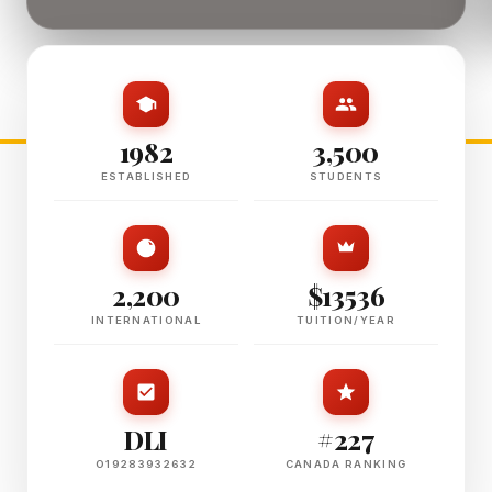
1982
3,500
ESTABLISHED
STUDENTS
2,200
$13536
INTERNATIONAL
TUITION/YEAR
DLI
#227
O19283932632
CANADA RANKING