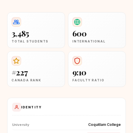
3,485
600
TOTAL STUDENTS
INTERNATIONAL
#227
9:10
CANADA RANK
FACULTY RATIO
IDENTITY
Coquitlam College
University