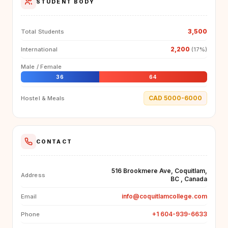
STUDENT BODY
3,500
Total Students
2,200
International
(17%)
Male / Female
36
64
CAD 5000-6000
Hostel & Meals
CONTACT
516 Brookmere Ave, Coquitlam,
Address
BC , Canada
info@coquitlamcollege.com
Email
+1 604-939-6633
Phone