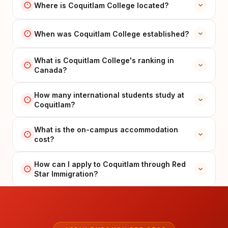
Where is Coquitlam College located?
When was Coquitlam College established?
What is Coquitlam College's ranking in
Canada?
How many international students study at
Coquitlam?
What is the on-campus accommodation
cost?
How can I apply to Coquitlam through Red
Star Immigration?