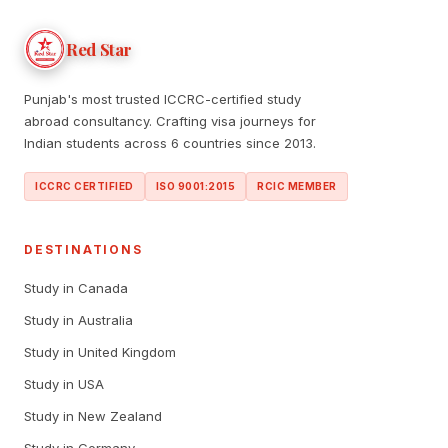
Red Star
Punjab's most trusted ICCRC-certified study
abroad consultancy. Crafting visa journeys for
Indian students across 6 countries since 2013.
ICCRC CERTIFIED
ISO 9001:2015
RCIC MEMBER
DESTINATIONS
Study in Canada
Study in Australia
Study in United Kingdom
Study in USA
Study in New Zealand