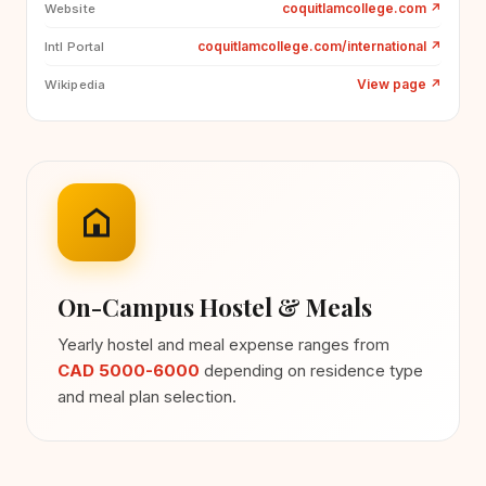
coquitlamcollege.com
↗
Website
coquitlamcollege.com/international
↗
Intl Portal
View page
↗
Wikipedia
On-Campus Hostel & Meals
Yearly hostel and meal expense ranges from
CAD 5000-6000
depending on residence type
and meal plan selection.