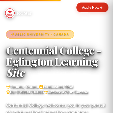
Apply Now
Red Star
PUBLIC UNIVERSITY · CANADA
Centennial College -
Eglington Learning
Site
Toronto, Ontario
Established 1966
DLI O19394700003
Ranked #79 in Canada
Centennial College welcomes you in your pursuit
of an international education experience.