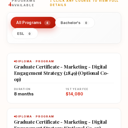
4
PROGRAMS
★ CLICK ANY COURSE TO VIEW FULL
AVAILABLE
DETAILS
All Programs
Bachelor's
4
0
ESL
0
DIPLOMA · PROGRAM
Graduate Certificate - Marketing - Digital
Engagement Strategy (2849) (Optional Co-
op)
DURATION
1ST YEAR FEE
8 months
$14,080
DIPLOMA · PROGRAM
Graduate Certificate - Marketing - Digital
Engagement Strategy (Optional Co-op)