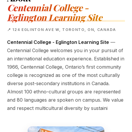
Centennial College -
Eglington Learning Site
📍 124 EGLINTON AVE W, TORONTO, ON, CANADA
Centennial College - Eglington Learning Site
—
Centennial College welcomes you in your pursuit of
an international education experience. Established in
1966, Centennial College, Ontario’s first community
college is recognized as one of the most culturally
diverse post-secondary institutions in Canada.
Almost 100 ethno-cultural groups are represented
and 80 languages are spoken on campus. We value
and respect multicultural diversity by sustaini