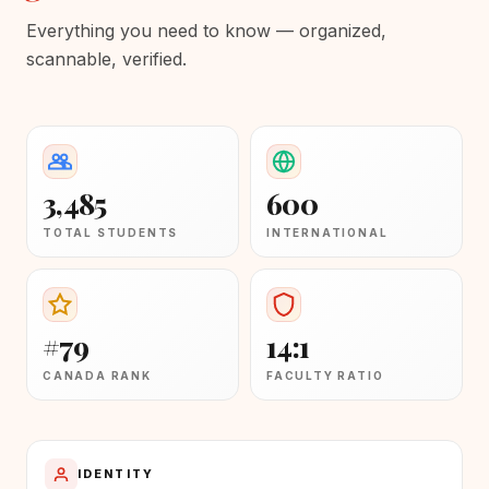
Everything you need to know — organized,
scannable, verified.
3,485
600
TOTAL STUDENTS
INTERNATIONAL
#79
14:1
CANADA RANK
FACULTY RATIO
IDENTITY