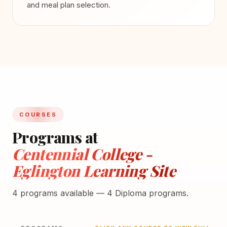
and meal plan selection.
COURSES
Programs at
Centennial College -
Eglington Learning Site
4 programs available — 4 Diploma programs.