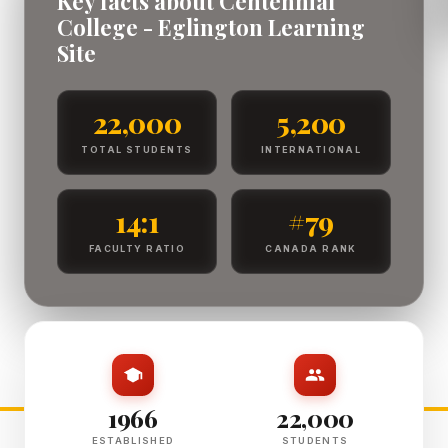
Key facts about Centennial
College - Eglington Learning
Site
22,000
5,200
TOTAL STUDENTS
INTERNATIONAL
14:1
#79
FACULTY RATIO
CANADA RANK
1966
22,000
ESTABLISHED
STUDENTS