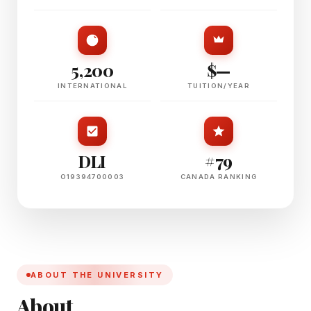
5,200
$—
INTERNATIONAL
TUITION/YEAR
DLI
#79
O19394700003
CANADA RANKING
ABOUT THE UNIVERSITY
About