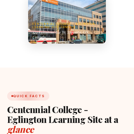
CENTENNIAL COLLEGE - EGLINGTON
LEARNING SITE CAMPUS
124 Eglinton Ave W, Toronto, ON,
Canada
QUICK FACTS
Centennial College -
Eglington Learning Site at a
glance