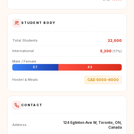
STUDENT BODY
22,000
Total Students
5,200
International
(17%)
Male / Female
57
43
CAD 5000-6000
Hostel & Meals
CONTACT
124 Eglinton Ave W, Toronto, ON,
Address
Canada