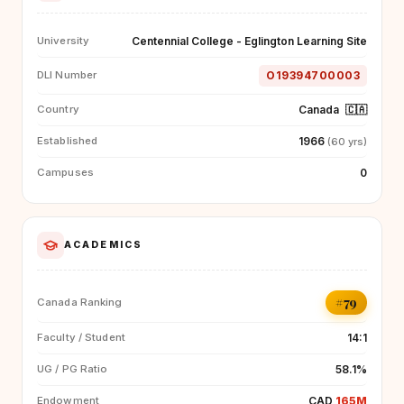
Centennial College - Eglington Learning Site
University
O19394700003
DLI Number
Canada
🇨🇦
Country
1966
Established
(60 yrs)
0
Campuses
ACADEMICS
#79
Canada Ranking
14:1
Faculty / Student
58.1%
UG / PG Ratio
CAD
165M
Endowment