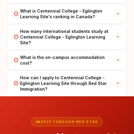
What is Centennial College - Eglington
Learning Site's ranking in Canada?
How many international students study at
Centennial College - Eglington Learning
Site?
What is the on-campus accommodation
cost?
How can I apply to Centennial College -
Eglington Learning Site through Red Star
Immigration?
APPLY THROUGH RED STAR