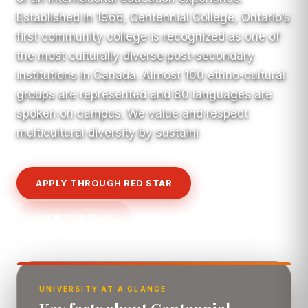
Established in 1966, Centennial College, Ontario’s
first community college is recognized as one of
the most culturally diverse post-secondary
institutions in Canada. Almost 100 ethno-cultural
groups are represented and 80 languages are
spoken on campus. We value and respect
multicultural diversity by sustaini
APPLY THROUGH RED STAR
VIEW COURSES
UNIVERSITY AT A GLANCE