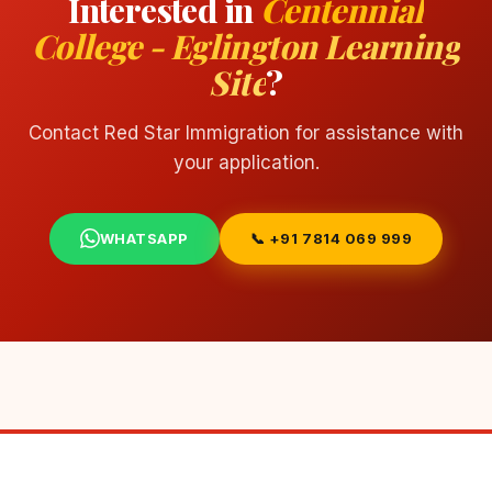
Interested in
Centennial
College - Eglington Learning
Site
?
Contact Red Star Immigration for assistance with
your application.
WHATSAPP
📞 +91 7814 069 999