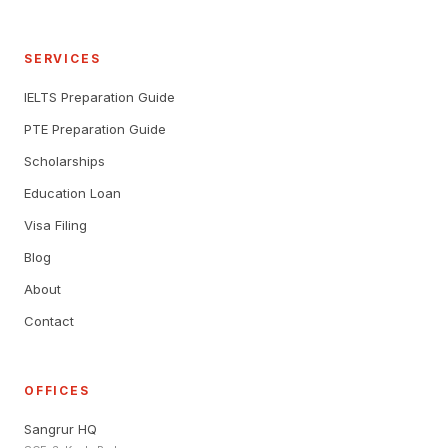
SERVICES
IELTS Preparation Guide
PTE Preparation Guide
Scholarships
Education Loan
Visa Filing
Blog
About
Contact
OFFICES
Sangrur HQ