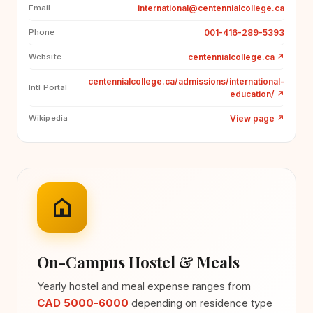
international@centennialcollege.ca
Email
001-416-289-5393
Phone
centennialcollege.ca
↗
Website
centennialcollege.ca/admissions/international-
Intl Portal
education/
↗
View page
↗
Wikipedia
On-Campus Hostel & Meals
Yearly hostel and meal expense ranges from
CAD 5000-6000
depending on residence type