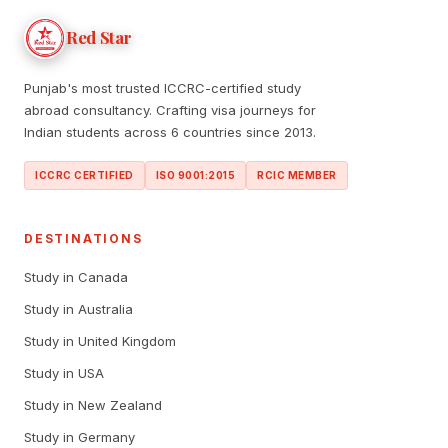
Red Star
Punjab's most trusted ICCRC-certified study
abroad consultancy. Crafting visa journeys for
Indian students across 6 countries since 2013.
ICCRC CERTIFIED
ISO 9001:2015
RCIC MEMBER
DESTINATIONS
Study in Canada
Study in Australia
Study in United Kingdom
Study in USA
Study in New Zealand
Study in Germany