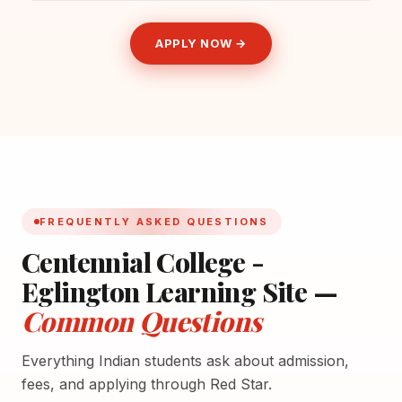
APPLY NOW →
FREQUENTLY ASKED QUESTIONS
Centennial College -
Eglington Learning Site —
Common Questions
Everything Indian students ask about admission,
fees, and applying through Red Star.