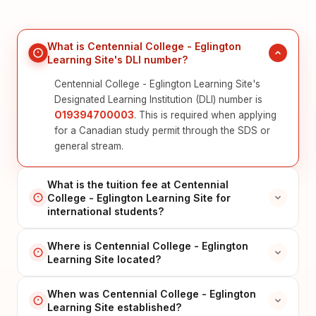
What is Centennial College - Eglington
Learning Site's DLI number?
Centennial College - Eglington Learning Site's
Designated Learning Institution (DLI) number is
O19394700003
. This is required when applying
for a Canadian study permit through the SDS or
general stream.
What is the tuition fee at Centennial
College - Eglington Learning Site for
international students?
Where is Centennial College - Eglington
Learning Site located?
When was Centennial College - Eglington
Learning Site established?