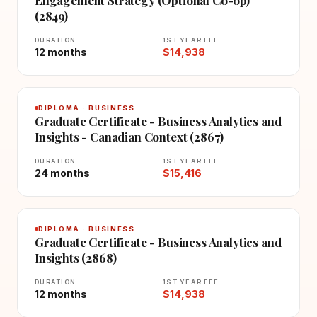
(2849)
DURATION
1ST YEAR FEE
12 months
$14,938
DIPLOMA · BUSINESS
Graduate Certificate - Business Analytics and
Insights - Canadian Context (2867)
DURATION
1ST YEAR FEE
24 months
$15,416
DIPLOMA · BUSINESS
Graduate Certificate - Business Analytics and
Insights (2868)
DURATION
1ST YEAR FEE
12 months
$14,938