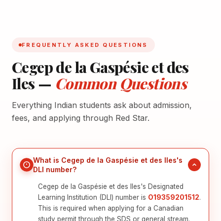
FREQUENTLY ASKED QUESTIONS
Cegep de la Gaspésie et des
Iles —
Common Questions
Everything Indian students ask about admission,
fees, and applying through Red Star.
What is Cegep de la Gaspésie et des Iles's
DLI number?
Cegep de la Gaspésie et des Iles's Designated
Learning Institution (DLI) number is
O19359201512
.
This is required when applying for a Canadian
study permit through the SDS or general stream.