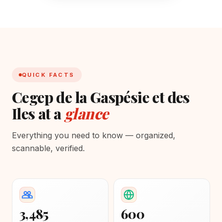
QUICK FACTS
Cegep de la Gaspésie et des
Iles at a
glance
Everything you need to know — organized,
scannable, verified.
3,485
600