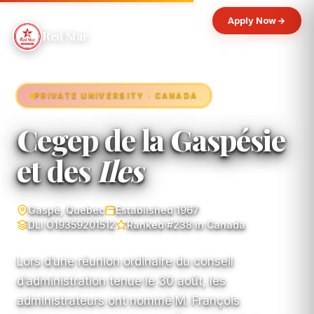
Apply Now
Red Star
PRIVATE UNIVERSITY · CANADA
Cegep de la Gaspésie
et des
Iles
Gaspé, Quebec
Established 1967
DLI O19359201512
Ranked #238 in Canada
Lors d’une réunion ordinaire du conseil
d’administration tenue le 30 août, les
administrateurs ont nommé M. François