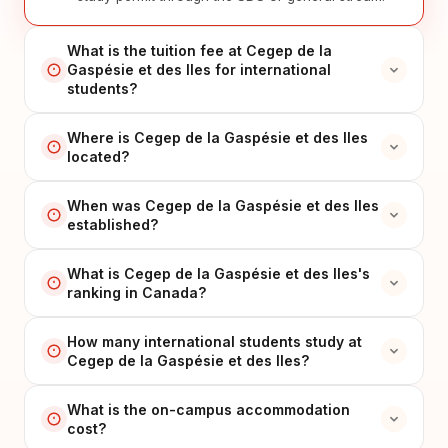
What is the tuition fee at Cegep de la
Gaspésie et des Iles for international
students?
Where is Cegep de la Gaspésie et des Iles
located?
When was Cegep de la Gaspésie et des Iles
established?
What is Cegep de la Gaspésie et des Iles's
ranking in Canada?
How many international students study at
Cegep de la Gaspésie et des Iles?
What is the on-campus accommodation
cost?