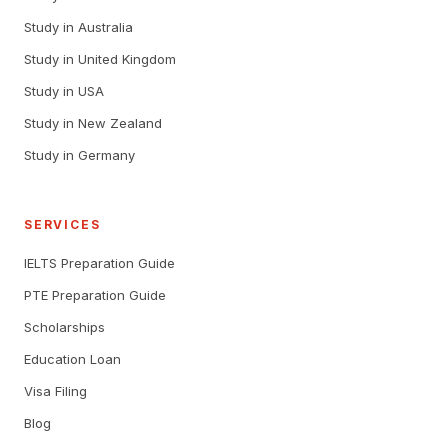
Study in Australia
Study in United Kingdom
Study in USA
Study in New Zealand
Study in Germany
SERVICES
IELTS Preparation Guide
PTE Preparation Guide
Scholarships
Education Loan
Visa Filing
Blog