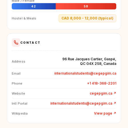
Male / Female
42
58
CAD 8,000 - 12,000 (typical)
Hostel & Meals
CONTACT
96 Rue Jacques Cartier, Gaspé,
Address
QC G4X 2S8, Canada
internationalstudents@cegepgim.ca
Email
+1 418-368-2201
Phone
cegepgim.ca
↗
Website
internationalstudents@cegepgim.ca
↗
Intl Portal
View page
↗
Wikipedia