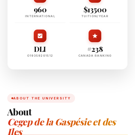
960
$13500
INTERNATIONAL
TUITION/YEAR
DLI
#238
O19359201512
CANADA RANKING
ABOUT THE UNIVERSITY
About
Cegep de la Gaspésie et des
Iles