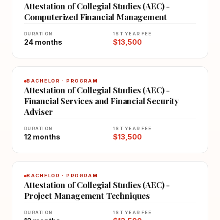
Attestation of Collegial Studies (AEC) -
Computerized Financial Management
DURATION
1ST YEAR FEE
24 months
$13,500
BACHELOR · PROGRAM
Attestation of Collegial Studies (AEC) -
Financial Services and Financial Security
Adviser
DURATION
1ST YEAR FEE
12 months
$13,500
BACHELOR · PROGRAM
Attestation of Collegial Studies (AEC) -
Project Management Techniques
DURATION
1ST YEAR FEE