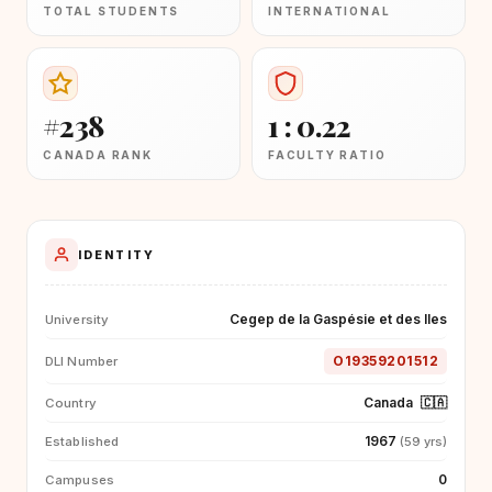
TOTAL STUDENTS
INTERNATIONAL
#238
1 : 0.22
CANADA RANK
FACULTY RATIO
IDENTITY
Cegep de la Gaspésie et des Iles
University
O19359201512
DLI Number
Canada
🇨🇦
Country
1967
Established
(59 yrs)
0
Campuses