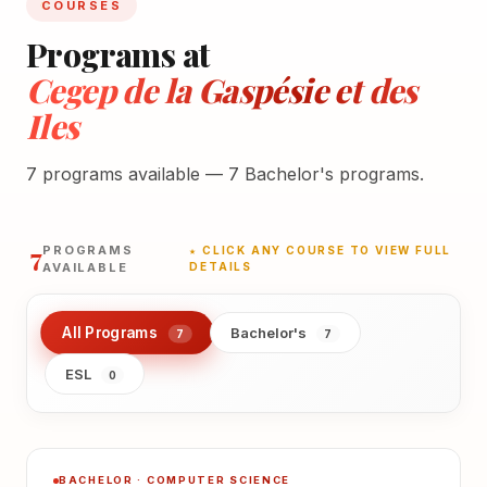
COURSES
Programs at
Cegep de la Gaspésie et des
Iles
7 programs available — 7 Bachelor's programs.
7
PROGRAMS
★ CLICK ANY COURSE TO VIEW FULL
AVAILABLE
DETAILS
All Programs
Bachelor's
7
7
ESL
0
BACHELOR · COMPUTER SCIENCE