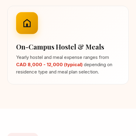
On-Campus Hostel & Meals
Yearly hostel and meal expense ranges from
CAD 8,000 - 12,000 (typical)
depending on
residence type and meal plan selection.