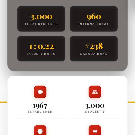
3,000
960
TOTAL STUDENTS
INTERNATIONAL
1 : 0.22
#238
FACULTY RATIO
CANADA RANK
1967
3,000
ESTABLISHED
STUDENTS