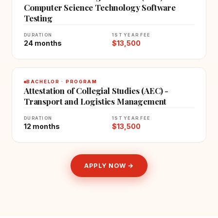
Computer Science Technology Software
Testing
DURATION
1ST YEAR FEE
24 months
$13,500
BACHELOR · PROGRAM
Attestation of Collegial Studies (AEC) -
Transport and Logistics Management
DURATION
1ST YEAR FEE
12 months
$13,500
APPLY NOW →