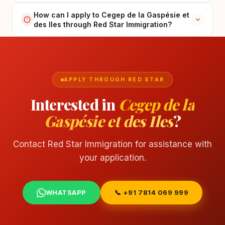
How can I apply to Cegep de la Gaspésie et
des Iles through Red Star Immigration?
APPLY THROUGH RED STAR
Interested in
Cegep de la
Gaspésie et des Iles
?
Contact Red Star Immigration for assistance with
your application.
WHATSAPP
📞 +91 7814 069 999