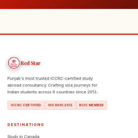
Red Star
Punjab's most trusted ICCRC-certified study
abroad consultancy. Crafting visa journeys for
Indian students across 6 countries since 2013.
ICCRC CERTIFIED
ISO 9001:2015
RCIC MEMBER
DESTINATIONS
Study in Canada