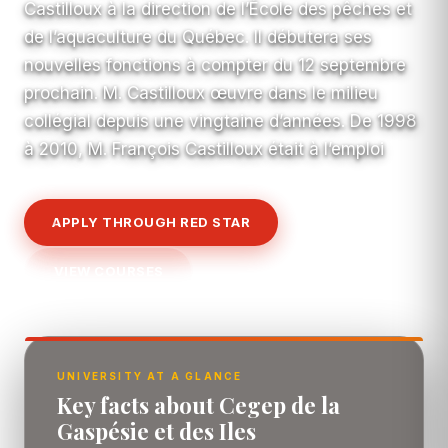
Castilloux à la direction de l’École des pêches et
de l’aquaculture du Québec. Il débutera ses
nouvelles fonctions à compter du 12 septembre
prochain. M. Castilloux œuvre dans le milieu
collégial depuis une vingtaine d’années. De 1998
à 2010, M. François Castilloux était à l’emploi
APPLY THROUGH RED STAR
VIEW COURSES
UNIVERSITY AT A GLANCE
Key facts about Cegep de la
Gaspésie et des Iles