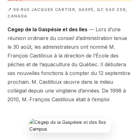
📍 96 RUE JACQUES CARTIER, GASPÉ, QC G4X 2S8,
CANADA
Cegep de la Gaspésie et des Iles
— Lors d’une
réunion ordinaire du conseil d’administration tenue
le 30 août, les administrateurs ont nommé M.
François Castilloux à la direction de l’École des
pêches et de l’aquaculture du Québec. Il débutera
ses nouvelles fonctions à compter du 12 septembre
prochain. M. Castilloux œuvre dans le milieu
collégial depuis une vingtaine d’années. De 1998 à
2010, M. François Castilloux était à l’emploi
CEGEP DE LA GASPÉSIE ET DES ILES
CAMPUS
96 Rue Jacques Cartier, Gaspé, QC G4X
2S8, Canada