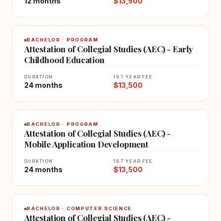
12 months
$13,500
BACHELOR · PROGRAM
Attestation of Collegial Studies (AEC) - Early
Childhood Education
DURATION
1ST YEAR FEE
24 months
$13,500
BACHELOR · PROGRAM
Attestation of Collegial Studies (AEC) -
Mobile Application Development
DURATION
1ST YEAR FEE
24 months
$13,500
BACHELOR · COMPUTER SCIENCE
Attestation of Collegial Studies (AEC) -