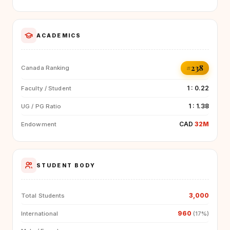
ACADEMICS
#238
Canada Ranking
1 : 0.22
Faculty / Student
1 : 1.38
UG / PG Ratio
CAD
32M
Endowment
STUDENT BODY
3,000
Total Students
960
International
(17%)