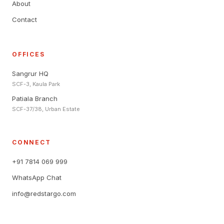
About
Contact
OFFICES
Sangrur HQ
SCF-3, Kaula Park
Patiala Branch
SCF-37/38, Urban Estate
CONNECT
+91 7814 069 999
WhatsApp Chat
info@redstargo.com