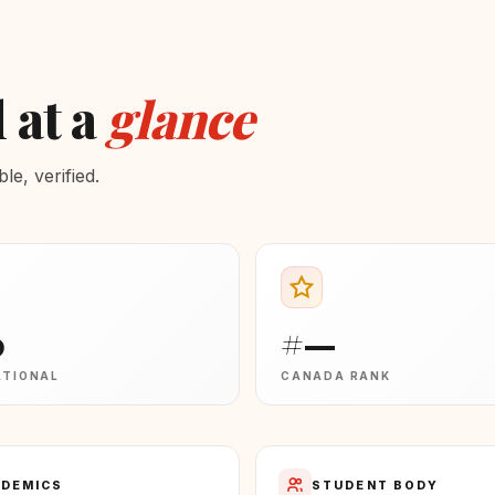
 at a
glance
e, verified.
0
#—
ATIONAL
CANADA RANK
DEMICS
STUDENT BODY