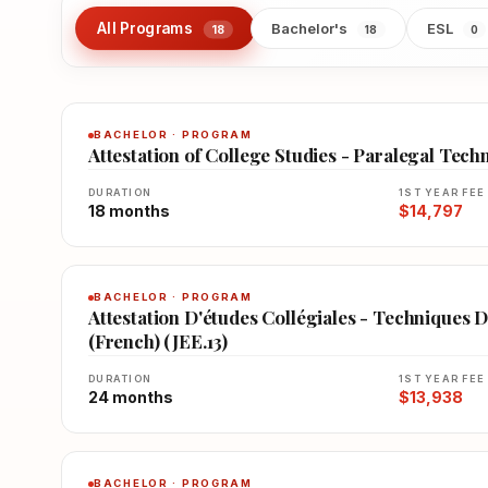
All Programs
Bachelor's
ESL
18
18
0
BACHELOR · PROGRAM
Attestation of College Studies - Paralegal Tech
DURATION
1ST YEAR FEE
18 months
$14,797
BACHELOR · PROGRAM
Attestation D'études Collégiales - Techniques D
(French) (JEE.13)
DURATION
1ST YEAR FEE
24 months
$13,938
BACHELOR · PROGRAM