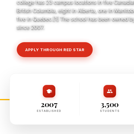
college has 23 campus locations in five Canadian
British Columbia, eight in Alberta, one in Manitob
five in Quebec.[1] The school has been owned b
since 2007.
APPLY THROUGH RED STAR
VIEW COURSE
2007
3,500
ESTABLISHED
STUDENTS