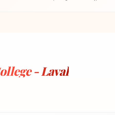
llege - Laval