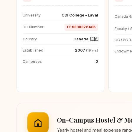
CDI College - Laval
University
Canada R
DLI Number
O19338326485
Faculty / 
Canada
🇨🇦
Country
UG / PG R
2007
Established
(19 yrs)
Endowme
0
Campuses
On-Campus Hostel & Me
Yearly hostel and meal expense ran