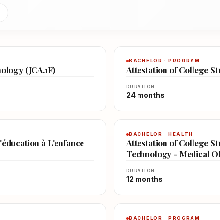
BACHELOR · PROGRAM
nology (JCA.1F)
Attestation of College S
DURATION
24 months
BACHELOR · HEALTH
'éducation à L'enfance
Attestation of College St
Technology - Medical Off
DURATION
12 months
BACHELOR · PROGRAM