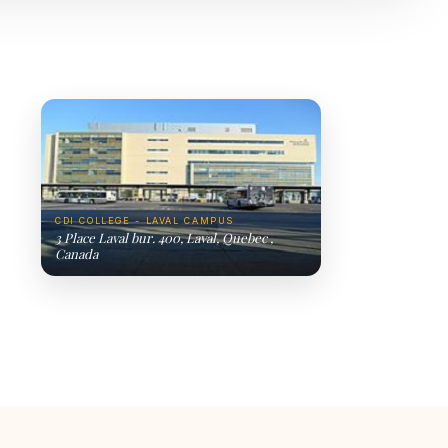
CDI COLLEGE - LAVAL CAMPUS
3 Place Laval bur. 400, Laval, Quebec ,
Canada