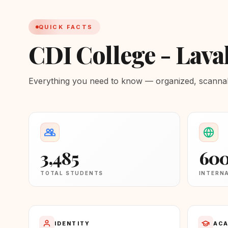
QUICK FACTS
CDI College - Laval
Everything you need to know — organized, scannabl
3,485
60
TOTAL STUDENTS
INTERN
IDENTITY
ACA