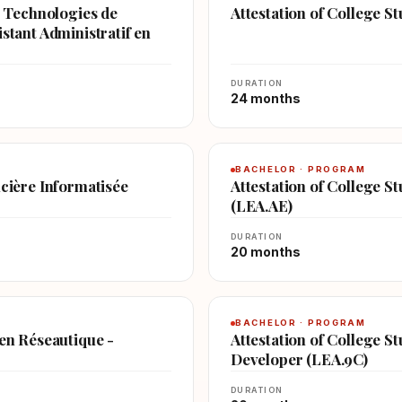
en Technologies de
Attestation of College 
stant Administratif en
DURATION
24 months
BACHELOR · PROGRAM
ncière Informatisée
Attestation of College St
(LEA.AE)
DURATION
20 months
BACHELOR · PROGRAM
 en Réseautique -
Attestation of College S
Developer (LEA.9C)
DURATION