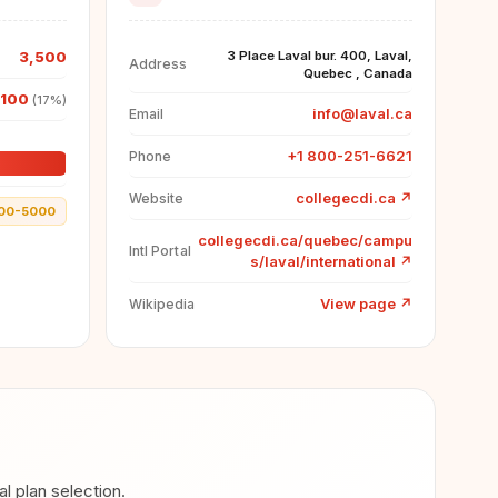
3,500
3 Place Laval bur. 400, Laval,
Address
Quebec , Canada
,100
(17%)
info@laval.ca
Email
+1 800-251-6621
Phone
collegecdi.ca
↗
Website
00-5000
collegecdi.ca/quebec/campu
Intl Portal
s/laval/international
↗
View page
↗
Wikipedia
 plan selection.