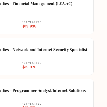
Studies - Financial Management (LEA.AC)
1ST YEAR FEE
$13,938
udies - Network and Internet Security Specialist
1ST YEAR FEE
$15,976
tudies - Programmer Analyst/Internet Solutions
1ST YEAR FEE