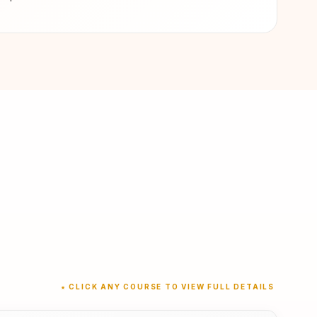
★ CLICK ANY COURSE TO VIEW FULL DETAILS