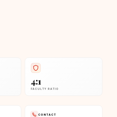
4:1
FACULTY RATIO
CONTACT