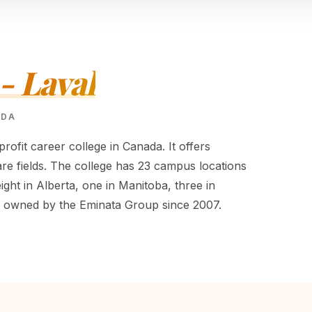
- Laval
ADA
profit career college in Canada. It offers
re fields. The college has 23 campus locations
eight in Alberta, one in Manitoba, three in
n owned by the Eminata Group since 2007.