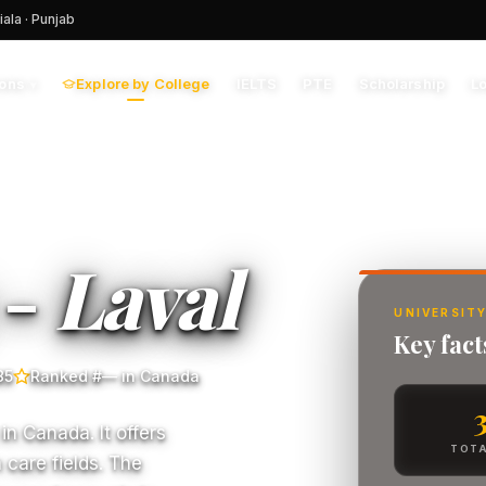
iala · Punjab
Explore by College
IELTS
PTE
Scholarship
L
ions
▾
 -
Laval
UNIVERSITY
Key fact
85
Ranked #— in Canada
 in Canada. It offers
TOTA
 care fields. The