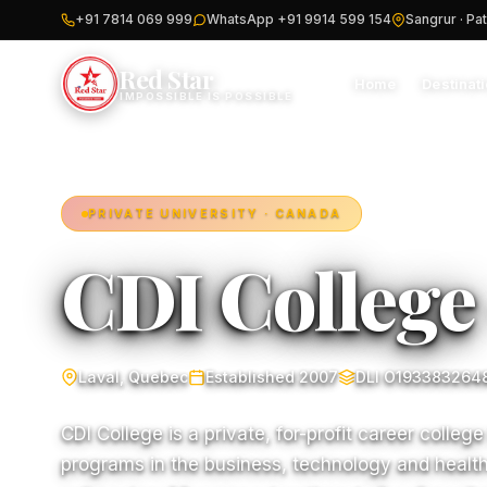
+91 7814 069 999
WhatsApp +91 9914 599 154
Sangrur · Pat
Red Star
Home
Destinat
IMPOSSIBLE IS POSSIBLE
PRIVATE UNIVERSITY · CANADA
CDI College
Laval, Quebec
Established 2007
DLI O193383264
CDI College is a private, for-profit career college
programs in the business, technology and health