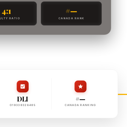
4:1
#—
ULTY RATIO
CANADA RANK
DLI
#—
O19338326485
CANADA RANKING