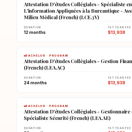
Attestation D'études Collégiales - Spécialiste 
L'information Appliquées à la Bureautique - Assi
Milieu Médical (French) (LCE.3V)
DURATION
1ST YEAR FEE
12 months
$13,938
BACHELOR · PROGRAM
Attestation D'études Collégiales - Gestion Fina
(French) (LEA.AC)
DURATION
1ST YEAR FEE
24 months
$13,938
BACHELOR · PROGRAM
Attestation D'études Collégiales - Gestionnaire
Spécialiste Sécurité (French) (LEA.AE)
DURATION
1ST YEAR FEE