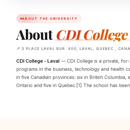
ABOUT THE UNIVERSITY
About
CDI College 
📍 3 PLACE LAVAL BUR. 400, LAVAL, QUEBEC , CAN
CDI College - Laval
— CDI College is a private, for-
programs in the business, technology and health ca
in five Canadian provinces: six in British Columbia, 
Ontario and five in Quebec.[1] The school has bee