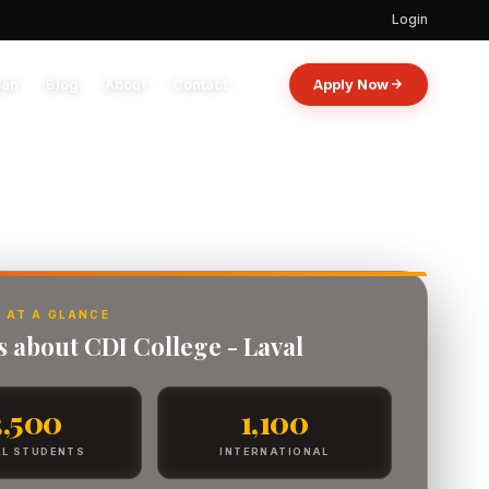
Login
oan
Blog
About
Contact
Apply Now
 AT A GLANCE
s about CDI College - Laval
3,500
1,100
L STUDENTS
INTERNATIONAL