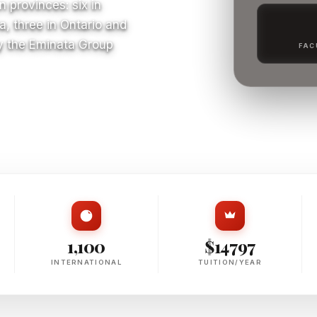
 provinces: six in
a, three in Ontario and
y the Eminata Group
FAC
S
1,100
$14797
INTERNATIONAL
TUITION/YEAR