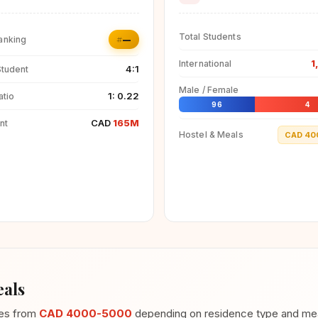
Total Students
#—
anking
1
International
4:1
Student
Male / Female
1: 0.22
atio
96
4
CAD
165M
nt
Hostel & Meals
CAD 40
als
ges from
CAD 4000-5000
depending on residence type and meal