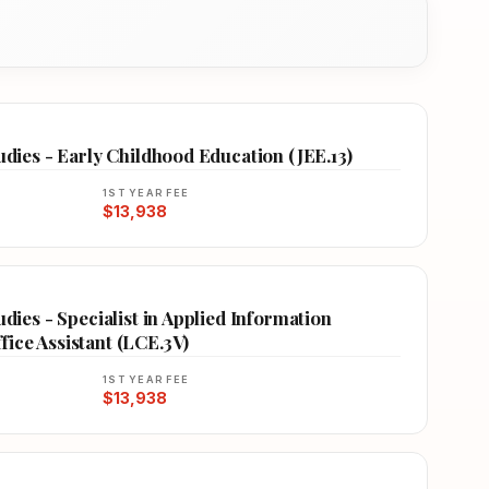
tudies - Early Childhood Education (JEE.13)
1ST YEAR FEE
$13,938
udies - Specialist in Applied Information
ice Assistant (LCE.3V)
1ST YEAR FEE
$13,938