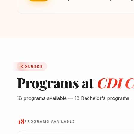
COURSES
Programs at
CDI Co
18 programs available — 18 Bachelor's programs.
18
PROGRAMS AVAILABLE