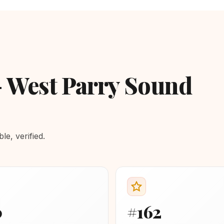
- West Parry Sound
e, verified.
0
#162