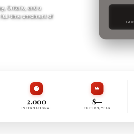
y, Ontario, and a
full-time enrolment of
FAC
S
2,000
$—
INTERNATIONAL
TUITION/YEAR