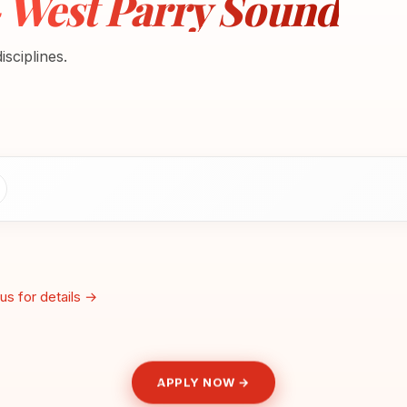
- West Parry Sound
sciplines.
us for details →
APPLY NOW →