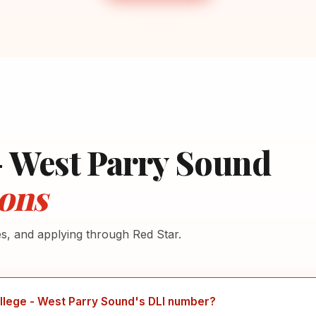
- West Parry Sound
ons
es, and applying through Red Star.
llege - West Parry Sound's DLI number?