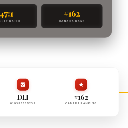
47:1
#162
ULTY RATIO
CANADA RANK
DLI
#162
019395535239
CANADA RANKING