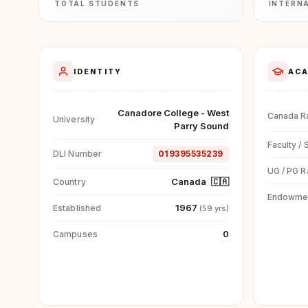
TOTAL STUDENTS
INTERN
IDENTITY
ACA
Canadore College - West
Canada R
University
Parry Sound
Faculty / 
DLI Number
019395535239
UG / PG R
Canada
🇨🇦
Country
Endowme
1967
Established
(59 yrs)
0
Campuses