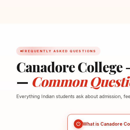
FREQUENTLY ASKED QUESTIONS
Canadore College 
—
Common Questi
Everything Indian students ask about admission, fe
What is Canadore Co