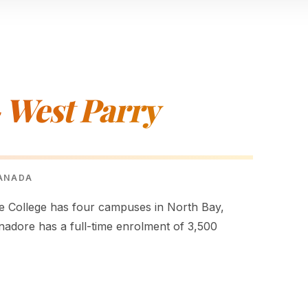
 West Parry
CANADA
College has four campuses in North Bay,
nadore has a full-time enrolment of 3,500