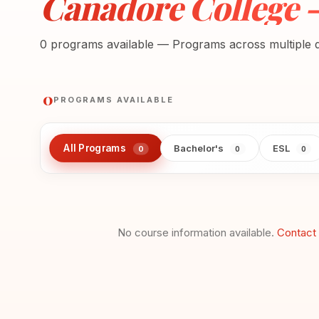
Canadore College 
0 programs available — Programs across multiple di
0
PROGRAMS AVAILABLE
All Programs
Bachelor's
ESL
0
0
0
No course information available.
Contact 