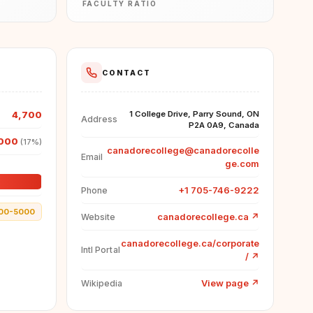
FACULTY RATIO
CONTACT
4,700
1 College Drive, Parry Sound, ON
Address
P2A 0A9, Canada
000
(17%)
canadorecollege@canadorecolle
Email
ge.com
+1 705-746-9222
Phone
00-5000
canadorecollege.ca
↗
Website
canadorecollege.ca/corporate
Intl Portal
/
↗
View page
↗
Wikipedia