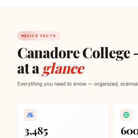
QUICK FACTS
Canadore College 
at a
glance
Everything you need to know — organized, scannabl
3,485
60