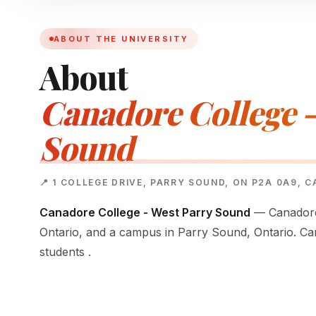
ABOUT THE UNIVERSITY
About
Canadore College -
Sound
📍 1 COLLEGE DRIVE, PARRY SOUND, ON P2A 0A9, 
Canadore College - West Parry Sound
— Canadore 
Ontario, and a campus in Parry Sound, Ontario. Ca
students .