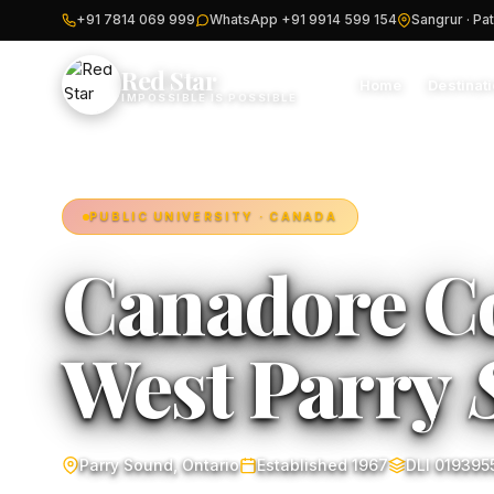
+91 7814 069 999
WhatsApp +91 9914 599 154
Sangrur · Pat
Red Star
Home
Destinat
IMPOSSIBLE IS POSSIBLE
PUBLIC UNIVERSITY · CANADA
Canadore Co
West Parry
Parry Sound, Ontario
Established 1967
DLI 019395