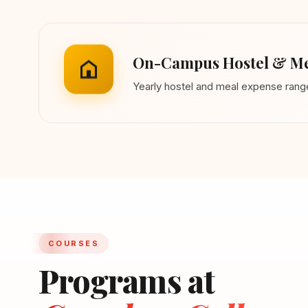
On-Campus Hostel & Me
Yearly hostel and meal expense ran
COURSES
Programs at