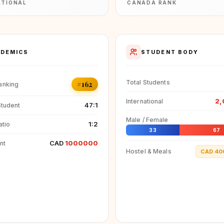
ATIONAL
CANADA RANK
DEMICS
STUDENT BODY
Total Students
#162
anking
2,
International
47:1
Student
Male / Female
1:2
atio
33
67
CAD
1000000
nt
Hostel & Meals
CAD 40