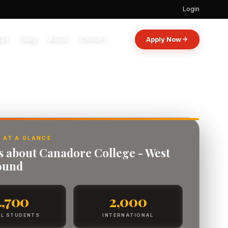
Login
oan
Blog
About
Contact
Apply Now
 AT A GLANCE
ts about Canadore College - West
ound
4,700
2,000
L STUDENTS
INTERNATIONAL