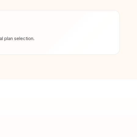
 plan selection.