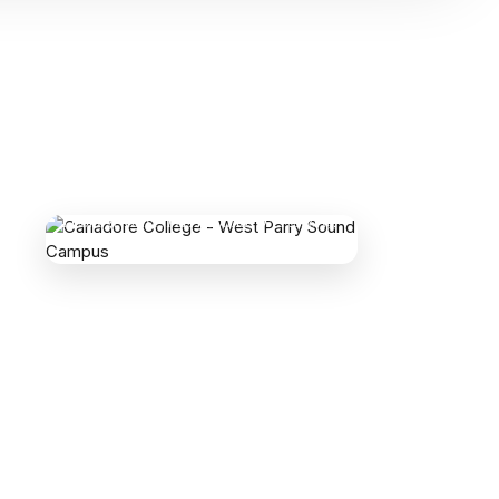
CANADORE COLLEGE - WEST PARRY
SOUND CAMPUS
1 College Drive, Parry Sound, ON P2A 0A9,
Canada