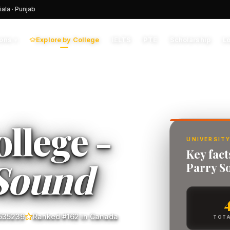
iala · Punjab
Explore by College
IELTS
PTE
Scholarship
L
ions
▾
llege -
UNIVERSITY
Key fac
Sound
Parry S
535239
Ranked #162 in Canada
TOTA