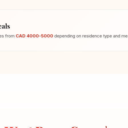
als
ges from
CAD 4000-5000
depending on residence type and meal