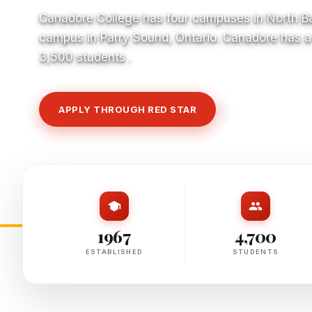
Canadore College has four campuses in North Ba
campus in Parry Sound, Ontario. Canadore has a 
3,500 students .
APPLY THROUGH RED STAR
VIEW COURSE
1967
4,700
ESTABLISHED
STUDENTS