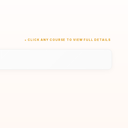
★ CLICK ANY COURSE TO VIEW FULL DETAILS