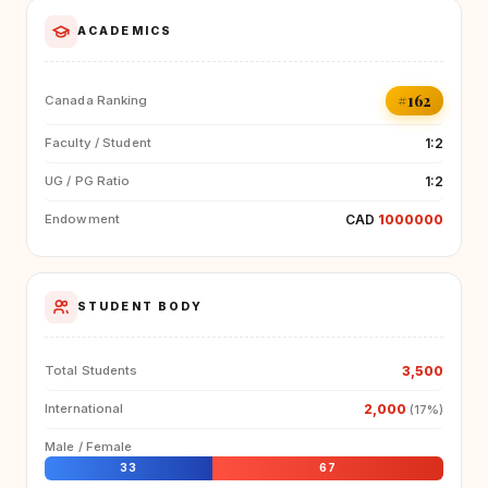
ACADEMICS
#162
Canada Ranking
1:2
Faculty / Student
1:2
UG / PG Ratio
CAD
1000000
Endowment
STUDENT BODY
3,500
Total Students
2,000
International
(17%)
Male / Female
33
67