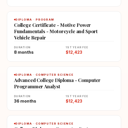
DIPLOMA · PROGRAM
College Certificate - Motive Power
Fundamentals - Motorcycle and Sport
Vehicle Repair
DURATION
1ST YEAR FEE
8 months
$12,423
DIPLOMA · COMPUTER SCIENCE
Advanced College Diploma - Computer
Programmer Analyst
DURATION
1ST YEAR FEE
36 months
$12,423
DIPLOMA · COMPUTER SCIENCE