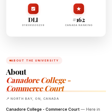
DLI
#162
019395535239
CANADA RANKING
ABOUT THE UNIVERSITY
About
Canadore College -
Commerce Court
📍 NORTH BAY, ON, CANADA
Canadore College - Commerce Court
— Here in