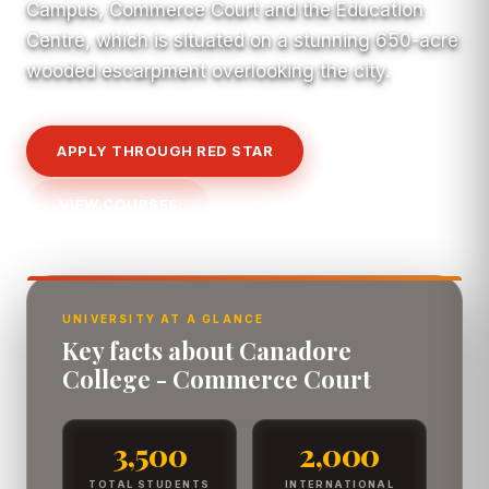
Campus, Commerce Court and the Education
Centre, which is situated on a stunning 650-acre
wooded escarpment overlooking the city.
APPLY THROUGH RED STAR
VIEW COURSES
UNIVERSITY AT A GLANCE
Key facts about Canadore
College - Commerce Court
3,500
2,000
TOTAL STUDENTS
INTERNATIONAL