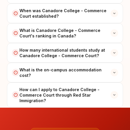
When was Canadore College - Commerce
Court established?
What is Canadore College - Commerce
Court's ranking in Canada?
How many international students study at
Canadore College - Commerce Court?
What is the on-campus accommodation
cost?
How can I apply to Canadore College -
Commerce Court through Red Star
Immigration?