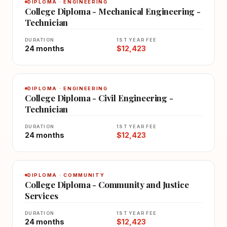
DIPLOMA · ENGINEERING
College Diploma - Mechanical Engineering -
Technician
DURATION
1ST YEAR FEE
24 months
$12,423
DIPLOMA · ENGINEERING
College Diploma - Civil Engineering -
Technician
DURATION
1ST YEAR FEE
24 months
$12,423
DIPLOMA · COMMUNITY
College Diploma - Community and Justice
Services
DURATION
1ST YEAR FEE
24 months
$12,423