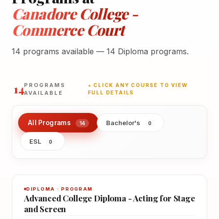
Canadore College -
Commerce Court
14 programs available — 14 Diploma programs.
14
PROGRAMS
★ CLICK ANY COURSE TO VIEW
AVAILABLE
FULL DETAILS
All Programs
Bachelor's
14
0
ESL
0
DIPLOMA · PROGRAM
Advanced College Diploma - Acting for Stage
and Screen