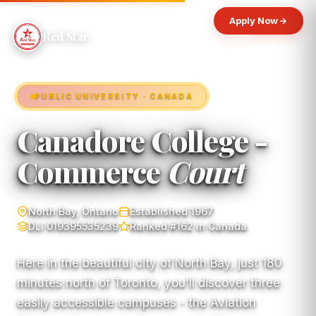
Apply Now
Red Star
PUBLIC UNIVERSITY · CANADA
Canadore College -
Commerce
Court
North Bay, Ontario
Established 1967
DLI 019395535239
Ranked #162 in Canada
Here in the beautiful city of North Bay, just 180
minutes north of Toronto, you'll discover three
easily accessible campuses - the Aviation