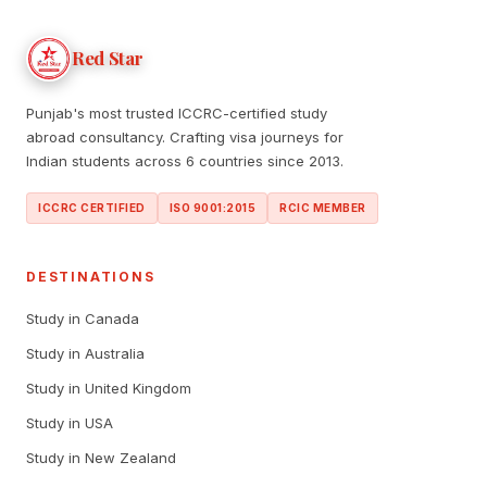
Red Star
Punjab's most trusted ICCRC-certified study
abroad consultancy. Crafting visa journeys for
Indian students across 6 countries since 2013.
ICCRC CERTIFIED
ISO 9001:2015
RCIC MEMBER
DESTINATIONS
Study in Canada
Study in Australia
Study in United Kingdom
Study in USA
Study in New Zealand