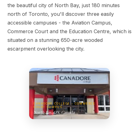
the beautiful city of North Bay, just 180 minutes
north of Toronto, you'll discover three easily
accessible campuses - the Aviation Campus,
Commerce Court and the Education Centre, which is
situated on a stunning 650-acre wooded
escarpment overlooking the city.
CANADORE COLLEGE - COMMERCE
COURT CAMPUS
North Bay, ON, Canada