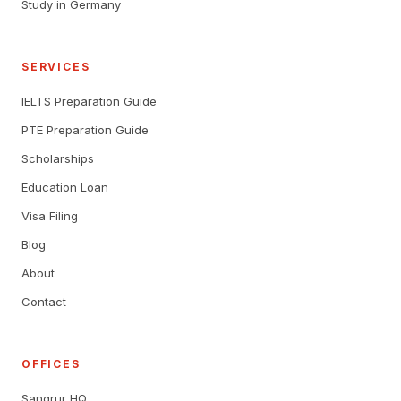
Study in Germany
SERVICES
IELTS Preparation Guide
PTE Preparation Guide
Scholarships
Education Loan
Visa Filing
Blog
About
Contact
OFFICES
Sangrur HQ