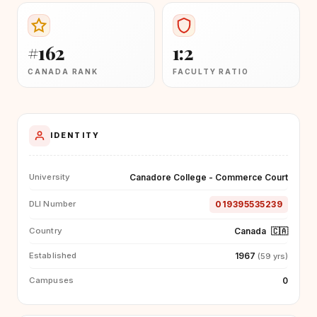
#162
1:2
CANADA RANK
FACULTY RATIO
IDENTITY
Canadore College - Commerce Court
University
019395535239
DLI Number
Canada
🇨🇦
Country
1967
Established
(59 yrs)
0
Campuses