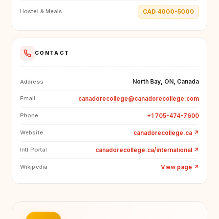
CAD 4000-5000
Hostel & Meals
CONTACT
North Bay, ON, Canada
Address
canadorecollege@canadorecollege.com
Email
+1 705-474-7600
Phone
canadorecollege.ca
↗
Website
canadorecollege.ca/international
↗
Intl Portal
View page
↗
Wikipedia