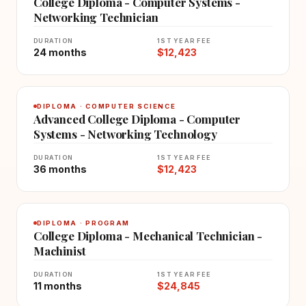
College Diploma - Computer Systems -
Networking Technician
DURATION
1ST YEAR FEE
24 months
$12,423
DIPLOMA · COMPUTER SCIENCE
Advanced College Diploma - Computer
Systems - Networking Technology
DURATION
1ST YEAR FEE
36 months
$12,423
DIPLOMA · PROGRAM
College Diploma - Mechanical Technician -
Machinist
DURATION
1ST YEAR FEE
11 months
$24,845