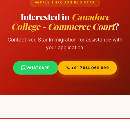
APPLY THROUGH RED STAR
Interested in
Canadore
College - Commerce Court
?
Contact Red Star Immigration for assistance with
your application.
WHATSAPP
📞 +91 7814 069 999