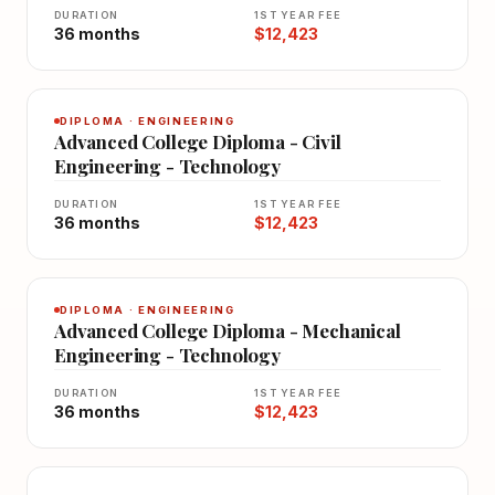
DURATION
1ST YEAR FEE
36 months
$12,423
DIPLOMA · ENGINEERING
Advanced College Diploma - Civil
Engineering - Technology
DURATION
1ST YEAR FEE
36 months
$12,423
DIPLOMA · ENGINEERING
Advanced College Diploma - Mechanical
Engineering - Technology
DURATION
1ST YEAR FEE
36 months
$12,423