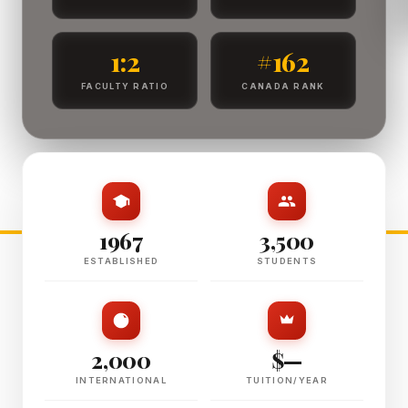
1:2
#162
FACULTY RATIO
CANADA RANK
1967
3,500
ESTABLISHED
STUDENTS
2,000
$—
INTERNATIONAL
TUITION/YEAR