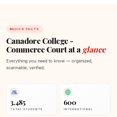
QUICK FACTS
Canadore College -
Commerce Court at a
glance
Everything you need to know — organized,
scannable, verified.
3,485
600
TOTAL STUDENTS
INTERNATIONAL