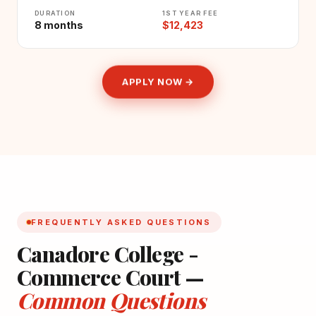
DURATION
1ST YEAR FEE
8 months
$12,423
APPLY NOW →
FREQUENTLY ASKED QUESTIONS
Canadore College -
Commerce Court —
Common Questions