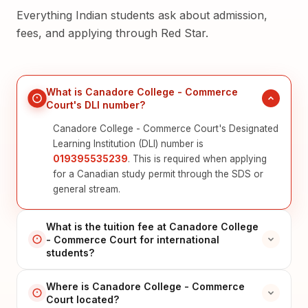
Everything Indian students ask about admission,
fees, and applying through Red Star.
What is Canadore College - Commerce
Court's DLI number?
Canadore College - Commerce Court's Designated
Learning Institution (DLI) number is
019395535239
. This is required when applying
for a Canadian study permit through the SDS or
general stream.
What is the tuition fee at Canadore College
- Commerce Court for international
students?
Where is Canadore College - Commerce
Court located?