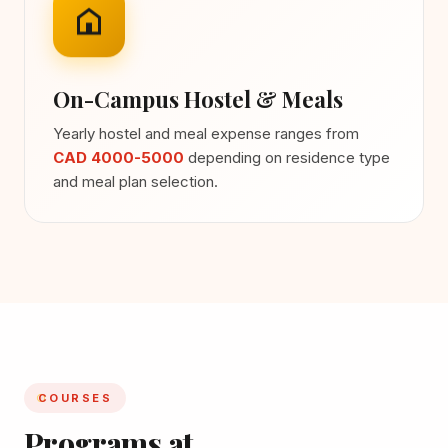
On-Campus Hostel & Meals
Yearly hostel and meal expense ranges from
CAD 4000-5000
depending on residence type
and meal plan selection.
COURSES
Programs at