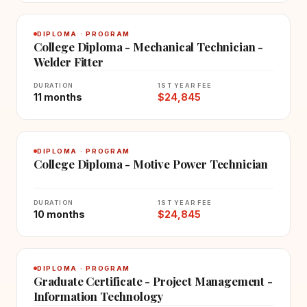
DIPLOMA · PROGRAM
College Diploma - Mechanical Technician -
Welder Fitter
DURATION
1ST YEAR FEE
11 months
$24,845
DIPLOMA · PROGRAM
College Diploma - Motive Power Technician
DURATION
1ST YEAR FEE
10 months
$24,845
DIPLOMA · PROGRAM
Graduate Certificate - Project Management -
Information Technology