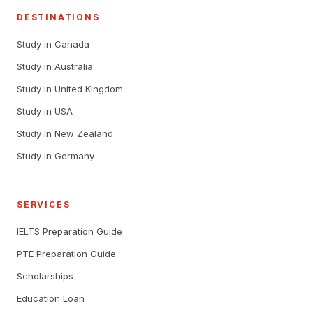
DESTINATIONS
Study in Canada
Study in Australia
Study in United Kingdom
Study in USA
Study in New Zealand
Study in Germany
SERVICES
IELTS Preparation Guide
PTE Preparation Guide
Scholarships
Education Loan