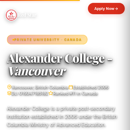
Apply Now
Red Star
PRIVATE UNIVERSITY · CANADA
Alexander College -
Vancouver
Vancouver, British Columbia
Established 2006
DLI O19347185182
Ranked #11 in Canada
Alexander College is a private post-secondary
institution established in 2006 under the British
Columbia Ministry of Advanced Education.