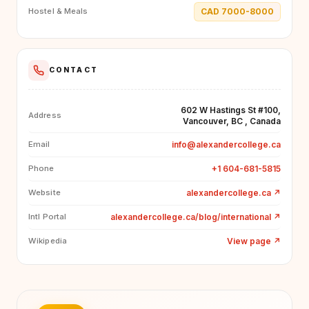
CAD 7000-8000
Hostel & Meals
CONTACT
602 W Hastings St #100,
Address
Vancouver, BC , Canada
info@alexandercollege.ca
Email
+1 604-681-5815
Phone
alexandercollege.ca
↗
Website
alexandercollege.ca/blog/international
↗
Intl Portal
View page
↗
Wikipedia