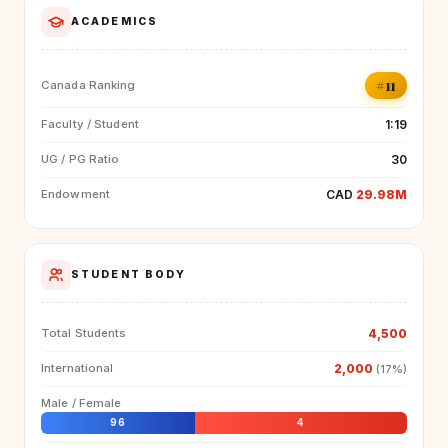
ACADEMICS
#11
Canada Ranking
1:19
Faculty / Student
30
UG / PG Ratio
CAD
29.98M
Endowment
STUDENT BODY
4,500
Total Students
2,000
International
(17%)
Male / Female
96
4