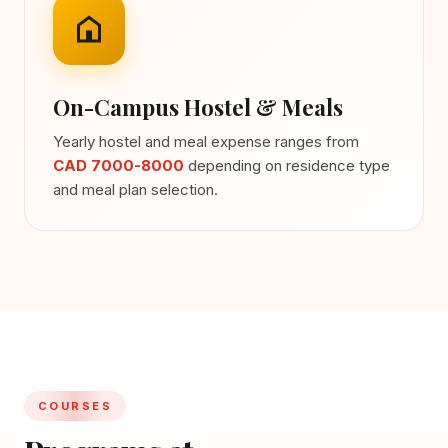
On-Campus Hostel & Meals
Yearly hostel and meal expense ranges from
CAD 7000-8000
depending on residence type
and meal plan selection.
COURSES