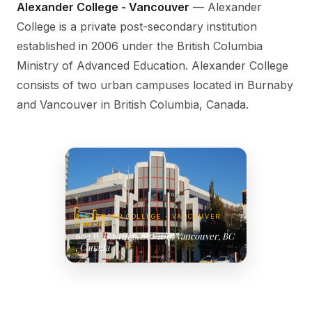
Alexander College - Vancouver
— Alexander
College is a private post-secondary institution
established in 2006 under the British Columbia
Ministry of Advanced Education. Alexander College
consists of two urban campuses located in Burnaby
and Vancouver in British Columbia, Canada.
ALEXANDER COLLEGE - VANCOUVER
CAMPUS
602 W Hastings St #100, Vancouver, BC
, Canada