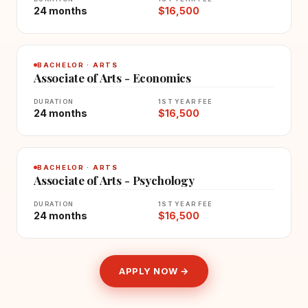
24 months
$16,500
BACHELOR · ARTS
Associate of Arts - Economics
DURATION
1ST YEAR FEE
24 months
$16,500
BACHELOR · ARTS
Associate of Arts - Psychology
DURATION
1ST YEAR FEE
24 months
$16,500
APPLY NOW →