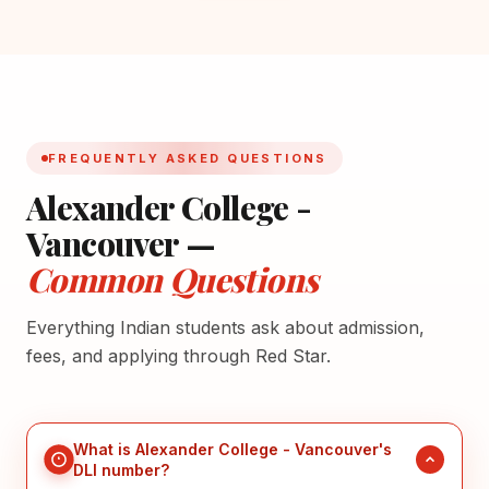
FREQUENTLY ASKED QUESTIONS
Alexander College -
Vancouver —
Common Questions
Everything Indian students ask about admission,
fees, and applying through Red Star.
What is Alexander College - Vancouver's
DLI number?