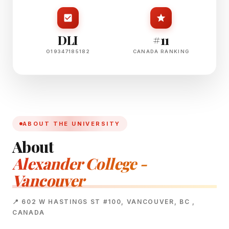
DLI
#11
O19347185182
CANADA RANKING
ABOUT THE UNIVERSITY
About
Alexander College -
Vancouver
📍 602 W HASTINGS ST #100, VANCOUVER, BC ,
CANADA