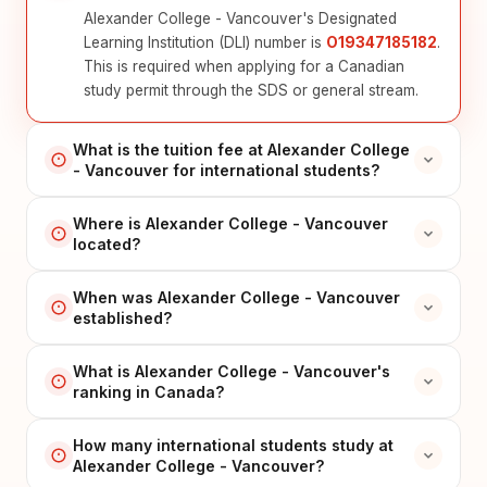
Alexander College - Vancouver's Designated
Learning Institution (DLI) number is
O19347185182
.
This is required when applying for a Canadian
study permit through the SDS or general stream.
What is the tuition fee at Alexander College
- Vancouver for international students?
Where is Alexander College - Vancouver
located?
When was Alexander College - Vancouver
established?
What is Alexander College - Vancouver's
ranking in Canada?
How many international students study at
Alexander College - Vancouver?