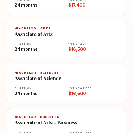
24 months
$17,400
BACHELOR · ARTS
Associate of Arts
DURATION
1ST YEAR FEE
24 months
$16,500
BACHELOR · SCIENCES
Associate of Science
DURATION
1ST YEAR FEE
24 months
$16,500
BACHELOR · BUSINESS
Associate of Arts - Business
DURATION
1ST YEAR FEE