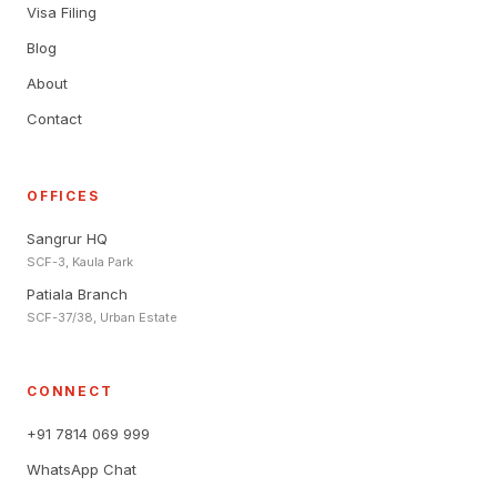
Visa Filing
Blog
About
Contact
OFFICES
Sangrur HQ
SCF-3, Kaula Park
Patiala Branch
SCF-37/38, Urban Estate
CONNECT
+91 7814 069 999
WhatsApp Chat