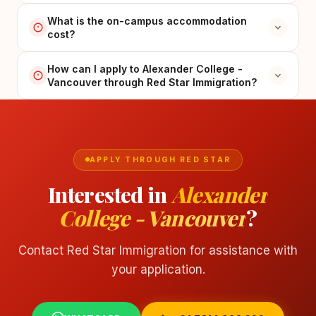
What is the on-campus accommodation
cost?
How can I apply to Alexander College -
Vancouver through Red Star Immigration?
APPLY THROUGH RED STAR
Interested in
Alexander
College - Vancouver
?
Contact Red Star Immigration for assistance with
your application.