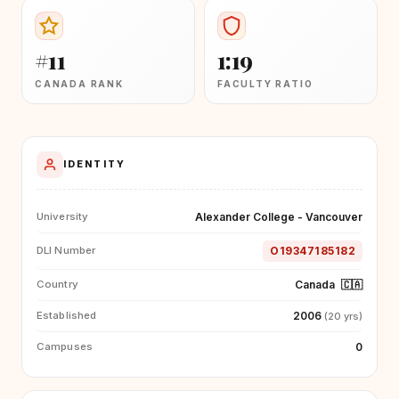
#11
1:19
CANADA RANK
FACULTY RATIO
IDENTITY
Alexander College - Vancouver
University
O19347185182
DLI Number
Canada
🇨🇦
Country
2006
Established
(20 yrs)
0
Campuses