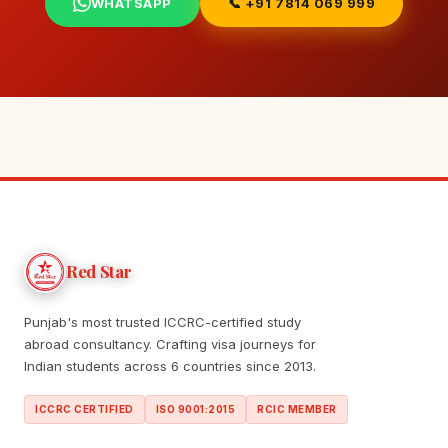
WHATSAPP
📞 +91 7814 069 999
Red Star
Punjab's most trusted ICCRC-certified study
abroad consultancy. Crafting visa journeys for
Indian students across 6 countries since 2013.
ICCRC CERTIFIED
ISO 9001:2015
RCIC MEMBER