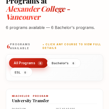
Programs at
Alexander College -
Vancouver
6 programs available — 6 Bachelor's programs.
6
PROGRAMS
★ CLICK ANY COURSE TO VIEW FULL
AVAILABLE
DETAILS
All Programs
Bachelor's
6
6
ESL
0
BACHELOR · PROGRAM
University Transfer
DURATION
1ST YEAR FEE