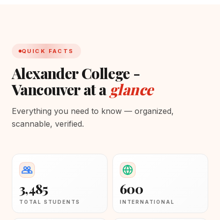
QUICK FACTS
Alexander College -
Vancouver at a
glance
Everything you need to know — organized,
scannable, verified.
3,485
600
TOTAL STUDENTS
INTERNATIONAL