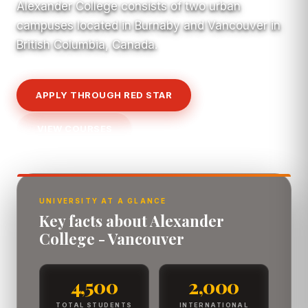
Alexander College consists of two urban
campuses located in Burnaby and Vancouver in
British Columbia, Canada.
APPLY THROUGH RED STAR
VIEW COURSES
UNIVERSITY AT A GLANCE
Key facts about Alexander
College - Vancouver
4,500
2,000
TOTAL STUDENTS
INTERNATIONAL