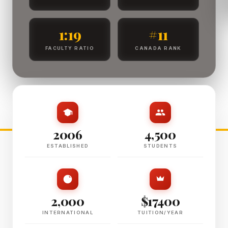
1:19
#11
FACULTY RATIO
CANADA RANK
2006
4,500
ESTABLISHED
STUDENTS
2,000
$17400
INTERNATIONAL
TUITION/YEAR