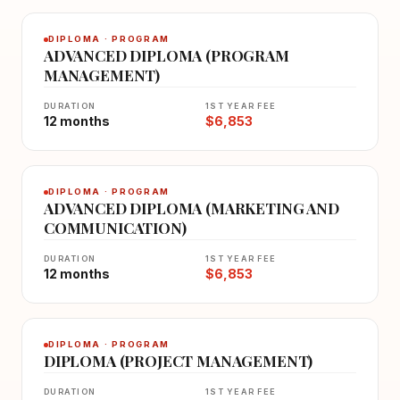
DIPLOMA · PROGRAM
ADVANCED DIPLOMA (PROGRAM
MANAGEMENT)
DURATION
1ST YEAR FEE
12 months
$6,853
DIPLOMA · PROGRAM
ADVANCED DIPLOMA (MARKETING AND
COMMUNICATION)
DURATION
1ST YEAR FEE
12 months
$6,853
DIPLOMA · PROGRAM
DIPLOMA (PROJECT MANAGEMENT)
DURATION
1ST YEAR FEE