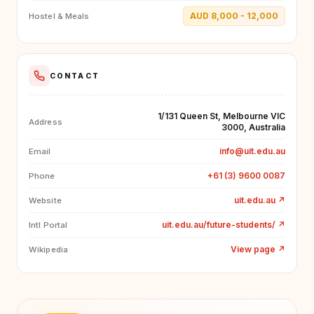
AUD 8,000 - 12,000
Hostel & Meals
CONTACT
1/131 Queen St, Melbourne VIC
Address
3000, Australia
info@uit.edu.au
Email
+61 (3) 9600 0087
Phone
uit.edu.au
↗
Website
uit.edu.au/future-students/
↗
Intl Portal
View page
↗
Wikipedia