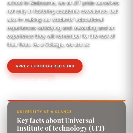
school in Melbourne, we at UIT pride ourselves
not only in fostering academic excellence, but
also in making our students’ educational
experiences satisfying and rewarding and an
experience they will remember for the rest of
their lives. As a College, we are ac
APPLY THROUGH RED STAR
VIEW COURSES
UNIVERSITY AT A GLANCE
Key facts about Universal
Institute of technology (UIT)