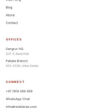
Blog
About
Contact
OFFICES
Sangrur HQ
SCF-3, Kaula Park
Patiala Branch
SCF-37/38, Urban Estate
CONNECT
+91 7814 069 999
WhatsApp Chat
info@redstargo.com