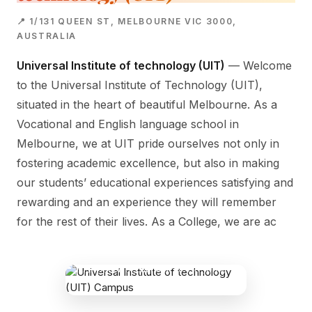
📍 1/131 QUEEN ST, MELBOURNE VIC 3000,
AUSTRALIA
Universal Institute of technology (UIT)
— Welcome
to the Universal Institute of Technology (UIT),
situated in the heart of beautiful Melbourne. As a
Vocational and English language school in
Melbourne, we at UIT pride ourselves not only in
fostering academic excellence, but also in making
our students’ educational experiences satisfying and
rewarding and an experience they will remember
for the rest of their lives. As a College, we are ac
UNIVERSAL INSTITUTE OF
TECHNOLOGY (UIT) CAMPUS
1/131 Queen St, Melbourne VIC 3000,
Australia