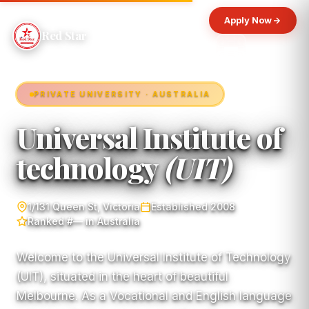
Apply Now
Red Star
PRIVATE UNIVERSITY · AUSTRALIA
Universal Institute of
technology
(UIT)
1/131 Queen St, Victoria
Established 2008
Ranked #— in Australia
Welcome to the Universal Institute of Technology
(UIT), situated in the heart of beautiful
Melbourne. As a Vocational and English language