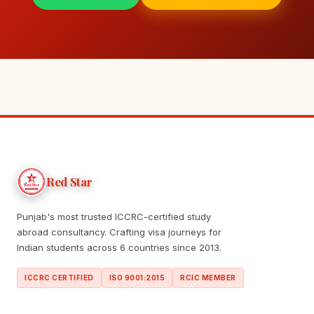
Red Star
Punjab's most trusted ICCRC-certified study
abroad consultancy. Crafting visa journeys for
Indian students across 6 countries since 2013.
ICCRC CERTIFIED
ISO 9001:2015
RCIC MEMBER