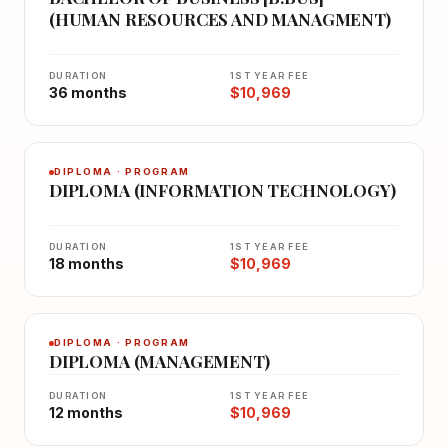
(HUMAN RESOURCES AND MANAGMENT)
DURATION
1ST YEAR FEE
36 months
$10,969
DIPLOMA · PROGRAM
DIPLOMA (INFORMATION TECHNOLOGY)
DURATION
1ST YEAR FEE
18 months
$10,969
DIPLOMA · PROGRAM
DIPLOMA (MANAGEMENT)
DURATION
1ST YEAR FEE
12 months
$10,969