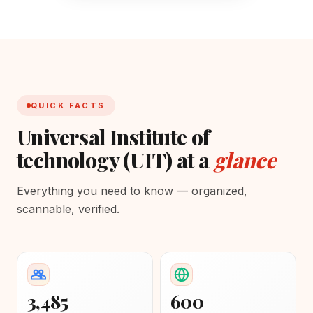
QUICK FACTS
Universal Institute of
technology (UIT) at a
glance
Everything you need to know — organized,
scannable, verified.
3,485
600