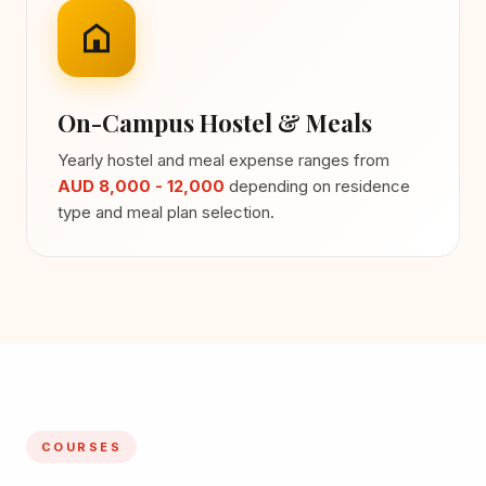
On-Campus Hostel & Meals
Yearly hostel and meal expense ranges from
AUD 8,000 - 12,000
depending on residence
type and meal plan selection.
COURSES