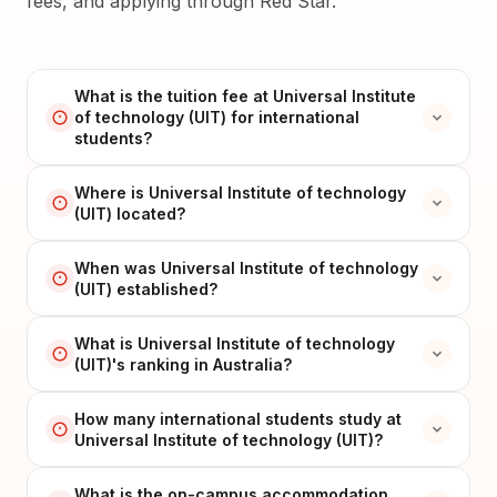
fees, and applying through Red Star.
What is the tuition fee at Universal Institute
of technology (UIT) for international
students?
Where is Universal Institute of technology
(UIT) located?
When was Universal Institute of technology
(UIT) established?
What is Universal Institute of technology
(UIT)'s ranking in Australia?
How many international students study at
Universal Institute of technology (UIT)?
What is the on-campus accommodation