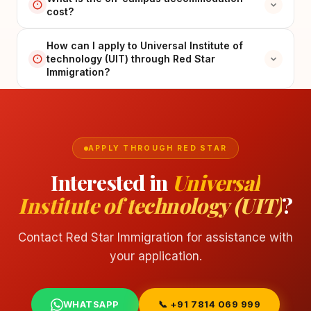
cost?
How can I apply to Universal Institute of
technology (UIT) through Red Star
Immigration?
APPLY THROUGH RED STAR
Interested in
Universal
Institute of technology (UIT)
?
Contact Red Star Immigration for assistance with
your application.
WHATSAPP
📞 +91 7814 069 999