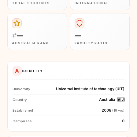
TOTAL STUDENTS
INTERNATIONAL
#—
—
AUSTRALIA RANK
FACULTY RATIO
IDENTITY
Universal Institute of technology (UIT)
University
Australia
🇦🇺
Country
2008
Established
(18 yrs)
0
Campuses