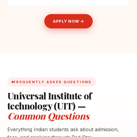
APPLY NOW →
FREQUENTLY ASKED QUESTIONS
Universal Institute of
technology (UIT) —
Common Questions
Everything Indian students ask about admission,