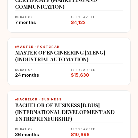
COMMUNICATION)
DURATION
1ST YEAR FEE
7 months
$4,122
MASTER · POSTGRAD
MASTER OF ENGINEERING [M.ENG]
(INDUSTRIAL AUTOMATION)
DURATION
1ST YEAR FEE
24 months
$15,630
BACHELOR · BUSINESS
BACHELOR OF BUSINESS [B.BUS]
(INTERNATIONAL DEVELOPMENT AND
ENTREPRENEURSHIP)
DURATION
1ST YEAR FEE
36 months
$10,696