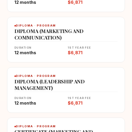
12 months
$6,871
DIPLOMA · PROGRAM
DIPLOMA (MARKETING AND
COMMUNICATION)
DURATION
1ST YEAR FEE
12 months
$6,871
DIPLOMA · PROGRAM
DIPLOMA (LEADERSHIP AND
MANAGEMENT)
DURATION
1ST YEAR FEE
12 months
$6,871
DIPLOMA · PROGRAM
CERTIFICATE (MARKETING AND