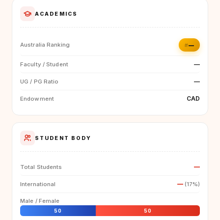
ACADEMICS
#—
Australia Ranking
—
Faculty / Student
—
UG / PG Ratio
CAD
Endowment
STUDENT BODY
—
Total Students
—
International
(17%)
Male / Female
50
50