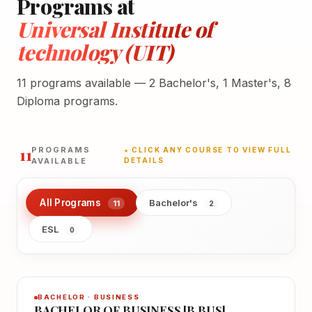
Programs at
Universal Institute of
technology (UIT)
11 programs available — 2 Bachelor's, 1 Master's, 8
Diploma programs.
11
PROGRAMS
★ CLICK ANY COURSE TO VIEW FULL
AVAILABLE
DETAILS
All Programs
Bachelor's
11
2
ESL
0
BACHELOR · BUSINESS
BACHELOR OF BUSINESS [B.BUS]