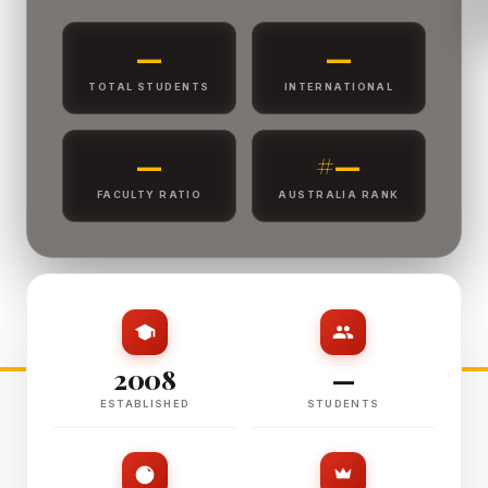
—
—
TOTAL STUDENTS
INTERNATIONAL
—
#—
FACULTY RATIO
AUSTRALIA RANK
2008
—
ESTABLISHED
STUDENTS