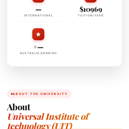
—
$10969
INTERNATIONAL
TUITION/YEAR
#—
AUSTRALIA RANKING
ABOUT THE UNIVERSITY
About
Universal Institute of
technology (UIT)