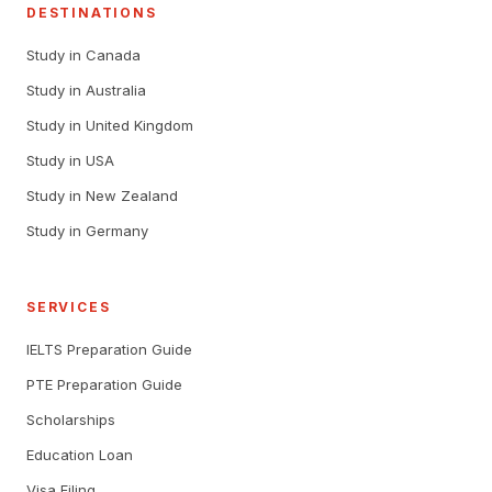
DESTINATIONS
Study in Canada
Study in Australia
Study in United Kingdom
Study in USA
Study in New Zealand
Study in Germany
SERVICES
IELTS Preparation Guide
PTE Preparation Guide
Scholarships
Education Loan
Visa Filing