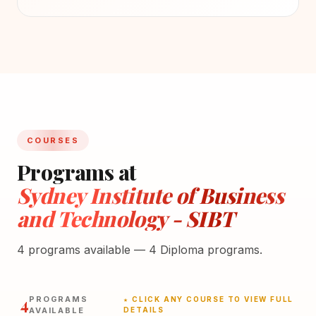
COURSES
Programs at
Sydney Institute of Business
and Technology - SIBT
4 programs available — 4 Diploma programs.
4
PROGRAMS
★ CLICK ANY COURSE TO VIEW FULL
AVAILABLE
DETAILS