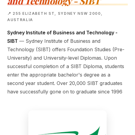
and Technology - SIBT
📍 255 ELIZABETH ST, SYDNEY NSW 2000,
AUSTRALIA
Sydney Institute of Business and Technology -
SIBT
— Sydney Institute of Business and
Technology (SIBT) offers Foundation Studies (Pre-
University) and University-level Diplomas. Upon
successful completion of a SIBT Diploma, students
enter the appropriate bachelor's degree as a
second year student. Over 20,000 SIBT graduates
have successfully gone on to graduate since 1996