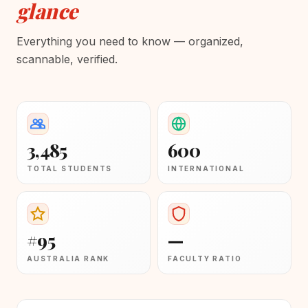
glance
Everything you need to know — organized,
scannable, verified.
3,485
600
TOTAL STUDENTS
INTERNATIONAL
#95
—
AUSTRALIA RANK
FACULTY RATIO