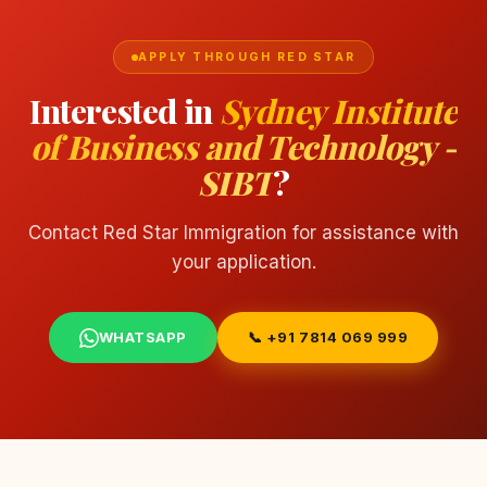
APPLY THROUGH RED STAR
Interested in
Sydney Institute
of Business and Technology -
SIBT
?
Contact Red Star Immigration for assistance with
your application.
WHATSAPP
📞 +91 7814 069 999