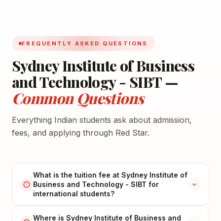
FREQUENTLY ASKED QUESTIONS
Sydney Institute of Business
and Technology - SIBT —
Common Questions
Everything Indian students ask about admission,
fees, and applying through Red Star.
What is the tuition fee at Sydney Institute of
Business and Technology - SIBT for
international students?
Where is Sydney Institute of Business and