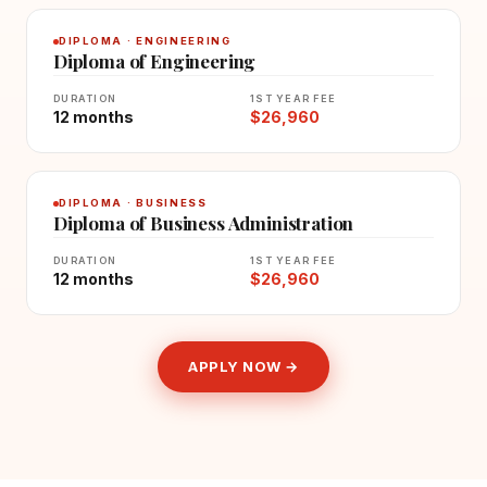
DIPLOMA · ENGINEERING
Diploma of Engineering
DURATION
1ST YEAR FEE
12 months
$26,960
DIPLOMA · BUSINESS
Diploma of Business Administration
DURATION
1ST YEAR FEE
12 months
$26,960
APPLY NOW →