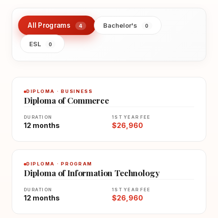
All Programs
Bachelor's
4
0
ESL
0
DIPLOMA · BUSINESS
Diploma of Commerce
DURATION
1ST YEAR FEE
12 months
$26,960
DIPLOMA · PROGRAM
Diploma of Information Technology
DURATION
1ST YEAR FEE
12 months
$26,960