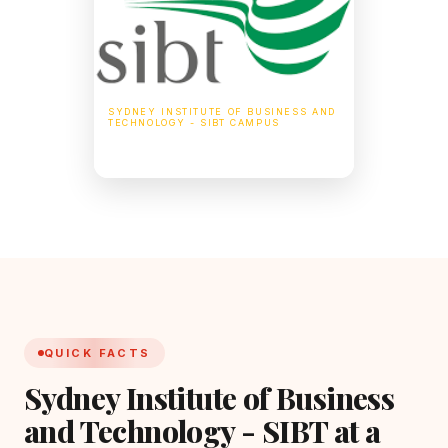
SYDNEY INSTITUTE OF BUSINESS AND
TECHNOLOGY - SIBT CAMPUS
255 Elizabeth St, Sydney NSW 2000,
Australia
QUICK FACTS
Sydney Institute of Business
and Technology - SIBT at a