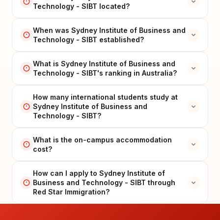
Technology - SIBT located?
When was Sydney Institute of Business and
Technology - SIBT established?
What is Sydney Institute of Business and
Technology - SIBT's ranking in Australia?
How many international students study at
Sydney Institute of Business and
Technology - SIBT?
What is the on-campus accommodation
cost?
How can I apply to Sydney Institute of
Business and Technology - SIBT through
Red Star Immigration?