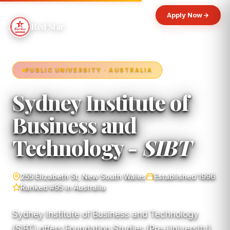
Apply Now
Red Star
PUBLIC UNIVERSITY · AUSTRALIA
Sydney Institute of
Business and
Technology -
SIBT
255 Elizabeth St, New South Wales
Established 1996
Ranked #95 in Australia
Sydney Institute of Business and Technology
(SIBT) offers Foundation Studies (Pre-University)