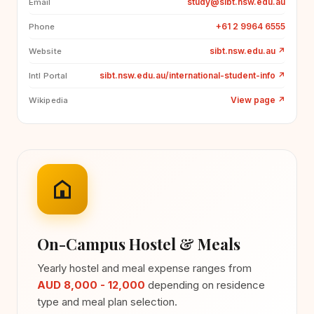
study@sibt.nsw.edu.au
Email
+61 2 9964 6555
Phone
sibt.nsw.edu.au
↗
Website
sibt.nsw.edu.au/international-student-info
↗
Intl Portal
View page
↗
Wikipedia
On-Campus Hostel & Meals
Yearly hostel and meal expense ranges from
AUD 8,000 - 12,000
depending on residence
type and meal plan selection.