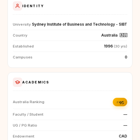
IDENTITY
Sydney Institute of Business and Technology - SIBT
University
Australia
🇦🇺
Country
1996
Established
(30 yrs)
0
Campuses
ACADEMICS
#95
Australia Ranking
—
Faculty / Student
—
UG / PG Ratio
CAD
Endowment