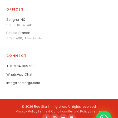
OFFICES
Sangrur HQ
SCF-3, Kaula Park
Patiala Branch
SCF-37/38, Urban Estate
CONNECT
+91 7814 069 999
WhatsApp Chat
info@redstargo.com
© 2026 Red Star Immigration. All rights reserved.
Privacy Policy
Terms & Conditions
Refund Policy
Sitemap