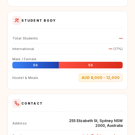
STUDENT BODY
—
Total Students
—
International
(17%)
Male / Female
50
50
AUD 8,000 - 12,000
Hostel & Meals
CONTACT
255 Elizabeth St, Sydney NSW
Address
2000, Australia