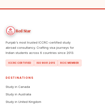
Red Star
Punjab's most trusted ICCRC-certified study
abroad consultancy. Crafting visa journeys for
Indian students across 6 countries since 2013.
ICCRC CERTIFIED
ISO 9001:2015
RCIC MEMBER
DESTINATIONS
Study in Canada
Study in Australia
Study in United Kingdom