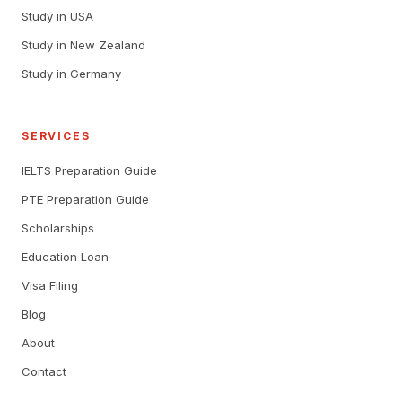
Study in USA
Study in New Zealand
Study in Germany
SERVICES
IELTS Preparation Guide
PTE Preparation Guide
Scholarships
Education Loan
Visa Filing
Blog
About
Contact