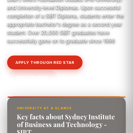
and University-level Diplomas. Upon successful
completion of a SIBT Diploma, students enter the
appropriate bachelor's degree as a second year
student. Over 20,000 SIBT graduates have
successfully gone on to graduate since 1996
APPLY THROUGH RED STAR
VIEW COURSES
UNIVERSITY AT A GLANCE
Key facts about Sydney Institute
of Business and Technology -
SIBT