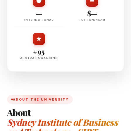
—
$—
INTERNATIONAL
TUITION/YEAR
#95
AUSTRALIA RANKING
ABOUT THE UNIVERSITY
About
Sydney Institute of Business