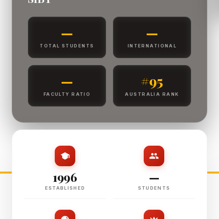
—
—
TOTAL STUDENTS
INTERNATIONAL
—
#95
FACULTY RATIO
AUSTRALIA RANK
1996
—
ESTABLISHED
STUDENTS