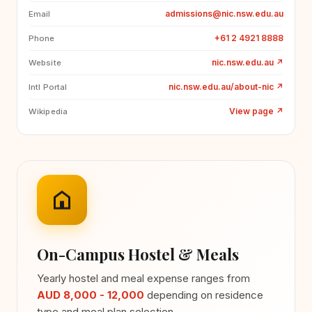
admissions@nic.nsw.edu.au
Email
+61 2 4921 8888
Phone
nic.nsw.edu.au
↗
Website
nic.nsw.edu.au/about-nic
↗
Intl Portal
View page
↗
Wikipedia
On-Campus Hostel & Meals
Yearly hostel and meal expense ranges from
AUD 8,000 - 12,000
depending on residence
type and meal plan selection.