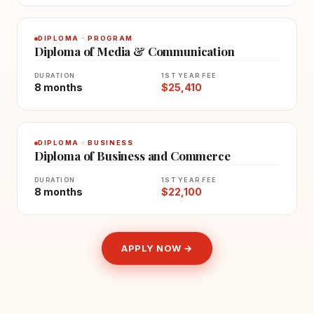
DIPLOMA · PROGRAM
Diploma of Media & Communication
DURATION
1ST YEAR FEE
8 months
$25,410
DIPLOMA · BUSINESS
Diploma of Business and Commerce
DURATION
1ST YEAR FEE
8 months
$22,100
APPLY NOW →