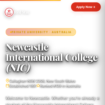
Apply Now
Red Star
PRIVATE UNIVERSITY · AUSTRALIA
Newcastle
International College
(NIC)
Callaghan NSW 2308, New South Wales
Established 1951
Ranked #139 in Australia
Welcome to Newcastle. Whether you’re already a
student of the Newcastle International College