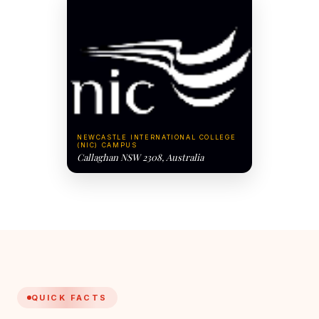
NEWCASTLE INTERNATIONAL COLLEGE
(NIC) CAMPUS
Callaghan NSW 2308, Australia
QUICK FACTS