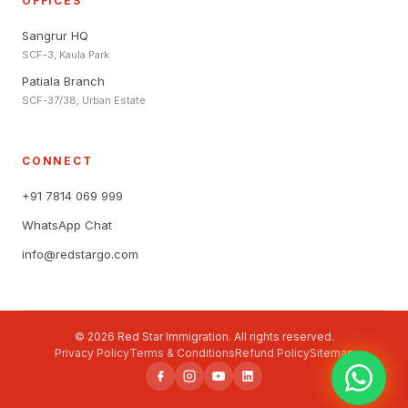
OFFICES
Sangrur HQ
SCF-3, Kaula Park
Patiala Branch
SCF-37/38, Urban Estate
CONNECT
+91 7814 069 999
WhatsApp Chat
info@redstargo.com
© 2026 Red Star Immigration. All rights reserved.
Privacy Policy
Terms & Conditions
Refund Policy
Sitemap