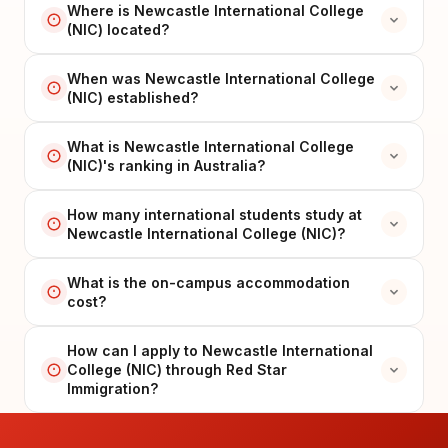
Where is Newcastle International College
(NIC) located?
When was Newcastle International College
(NIC) established?
What is Newcastle International College
(NIC)'s ranking in Australia?
How many international students study at
Newcastle International College (NIC)?
What is the on-campus accommodation
cost?
How can I apply to Newcastle International
College (NIC) through Red Star
Immigration?