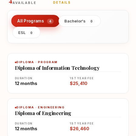
4
AVAILABLE
DETAILS
All Programs
Bachelor's
4
0
ESL
0
DIPLOMA · PROGRAM
Diploma of Information Technology
DURATION
1ST YEAR FEE
12 months
$25,410
DIPLOMA · ENGINEERING
Diploma of Engineering
DURATION
1ST YEAR FEE
12 months
$26,460