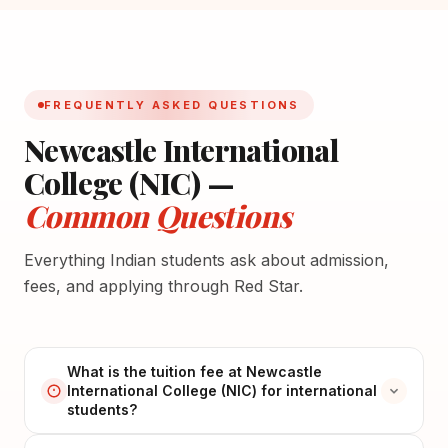
FREQUENTLY ASKED QUESTIONS
Newcastle International
College (NIC) —
Common Questions
Everything Indian students ask about admission,
fees, and applying through Red Star.
What is the tuition fee at Newcastle
International College (NIC) for international
students?