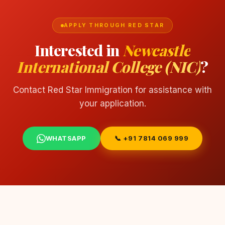
APPLY THROUGH RED STAR
Interested in
Newcastle
International College (NIC)
?
Contact Red Star Immigration for assistance with
your application.
WHATSAPP
📞 +91 7814 069 999