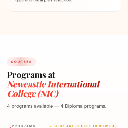
COURSES
Programs at
Newcastle International
College (NIC)
4 programs available — 4 Diploma programs.
PROGRAMS
★ CLICK ANY COURSE TO VIEW FULL