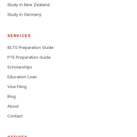
Study in New Zealand
Study in Germany
SERVICES
IELTS Preparation Guide
PTE Preparation Guide
Scholarships
Education Loan
Visa Filing
Blog
About
Contact