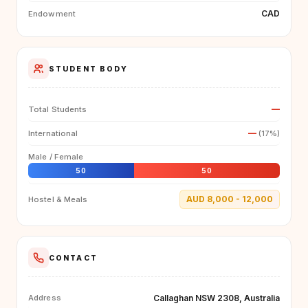
CAD
Endowment
STUDENT BODY
—
Total Students
—
International
(17%)
Male / Female
50
50
AUD 8,000 - 12,000
Hostel & Meals
CONTACT
Callaghan NSW 2308, Australia
Address