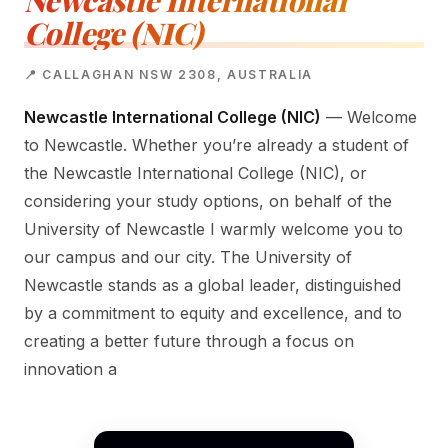
Newcastle International
College (NIC)
📍 CALLAGHAN NSW 2308, AUSTRALIA
Newcastle International College (NIC)
— Welcome
to Newcastle. Whether you’re already a student of
the Newcastle International College (NIC), or
considering your study options, on behalf of the
University of Newcastle I warmly welcome you to
our campus and our city. The University of
Newcastle stands as a global leader, distinguished
by a commitment to equity and excellence, and to
creating a better future through a focus on
innovation a