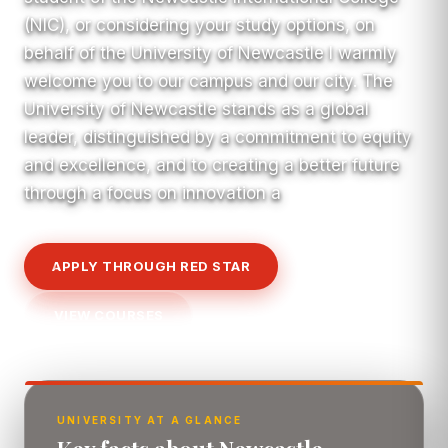
(NIC), or considering your study options, on
behalf of the University of Newcastle I warmly
welcome you to our campus and our city. The
University of Newcastle stands as a global
leader, distinguished by a commitment to equity
and excellence, and to creating a better future
through a focus on innovation a
APPLY THROUGH RED STAR
VIEW COURSES
UNIVERSITY AT A GLANCE