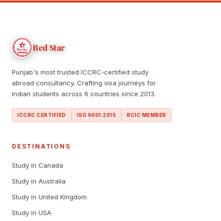
Red Star
Punjab's most trusted ICCRC-certified study
abroad consultancy. Crafting visa journeys for
Indian students across 6 countries since 2013.
ICCRC CERTIFIED
ISO 9001:2015
RCIC MEMBER
DESTINATIONS
Study in Canada
Study in Australia
Study in United Kingdom
Study in USA