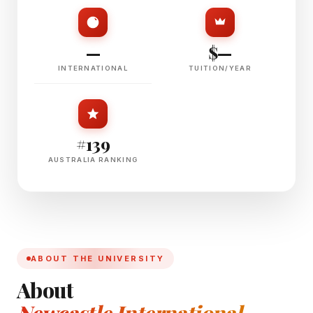
—
$—
INTERNATIONAL
TUITION/YEAR
#139
AUSTRALIA RANKING
ABOUT THE UNIVERSITY
About