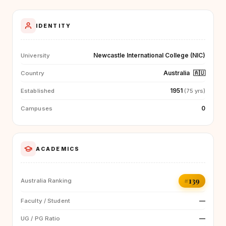
IDENTITY
Newcastle International College (NIC)
University
Australia
🇦🇺
Country
1951
Established
(75 yrs)
0
Campuses
ACADEMICS
#139
Australia Ranking
—
Faculty / Student
—
UG / PG Ratio