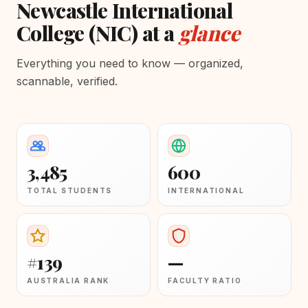
Newcastle International
College (NIC) at a
glance
Everything you need to know — organized,
scannable, verified.
3,485
600
TOTAL STUDENTS
INTERNATIONAL
#139
—
AUSTRALIA RANK
FACULTY RATIO