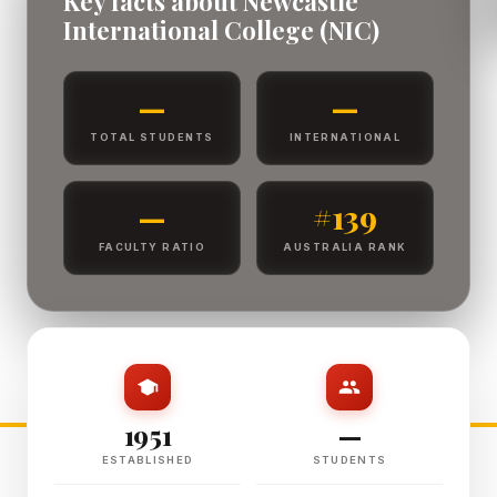
Key facts about Newcastle
International College (NIC)
—
—
TOTAL STUDENTS
INTERNATIONAL
—
#139
FACULTY RATIO
AUSTRALIA RANK
1951
—
ESTABLISHED
STUDENTS