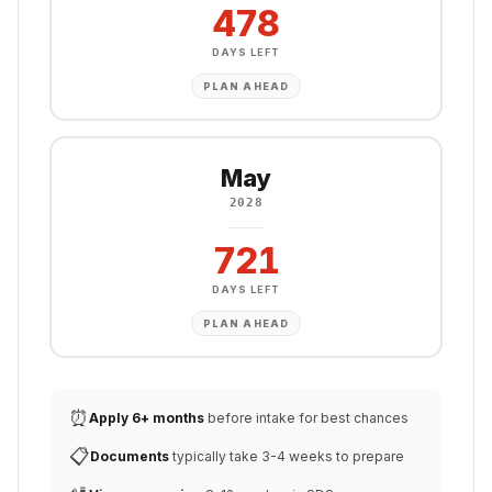
478
DAYS LEFT
PLAN AHEAD
May
2028
721
DAYS LEFT
PLAN AHEAD
⏰
Apply 6+ months
before intake for best chances
📋
Documents
typically take 3-4 weeks to prepare