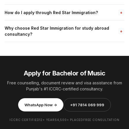
How do I apply through Red Star Immigration?
+
Why choose Red Star Immigration for study abroad
+
consultancy?
Apply for Bachelor of Music
Free counselling, document review and visa assistance from
Punjab's #1 ICCRC-certified consultancy.
WhatsApp Now →
+91 7814 069 999
ICCRC CERTIFIED
12+ YEARS
4,500+ PLACED
FREE CONSULTATION