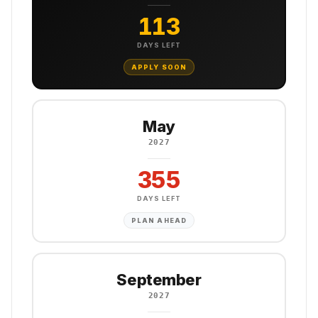
113
DAYS LEFT
APPLY SOON
May
2027
355
DAYS LEFT
PLAN AHEAD
September
2027