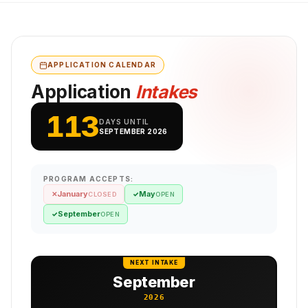
APPLICATION CALENDAR
Application
Intakes
113
DAYS UNTIL
SEPTEMBER 2026
PROGRAM ACCEPTS:
January
May
✕
✓
CLOSED
OPEN
September
✓
OPEN
NEXT INTAKE
September
2026