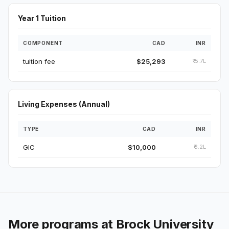
Year 1 Tuition
COMPONENT
CAD
INR
tuition fee
$25,293
₹15.7L
Living Expenses (Annual)
TYPE
CAD
INR
GIC
$10,000
₹6.2L
More programs at Brock University