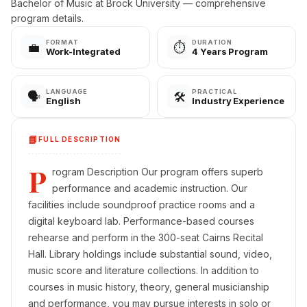
Bachelor of Music at Brock University — comprehensive
program details.
FORMAT
DURATION
💼
⏱️
Work-Integrated
4 Years Program
LANGUAGE
PRACTICAL
🗣️
🛠️
English
Industry Experience
📘
FULL DESCRIPTION
P
rogram Description Our program offers superb
performance and academic instruction. Our
facilities include soundproof practice rooms and a
digital keyboard lab. Performance-based courses
rehearse and perform in the 300-seat Cairns Recital
Hall. Library holdings include substantial sound, video,
music score and literature collections. In addition to
courses in music history, theory, general musicianship
and performance, you may pursue interests in solo or