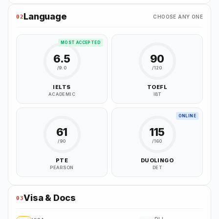
Language
02
CHOOSE ANY ONE
MOST ACCEPTED
6.5
90
/9.0
/120
IELTS
TOEFL
ACADEMIC
IBT
ONLINE
61
115
/90
/160
PTE
DUOLINGO
PEARSON
DET
Visa & Docs
03