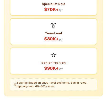
Specialist Role
$70K+
/yr
👔
Team Lead
$80K+
/yr
⭐
Senior Position
$90K+
/yr
Salaries based on entry-level positions. Senior roles
💡
typically earn 40-60% more.