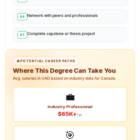
Network with peers and professionals
04
Complete capstone or thesis project
05
🔥
POTENTIAL CAREER PATHS
Where This Degree Can Take You
Avg. salaries in CAD based on industry data for Canada.
💼
Industry Professional
$65K+
/yr
🎯