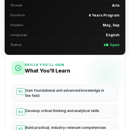
Stream
Arts
Duration
4 Years Program
Intakes
May, Sep
Language
English
Status
● Open
SKILLS YOU'LL GAIN
What You'll Learn
Gain foundational and advanced knowledge in
01
the field
Develop critical thinking and analytical skills
02
Build practical, industry-relevant competencies
03