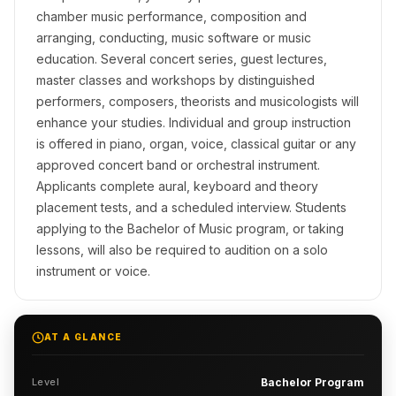
chamber music performance, composition and
arranging, conducting, music software or music
education. Several concert series, guest lectures,
master classes and workshops by distinguished
performers, composers, theorists and musicologists will
enhance your studies. Individual and group instruction
is offered in piano, organ, voice, classical guitar or any
approved concert band or orchestral instrument.
Applicants complete aural, keyboard and theory
placement tests, and a scheduled interview. Students
applying to the Bachelor of Music program, or taking
lessons, will also be required to audition on a solo
instrument or voice.
AT A GLANCE
Level
Bachelor Program