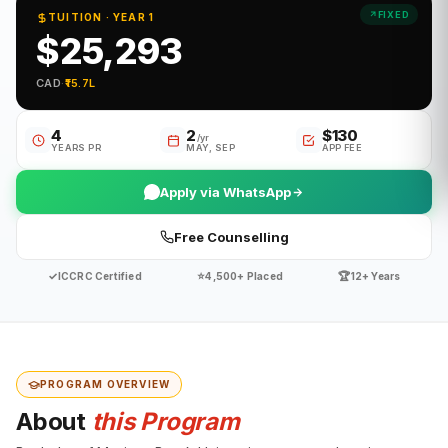
FIXED
TUITION · YEAR 1
$25,293
CAD
·
₹15.7L
4
2
$130
/yr
YEARS PR
MAY, SEP
APP FEE
Apply via WhatsApp
Free Counselling
✓
⭐
🏆
ICCRC Certified
4,500+ Placed
12+ Years
PROGRAM OVERVIEW
About
this Program