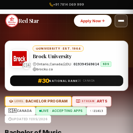
+91 7814 069 999
Home
Canada
Brock University
Program
Red Star
Apply Now
UNIVERSITY
·
EST. 1964
Brock University
🇨🇦
Ontario,Canada
DLI
O19394569014
SDS
brocku.ca
#30
NATIONAL RANK
QS · CANADA
BACHELOR PROGRAM
ARTS
LEVEL
STREAM
🇨🇦
CANADA
LIVE · ACCEPTING APPS
21813
UPDATED 11/05/2026
Bachelor of Music