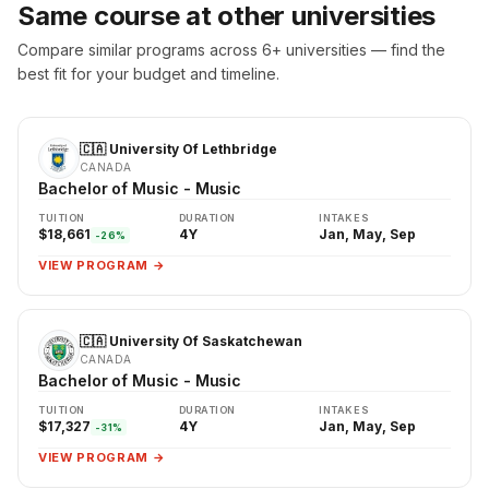
Same course at other universities
Compare similar programs across 6+ universities — find the
best fit for your budget and timeline.
🇨🇦 University Of Lethbridge
CANADA
Bachelor of Music - Music
TUITION
DURATION
INTAKES
$18,661
4Y
Jan, May, Sep
-26%
VIEW PROGRAM →
🇨🇦 University Of Saskatchewan
CANADA
Bachelor of Music - Music
TUITION
DURATION
INTAKES
$17,327
4Y
Jan, May, Sep
-31%
VIEW PROGRAM →