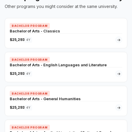
Other programs you might consider at the same university.
BACHELOR PROGRAM
Bachelor of Arts - Classics
$25,293
→
4Y
BACHELOR PROGRAM
Bachelor of Arts - English Languages and Literature
$25,293
→
4Y
BACHELOR PROGRAM
Bachelor of Arts - General Humanities
$25,293
→
4Y
BACHELOR PROGRAM