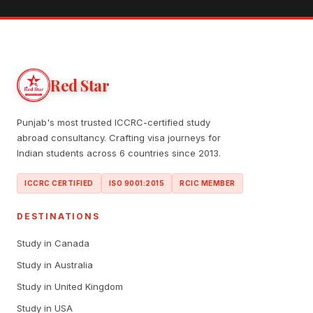
Red Star
Punjab's most trusted ICCRC-certified study
abroad consultancy. Crafting visa journeys for
Indian students across 6 countries since 2013.
ICCRC CERTIFIED
ISO 9001:2015
RCIC MEMBER
DESTINATIONS
Study in Canada
Study in Australia
Study in United Kingdom
Study in USA