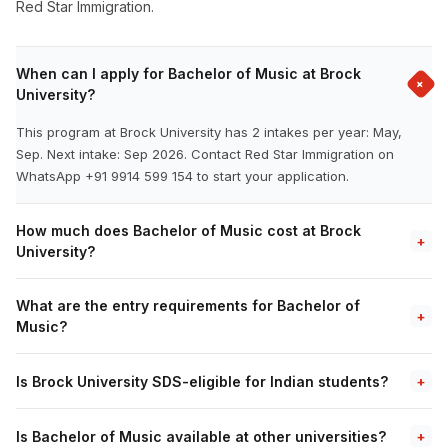
Red Star Immigration.
When can I apply for Bachelor of Music at Brock
+
University?
This program at Brock University has 2 intakes per year: May,
Sep. Next intake: Sep 2026. Contact Red Star Immigration on
WhatsApp +91 9914 599 154 to start your application.
How much does Bachelor of Music cost at Brock
+
University?
What are the entry requirements for Bachelor of
+
Music?
Is Brock University SDS-eligible for Indian students?
+
Is Bachelor of Music available at other universities?
+