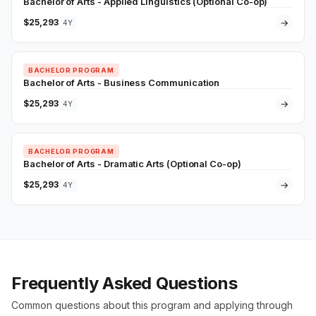
Bachelor of Arts - Applied Linguistics (Optional Co-op)
$25,293
→
4Y
BACHELOR PROGRAM
Bachelor of Arts - Business Communication
$25,293
→
4Y
BACHELOR PROGRAM
Bachelor of Arts - Dramatic Arts (Optional Co-op)
$25,293
→
4Y
Frequently Asked Questions
Common questions about this program and applying through