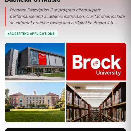
Program Description Our program offers superb
performance and academic instruction. Our facilities include
soundproof practice rooms and a digital keyboard lab....
ACCEPTING APPLICATIONS