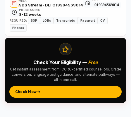
DLI
VISA
SDS Stream · DLI O19394569014
O19394569014
PROCESSING
8-12 weeks
REQUIRED:
SOP
LORs
Transcripts
Passport
CV
Photos
Check Your Eligibility —
Free
Get instant assessment from ICCRC-certified counsellors. Grade
conversion, language test guidance, and alternate pathways —
all in one call.
Check Now