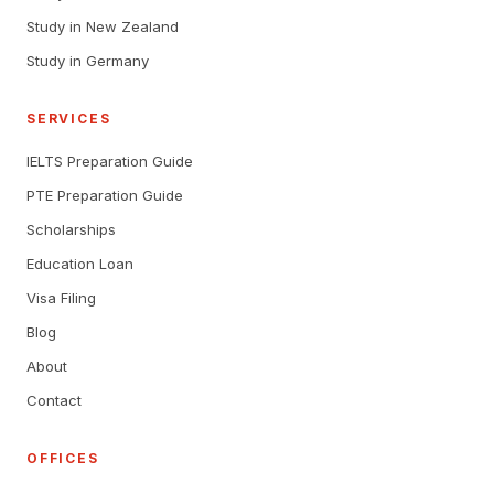
Study in New Zealand
Study in Germany
SERVICES
IELTS Preparation Guide
PTE Preparation Guide
Scholarships
Education Loan
Visa Filing
Blog
About
Contact
OFFICES