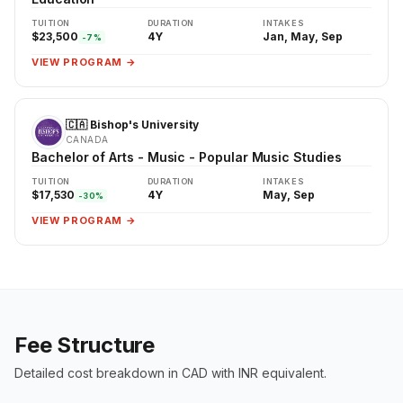
TUITION
DURATION
INTAKES
$23,500
4Y
Jan, May, Sep
-7%
VIEW PROGRAM →
🇨🇦 Bishop's University
CANADA
Bachelor of Arts - Music - Popular Music Studies
TUITION
DURATION
INTAKES
$17,530
4Y
May, Sep
-30%
VIEW PROGRAM →
Fee Structure
Detailed cost breakdown in CAD with INR equivalent.