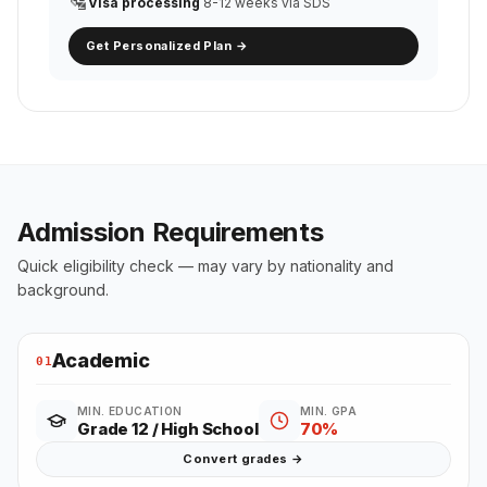
🛂
Visa processing
8-12 weeks via SDS
Get Personalized Plan →
Admission Requirements
Quick eligibility check — may vary by nationality and
background.
Academic
01
MIN. EDUCATION
MIN. GPA
Grade 12 / High School
70%
Convert grades →