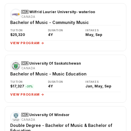
🇨🇦 Wilfrid Laurier University- waterloo
CANADA
Bachelor of Music - Community Music
TUITION
DURATION
INTAKES
$25,320
4Y
May, Sep
VIEW PROGRAM →
🇨🇦 University Of Saskatchewan
CANADA
Bachelor of Music - Music Education
TUITION
DURATION
INTAKES
$17,327
4Y
Jan, May, Sep
-31%
VIEW PROGRAM →
🇨🇦 University Of Windsor
CANADA
Double Degree - Bachelor of Music & Bachelor of
Education