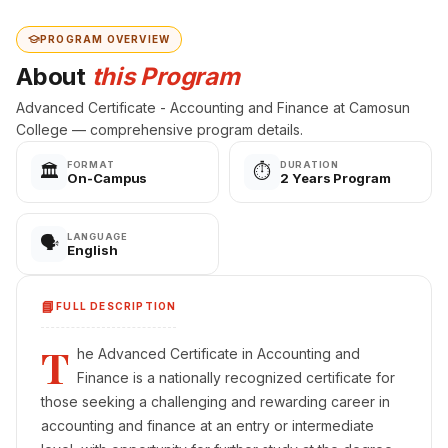
PROGRAM OVERVIEW
About
this Program
Advanced Certificate - Accounting and Finance at Camosun
College — comprehensive program details.
FORMAT
DURATION
🏛️
⏱️
On-Campus
2 Years Program
LANGUAGE
🗣️
English
📘
FULL DESCRIPTION
T
he Advanced Certificate in Accounting and
Finance is a nationally recognized certificate for
those seeking a challenging and rewarding career in
accounting and finance at an entry or intermediate