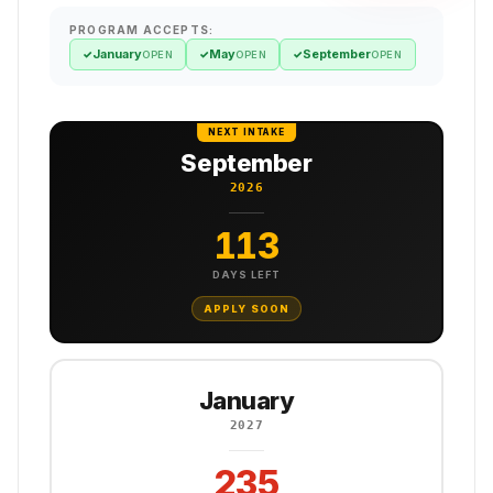
PROGRAM ACCEPTS:
January
May
September
✓
✓
✓
OPEN
OPEN
OPEN
NEXT INTAKE
September
2026
113
DAYS LEFT
APPLY SOON
January
2027
235