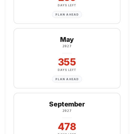
DAYS LEFT
PLAN AHEAD
May
2027
355
DAYS LEFT
PLAN AHEAD
September
2027
478