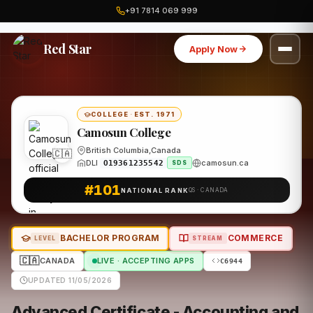
+91 7814 069 999
Home
Canada
Camosun College
Program
Red Star
Apply Now
COLLEGE
·
EST. 1971
Camosun College
British Columbia,Canada
🇨🇦
DLI
camosun.ca
O19361235542
SDS
#101
NATIONAL RANK
QS · CANADA
BACHELOR PROGRAM
COMMERCE
LEVEL
STREAM
🇨🇦
CANADA
LIVE · ACCEPTING APPS
C6944
UPDATED 11/05/2026
Advanced Certificate - Accounting and