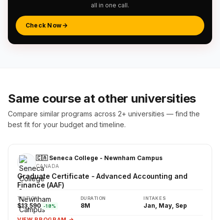
all in one call.
Check Now
Same course at other universities
Compare similar programs across 2+ universities — find the
best fit for your budget and timeline.
🇨🇦 Seneca College - Newnham Campus
CANADA
Graduate Certificate - Advanced Accounting and
Finance (AAF)
TUITION
DURATION
INTAKES
$13,590
8M
Jan, May, Sep
-18%
VIEW PROGRAM →