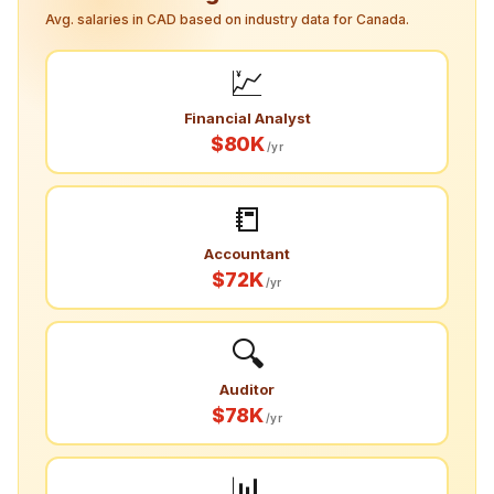
Avg. salaries in CAD based on industry data for Canada.
💹
Financial Analyst
$80K
/yr
📒
Accountant
$72K
/yr
🔍
Auditor
$78K
/yr
📊