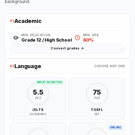
background.
Academic
01
MIN. EDUCATION
MIN. GPA
Grade 12 / High School
60%
Convert grades →
Language
02
CHOOSE ANY ONE
MOST ACCEPTED
5.5
75
/9.0
/120
IELTS
TOEFL
ACADEMIC
IBT
ONLINE