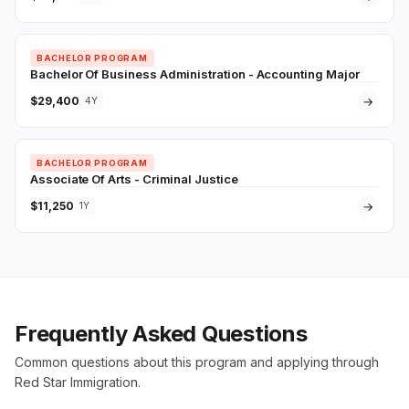
BACHELOR PROGRAM
Bachelor Of Business Administration - Accounting Major
$29,400
→
4Y
BACHELOR PROGRAM
Associate Of Arts - Criminal Justice
$11,250
→
1Y
Frequently Asked Questions
Common questions about this program and applying through
Red Star Immigration.