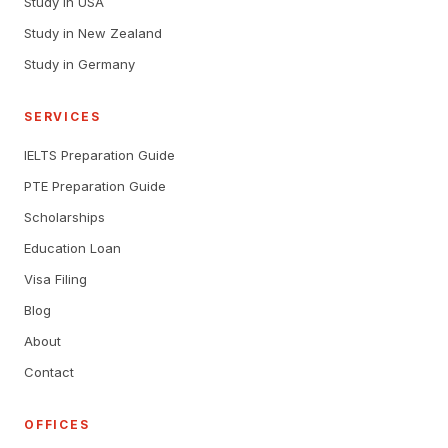
Study in USA
Study in New Zealand
Study in Germany
SERVICES
IELTS Preparation Guide
PTE Preparation Guide
Scholarships
Education Loan
Visa Filing
Blog
About
Contact
OFFICES