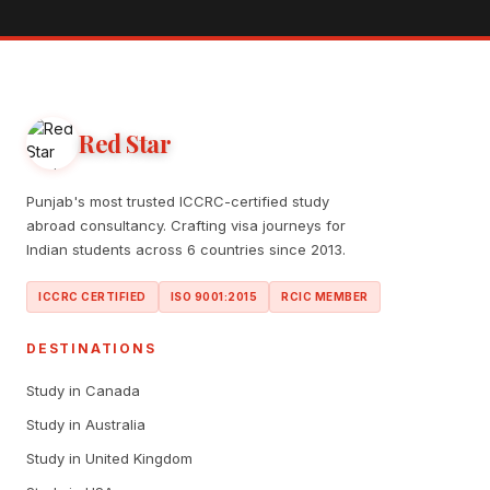
Red Star
Punjab's most trusted ICCRC-certified study
abroad consultancy. Crafting visa journeys for
Indian students across 6 countries since 2013.
ICCRC CERTIFIED
ISO 9001:2015
RCIC MEMBER
DESTINATIONS
Study in Canada
Study in Australia
Study in United Kingdom