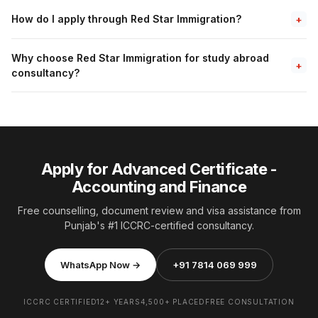
How do I apply through Red Star Immigration?
+
Why choose Red Star Immigration for study abroad
+
consultancy?
Apply for Advanced Certificate -
Accounting and Finance
Free counselling, document review and visa assistance from
Punjab's #1 ICCRC-certified consultancy.
WhatsApp Now →
+91 7814 069 999
ICCRC CERTIFIED
12+ YEARS
4,500+ PLACED
FREE CONSULTATION