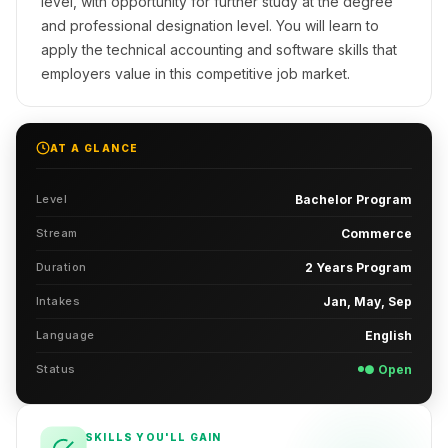
level, with opportunity for further study at the degree
and professional designation level. You will learn to
apply the technical accounting and software skills that
employers value in this competitive job market.
AT A GLANCE
Level
Bachelor Program
Stream
Commerce
Duration
2 Years Program
Intakes
Jan, May, Sep
Language
English
Status
● Open
SKILLS YOU'LL GAIN