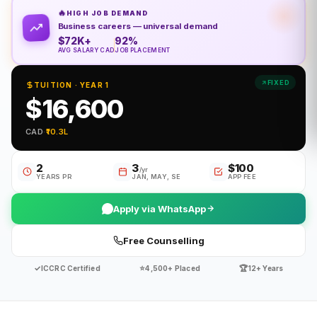
🔥
HIGH JOB DEMAND
Business careers — universal demand
$72K+
92%
AVG SALARY CAD
JOB PLACEMENT
FIXED
TUITION · YEAR 1
$16,600
CAD
·
₹10.3L
2
3
$100
/yr
YEARS PR
JAN, MAY, SE
APP FEE
Apply via WhatsApp
Free Counselling
✓
⭐
🏆
ICCRC Certified
4,500+ Placed
12+ Years