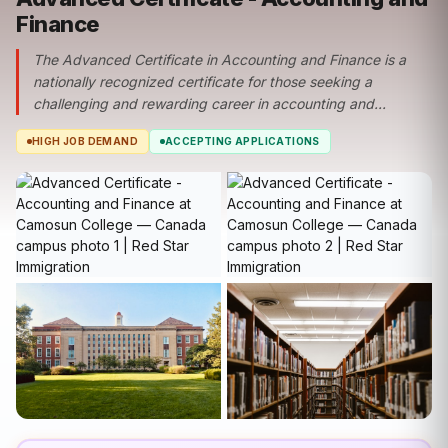
Finance
The Advanced Certificate in Accounting and Finance is a
nationally recognized certificate for those seeking a
challenging and rewarding career in accounting and...
HIGH JOB DEMAND
ACCEPTING APPLICATIONS