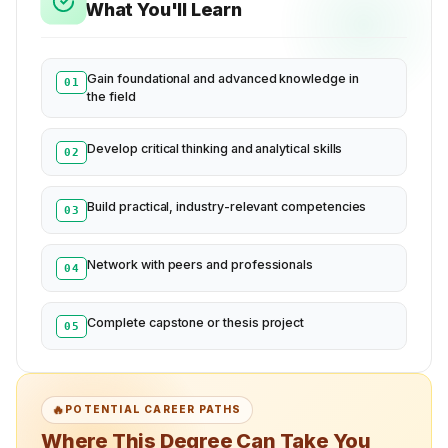
What You'll Learn
Gain foundational and advanced knowledge in
01
the field
Develop critical thinking and analytical skills
02
Build practical, industry-relevant competencies
03
Network with peers and professionals
04
Complete capstone or thesis project
05
🔥
POTENTIAL CAREER PATHS
Where This Degree Can Take You