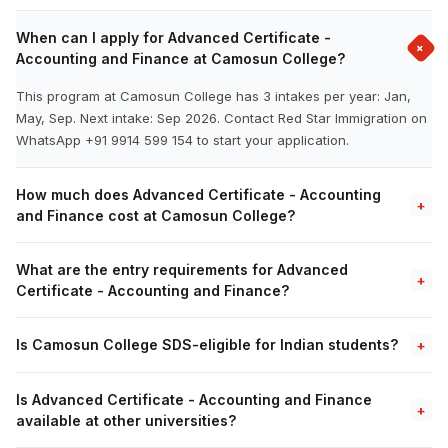
When can I apply for Advanced Certificate -
+
Accounting and Finance at Camosun College?
This program at Camosun College has 3 intakes per year: Jan,
May, Sep. Next intake: Sep 2026. Contact Red Star Immigration on
WhatsApp +91 9914 599 154 to start your application.
How much does Advanced Certificate - Accounting
+
and Finance cost at Camosun College?
What are the entry requirements for Advanced
+
Certificate - Accounting and Finance?
Is Camosun College SDS-eligible for Indian students?
+
Is Advanced Certificate - Accounting and Finance
+
available at other universities?