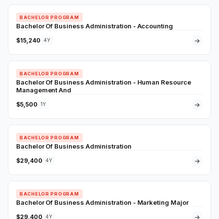
BACHELOR PROGRAM
Bachelor Of Business Administration - Accounting
$15,240
→
4Y
BACHELOR PROGRAM
Bachelor Of Business Administration - Human Resource
Management And
$5,500
→
1Y
BACHELOR PROGRAM
Bachelor Of Business Administration
$29,400
→
4Y
BACHELOR PROGRAM
Bachelor Of Business Administration - Marketing Major
$29,400
→
4Y