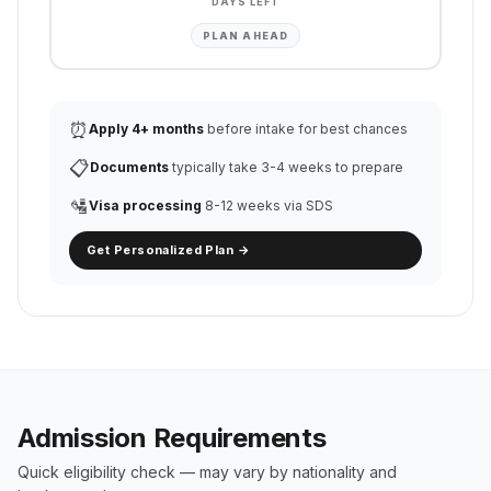
DAYS LEFT
PLAN AHEAD
⏰
Apply 4+ months
before intake for best chances
📋
Documents
typically take 3-4 weeks to prepare
🛂
Visa processing
8-12 weeks via SDS
Get Personalized Plan →
Admission Requirements
Quick eligibility check — may vary by nationality and