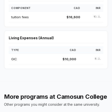
COMPONENT
CAD
INR
tuition fees
$16,600
₹10.3L
Living Expenses (Annual)
TYPE
CAD
INR
GIC
$10,000
₹6.2L
More programs at Camosun College
Other programs you might consider at the same university.