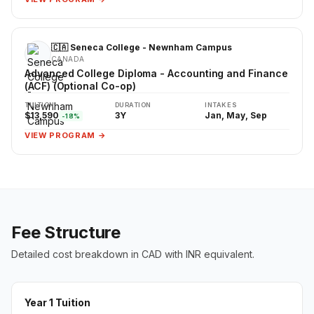
🇨🇦 Seneca College - Newnham Campus
CANADA
Advanced College Diploma - Accounting and Finance
(ACF) (Optional Co-op)
TUITION
DURATION
INTAKES
$13,590
3Y
Jan, May, Sep
-18%
VIEW PROGRAM →
Fee Structure
Detailed cost breakdown in CAD with INR equivalent.
Year 1 Tuition