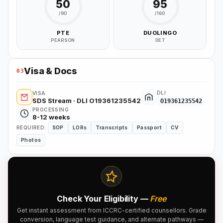
50
95
/90
/160
PTE
DUOLINGO
PEARSON
DET
Visa & Docs
03
DLI
VISA
SDS Stream · DLI O19361235542
O19361235542
PROCESSING
8-12 weeks
REQUIRED:
SOP
LORs
Transcripts
Passport
CV
Photos
Check Your Eligibility —
Free
Get instant assessment from ICCRC-certified counsellors. Grade
conversion, language test guidance, and alternate pathways —