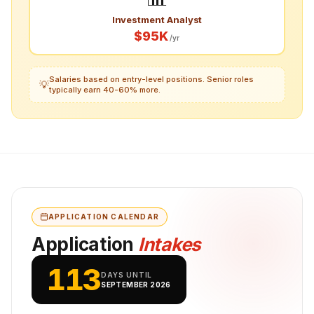
Investment Analyst
$95K
/yr
Salaries based on entry-level positions. Senior roles
💡
typically earn 40-60% more.
APPLICATION CALENDAR
Application
Intakes
113
DAYS UNTIL
SEPTEMBER 2026