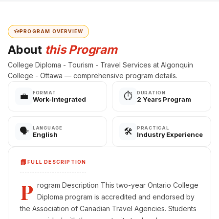
PROGRAM OVERVIEW
About
this Program
College Diploma - Tourism - Travel Services at Algonquin
College - Ottawa — comprehensive program details.
FORMAT
DURATION
💼
⏱️
Work-Integrated
2 Years Program
LANGUAGE
PRACTICAL
🗣️
🛠️
English
Industry Experience
📘
FULL DESCRIPTION
P
rogram Description This two-year Ontario College
Diploma program is accredited and endorsed by
the Association of Canadian Travel Agencies. Students