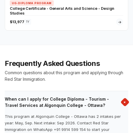
UG-DIPLOMA PROGRAM
College Certificate - General Arts and Science - Design
Studies
$13,977
→
1Y
Frequently Asked Questions
Common questions about this program and applying through
Red Star Immigration.
When can I apply for College Diploma - Tourism -
+
Travel Services at Algonquin College - Ottawa?
This program at Algonquin College - Ottawa has 2 intakes per
year: May, Sep. Next intake: Sep 2026. Contact Red Star
Immigration on WhatsApp +91 9914 599 154 to start your