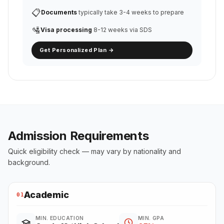
📋
Documents
typically take 3-4 weeks to prepare
🛂
Visa processing
8-12 weeks via SDS
Get Personalized Plan →
Admission Requirements
Quick eligibility check — may vary by nationality and
background.
Academic
01
MIN. EDUCATION
MIN. GPA