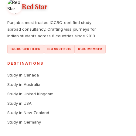
Red Star
Punjab's most trusted ICCRC-certified study
abroad consultancy. Crafting visa journeys for
Indian students across 6 countries since 2013.
ICCRC CERTIFIED
ISO 9001:2015
RCIC MEMBER
DESTINATIONS
Study in Canada
Study in Australia
Study in United Kingdom
Study in USA
Study in New Zealand
Study in Germany