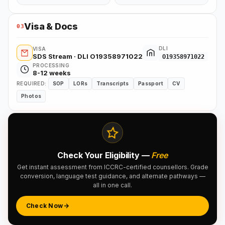
Visa & Docs
03
DLI
VISA
SDS Stream · DLI O19358971022
O19358971022
PROCESSING
8-12 weeks
REQUIRED:
SOP
LORs
Transcripts
Passport
CV
Photos
Check Your Eligibility —
Free
Get instant assessment from ICCRC-certified counsellors. Grade
conversion, language test guidance, and alternate pathways —
all in one call.
Check Now