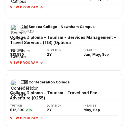
VIEW PROGRAM →
🇨🇦 Seneca College - Newnham Campus
CANADA
College Diploma - Tourism - Services Management -
Travel Services (TIS) (Optiona
TUITION
DURATION
INTAKES
$13,590
2Y
Jan, May, Sep
VIEW PROGRAM →
🇨🇦 Confederation College
CANADA
College Diploma - Tourism - Travel and Eco-
Adventure (0255)
TUITION
DURATION
INTAKES
$12,300
2Y
May, Sep
-11%
VIEW PROGRAM →