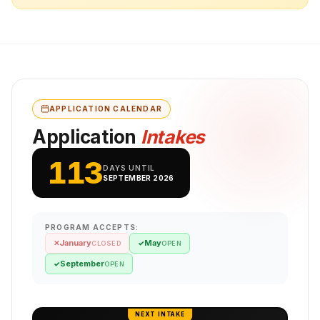
APPLICATION CALENDAR
Application
Intakes
113
DAYS UNTIL
SEPTEMBER 2026
PROGRAM ACCEPTS:
January
May
✕
✓
CLOSED
OPEN
September
✓
OPEN
NEXT INTAKE