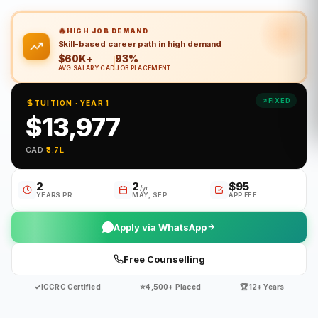
🔥
HIGH JOB DEMAND
Skill-based career path in high demand
$60K+
93%
AVG SALARY CAD
JOB PLACEMENT
FIXED
TUITION · YEAR 1
$13,977
CAD
·
₹8.7L
2
2
$95
/yr
YEARS PR
MAY, SEP
APP FEE
Apply via WhatsApp
Free Counselling
✓
⭐
🏆
ICCRC Certified
4,500+ Placed
12+ Years