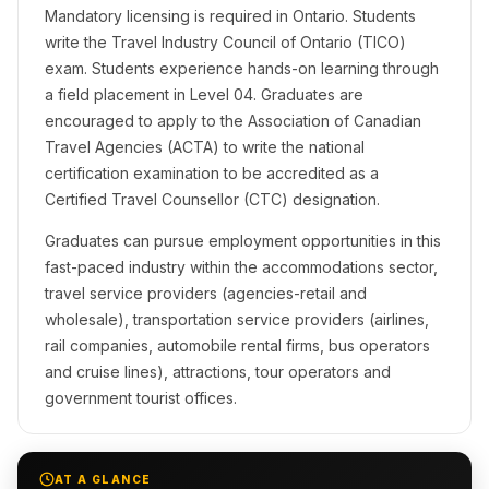
Mandatory licensing is required in Ontario. Students
write the Travel Industry Council of Ontario (TICO)
exam. Students experience hands-on learning through
a field placement in Level 04. Graduates are
encouraged to apply to the Association of Canadian
Travel Agencies (ACTA) to write the national
certification examination to be accredited as a
Certified Travel Counsellor (CTC) designation.
Graduates can pursue employment opportunities in this
fast-paced industry within the accommodations sector,
travel service providers (agencies-retail and
wholesale), transportation service providers (airlines,
rail companies, automobile rental firms, bus operators
and cruise lines), attractions, tour operators and
government tourist offices.
AT A GLANCE