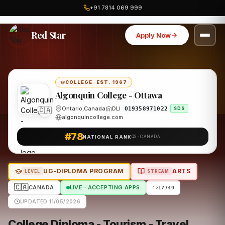
+91 7814 069 999
Home
Canada
Algonquin College - Ottawa
Program
Red Star
Apply Now
COLLEGE
·
EST. 1967
Algonquin College - Ottawa
🇨🇦
Ontario,Canada
DLI
O19358971022
SDS
algonquincollege.com
#78
NATIONAL RANK
QS · CANADA
UG-DIPLOMA PROGRAM
ARTS
LEVEL
STREAM
🇨🇦
CANADA
LIVE · ACCEPTING APPS
17749
UPDATED 11/05/2026
College Diploma - Tourism - Travel