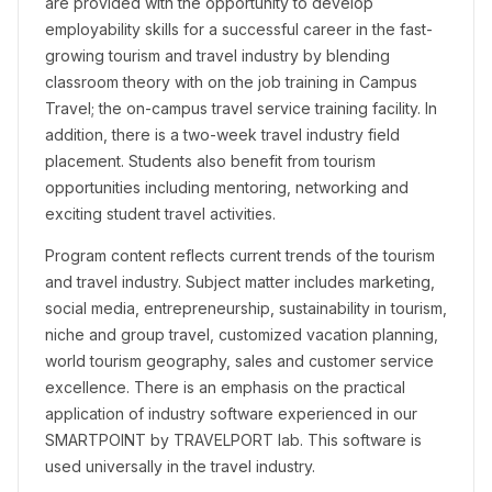
are provided with the opportunity to develop
employability skills for a successful career in the fast-
growing tourism and travel industry by blending
classroom theory with on the job training in Campus
Travel; the on-campus travel service training facility. In
addition, there is a two-week travel industry field
placement. Students also benefit from tourism
opportunities including mentoring, networking and
exciting student travel activities.
Program content reflects current trends of the tourism
and travel industry. Subject matter includes marketing,
social media, entrepreneurship, sustainability in tourism,
niche and group travel, customized vacation planning,
world tourism geography, sales and customer service
excellence. There is an emphasis on the practical
application of industry software experienced in our
SMARTPOINT by TRAVELPORT lab. This software is
used universally in the travel industry.