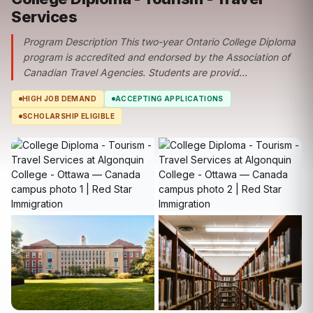
Services
Program Description This two-year Ontario College Diploma
program is accredited and endorsed by the Association of
Canadian Travel Agencies. Students are provid...
HIGH JOB DEMAND
ACCEPTING APPLICATIONS
SCHOLARSHIP ELIGIBLE