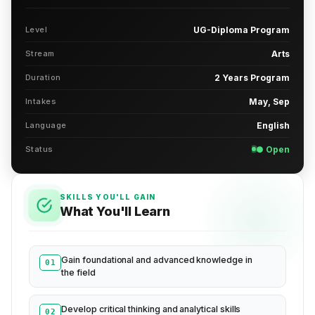
Level
UG-Diploma Program
Stream
Arts
Duration
2 Years Program
Intakes
May, Sep
Language
English
Status
● Open
SKILLS YOU'LL GAIN
What You'll Learn
Gain foundational and advanced knowledge in
01
the field
Develop critical thinking and analytical skills
02