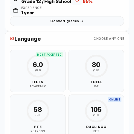
Grade 12 / High School
65%
EXPERIENCE
1 year
Convert grades →
Language
02
CHOOSE ANY ONE
MOST ACCEPTED
6.0
80
/9.0
/120
IELTS
TOEFL
ACADEMIC
IBT
ONLINE
58
105
/90
/160
PTE
DUOLINGO
PEARSON
DET