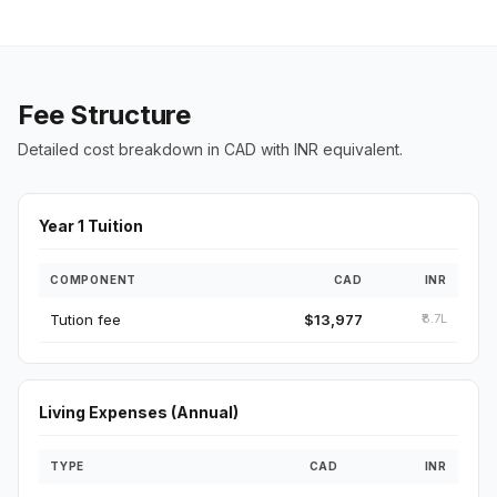
Fee Structure
Detailed cost breakdown in CAD with INR equivalent.
Year 1 Tuition
COMPONENT
CAD
INR
Tution fee
$13,977
₹8.7L
Living Expenses (Annual)
TYPE
CAD
INR