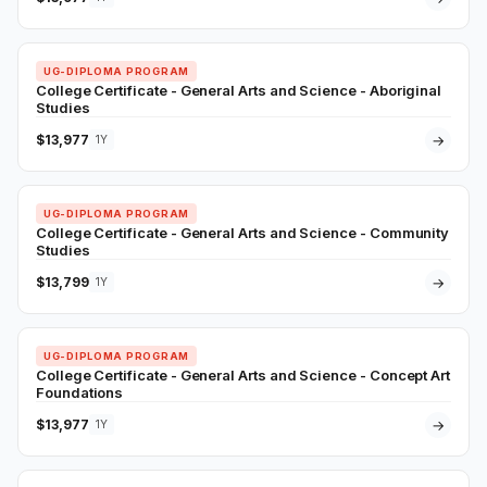
UG-DIPLOMA PROGRAM
College Certificate - General Arts and Science - Aboriginal
Studies
$13,977
→
1Y
UG-DIPLOMA PROGRAM
College Certificate - General Arts and Science - Community
Studies
$13,799
→
1Y
UG-DIPLOMA PROGRAM
College Certificate - General Arts and Science - Concept Art
Foundations
$13,977
→
1Y