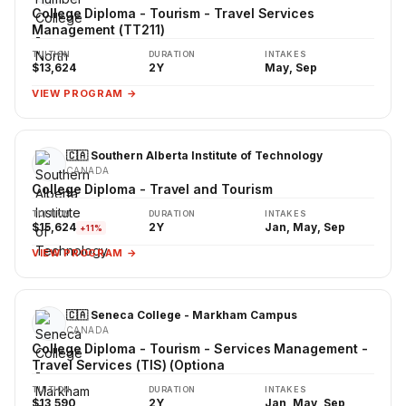
College Diploma - Tourism - Travel Services
Management (TT211)
TUITION
DURATION
INTAKES
$13,624
2Y
May, Sep
VIEW PROGRAM →
🇨🇦 Southern Alberta Institute of Technology
CANADA
College Diploma - Travel and Tourism
TUITION
DURATION
INTAKES
$15,624
2Y
Jan, May, Sep
+11%
VIEW PROGRAM →
🇨🇦 Seneca College - Markham Campus
CANADA
College Diploma - Tourism - Services Management -
Travel Services (TIS) (Optiona
TUITION
DURATION
INTAKES
$13,590
2Y
Jan, May, Sep