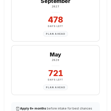
September
2027
478
DAYS LEFT
PLAN AHEAD
May
2028
721
DAYS LEFT
PLAN AHEAD
⏰
Apply 6+ months
before intake for best chances