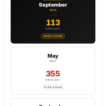
September
2026
113
DAYS LEFT
APPLY SOON
May
2027
355
DAYS LEFT
PLAN AHEAD