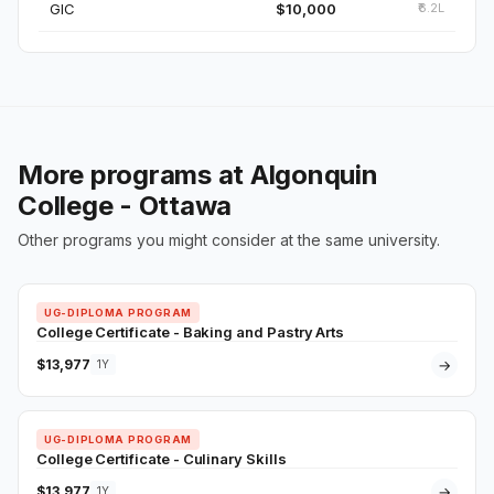
GIC
$10,000
₹6.2L
More programs at Algonquin
College - Ottawa
Other programs you might consider at the same university.
UG-DIPLOMA PROGRAM
College Certificate - Baking and Pastry Arts
$13,977
→
1Y
UG-DIPLOMA PROGRAM
College Certificate - Culinary Skills
$13,977
→
1Y