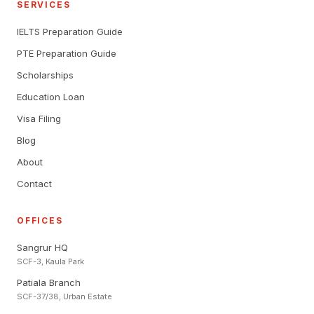
SERVICES
IELTS Preparation Guide
PTE Preparation Guide
Scholarships
Education Loan
Visa Filing
Blog
About
Contact
OFFICES
Sangrur HQ
SCF-3, Kaula Park
Patiala Branch
SCF-37/38, Urban Estate