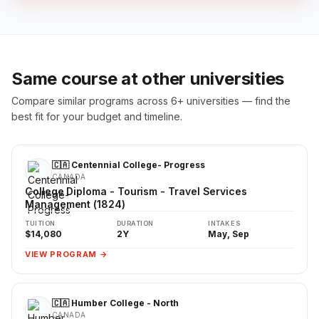
Same course at other universities
Compare similar programs across 6+ universities — find the
best fit for your budget and timeline.
🇨🇦 Centennial College- Progress
CANADA
College Diploma - Tourism - Travel Services
Management (1824)
TUITION
DURATION
INTAKES
$14,080
2Y
May, Sep
VIEW PROGRAM →
🇨🇦 Humber College - North
CANADA