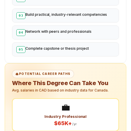
Build practical, industry-relevant competencies
03
Network with peers and professionals
04
Complete capstone or thesis project
05
🔥
POTENTIAL CAREER PATHS
Where This Degree Can Take You
Avg. salaries in CAD based on industry data for Canada.
💼
Industry Professional
$65K+
/yr