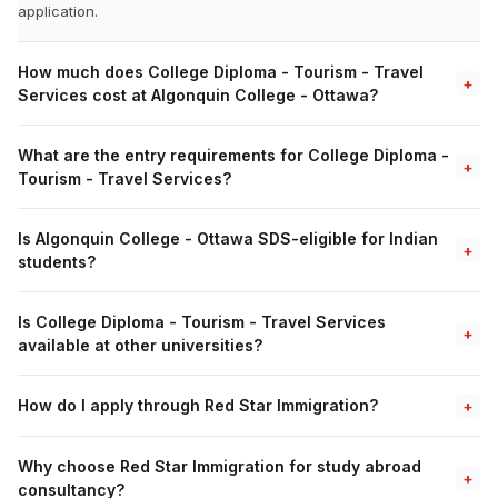
application.
How much does College Diploma - Tourism - Travel
+
Services cost at Algonquin College - Ottawa?
What are the entry requirements for College Diploma -
+
Tourism - Travel Services?
Is Algonquin College - Ottawa SDS-eligible for Indian
+
students?
Is College Diploma - Tourism - Travel Services
+
available at other universities?
How do I apply through Red Star Immigration?
+
Why choose Red Star Immigration for study abroad
+
consultancy?