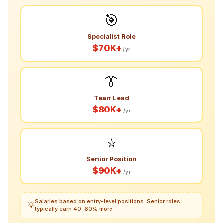
🎯
Specialist Role
$70K+
/yr
👔
Team Lead
$80K+
/yr
⭐
Senior Position
$90K+
/yr
Salaries based on entry-level positions. Senior roles
💡
typically earn 40-60% more.