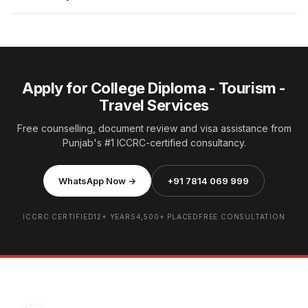
Apply for College Diploma - Tourism -
Travel Services
Free counselling, document review and visa assistance from
Punjab's #1 ICCRC-certified consultancy.
WhatsApp Now →
+91 7814 069 999
ICCRC CERTIFIED
12+ YEARS
4,500+ PLACED
FREE CONSULTATION