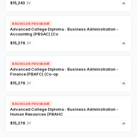
$15,243
→
3Y
BACHELOR PROGRAM
Advanced College Diploma - Business Administration -
Accounting (PBSAC) (Co
$15,276
→
3Y
BACHELOR PROGRAM
Advanced College Diploma - Business Administration -
Finance (PBAFC) (Co-op
$15,276
→
3Y
BACHELOR PROGRAM
Advanced College Diploma - Business Administration -
Human Resources (PBAHC
$15,276
→
3Y