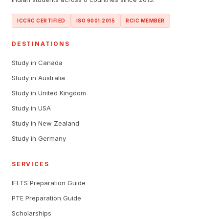
ICCRC CERTIFIED
ISO 9001:2015
RCIC MEMBER
DESTINATIONS
Study in Canada
Study in Australia
Study in United Kingdom
Study in USA
Study in New Zealand
Study in Germany
SERVICES
IELTS Preparation Guide
PTE Preparation Guide
Scholarships