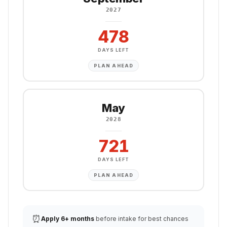
2027
478
DAYS LEFT
PLAN AHEAD
May
2028
721
DAYS LEFT
PLAN AHEAD
⏰
Apply 6+ months
before intake for best chances