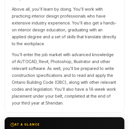
Above all, you'll learn by doing. You'll work with
practicing interior design professionals who have
extensive industry experience. You'll also get a hands-
on interior design education, graduating with an
applied degree and a set of skills that translate directly
to the workplace.
You'll enter the job market with advanced knowledge
of AUTOCAD, Revit, Photoshop, Illustrator and other
relevant software. As well, you'll be prepared to write
construction specifications and to read and apply the
Ontario Building Code (OBC), along with other relevant
codes and legislation. You'll also have a 14-week work
placement under your belt, completed at the end of
your third year at Sheridan.
AT A GLANCE