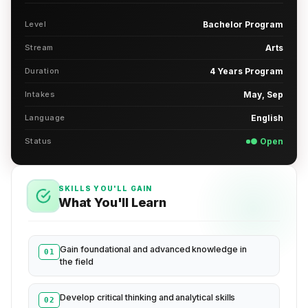
Level
Bachelor Program
Stream
Arts
Duration
4 Years Program
Intakes
May, Sep
Language
English
Status
● Open
SKILLS YOU'LL GAIN
What You'll Learn
Gain foundational and advanced knowledge in
01
the field
Develop critical thinking and analytical skills
02