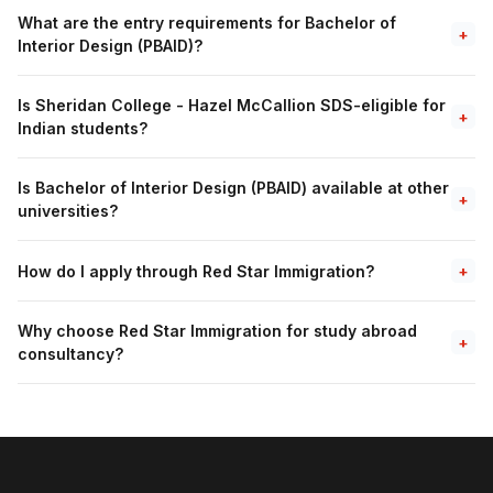
What are the entry requirements for Bachelor of
+
Interior Design (PBAID)?
Is Sheridan College - Hazel McCallion SDS-eligible for
+
Indian students?
Is Bachelor of Interior Design (PBAID) available at other
+
universities?
How do I apply through Red Star Immigration?
+
Why choose Red Star Immigration for study abroad
+
consultancy?