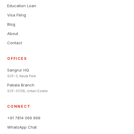
Education Loan
Visa Filing
Blog
About
Contact
OFFICES
Sangrur HQ
SCF-3, Kaula Park
Patiala Branch
SCF-37/38, Urban Estate
CONNECT
+91 7814 069 999
WhatsApp Chat