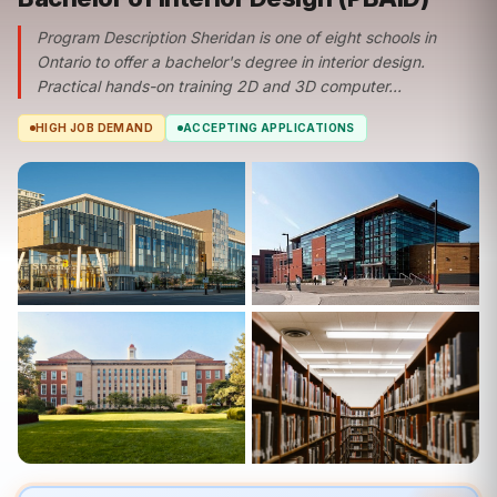
Program Description Sheridan is one of eight schools in
Ontario to offer a bachelor's degree in interior design.
Practical hands-on training 2D and 3D computer...
HIGH JOB DEMAND
ACCEPTING APPLICATIONS