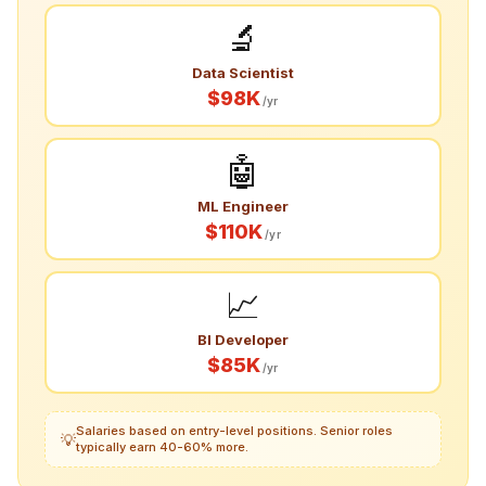
🔬
Data Scientist
$98K
/yr
🤖
ML Engineer
$110K
/yr
📈
BI Developer
$85K
/yr
Salaries based on entry-level positions. Senior roles
💡
typically earn 40-60% more.