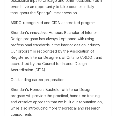
occasional trips to Chicago and other locations. You'll
even have an opportunity to take courses in Italy
throughout the Spring/Summer session.
ARIDO-recognized and CIDA-accredited program
Sheridan's innovative Honours Bachelor of Interior
Design program has always kept pace with rising
professional standards in the interior design industry.
Our program is recognized by the Association of
Registered Interior Designers of Ontario (ARIDO), and
accredited by the Council for Interior Design
Accreditation (CIDA).
Outstanding career preparation
Sheridan's Honours Bachelor of Interior Design
program will provide the practical, hands-on training
and creative approach that we built our reputation on,
while also introducing more theoretical and research
components.