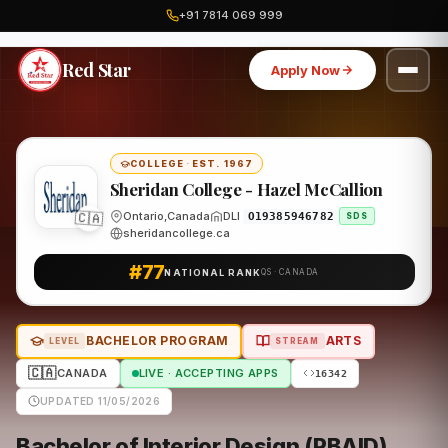
+91 7814 069 999
Home
Canada
Sheridan College - Hazel McCallion
Program
Red Star
Apply Now
COLLEGE
·
EST. 1967
Sheridan College - Hazel McCallion
Ontario,Canada
DLI
O19385946782
🇨🇦
SDS
sheridancollege.ca
#77
NATIONAL RANK
QS · CANADA
BACHELOR PROGRAM
ARTS
LEVEL
STREAM
🇨🇦
CANADA
LIVE · ACCEPTING APPS
16342
UPDATED 11/05/2026
Bachelor of Interior Design (PBAID)