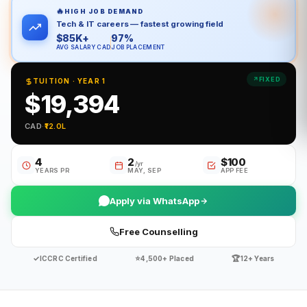
🔥
HIGH JOB DEMAND
Tech & IT careers — fastest growing field
$85K+
97%
AVG SALARY CAD
JOB PLACEMENT
FIXED
TUITION · YEAR 1
$19,394
CAD
·
₹12.0L
4
2
$100
/yr
YEARS PR
MAY, SEP
APP FEE
Apply via WhatsApp
Free Counselling
✓
⭐
🏆
ICCRC Certified
4,500+ Placed
12+ Years