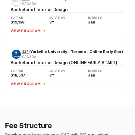
CANADA
Bachelor of Interior Design
TUITION
DURATION
INTAKES
$19,158
3Y
Jan
VIEW PROGRAM →
🇨🇦 Yorkville University - Toronto - Online Early Start
CANADA
Bachelor of Interior Design (ONLINE EARLY START)
TUITION
DURATION
INTAKES
$18,547
3Y
Jan
VIEW PROGRAM →
Fee Structure
Detailed cost breakdown in CAD with INR equivalent.