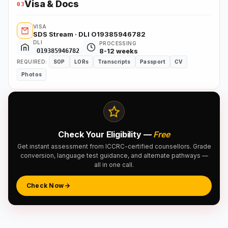
Visa & Docs
03
VISA
SDS Stream · DLI O19385946782
DLI
PROCESSING
8-12 weeks
O19385946782
REQUIRED:
SOP
LORs
Transcripts
Passport
CV
Photos
Check Your Eligibility —
Free
Get instant assessment from ICCRC-certified counsellors. Grade
conversion, language test guidance, and alternate pathways —
all in one call.
Check Now