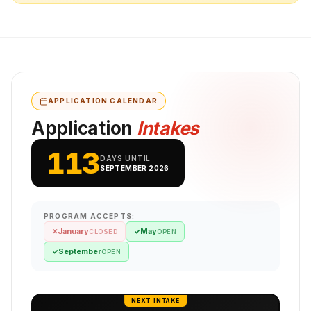
APPLICATION CALENDAR
Application
Intakes
113
DAYS UNTIL
SEPTEMBER 2026
PROGRAM ACCEPTS:
January
May
✕
✓
CLOSED
OPEN
September
✓
OPEN
NEXT INTAKE