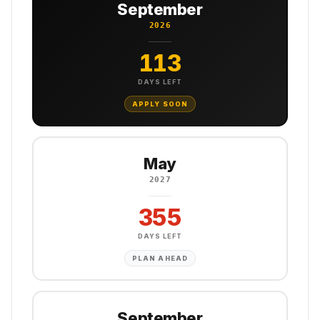
September
2026
113
DAYS LEFT
APPLY SOON
May
2027
355
DAYS LEFT
PLAN AHEAD
September