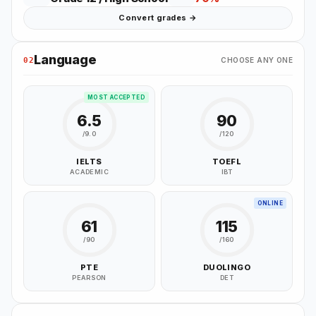
Convert grades →
Language
02
CHOOSE ANY ONE
MOST ACCEPTED
6.5
90
/9.0
/120
IELTS
TOEFL
ACADEMIC
IBT
ONLINE
61
115
/90
/160
PTE
DUOLINGO
PEARSON
DET