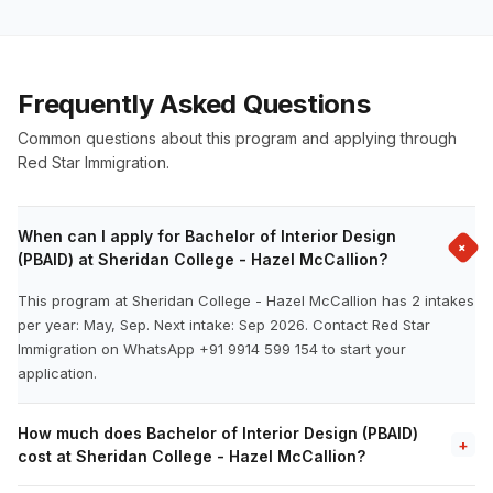
Frequently Asked Questions
Common questions about this program and applying through
Red Star Immigration.
When can I apply for Bachelor of Interior Design
+
(PBAID) at Sheridan College - Hazel McCallion?
This program at Sheridan College - Hazel McCallion has 2 intakes
per year: May, Sep. Next intake: Sep 2026. Contact Red Star
Immigration on WhatsApp +91 9914 599 154 to start your
application.
How much does Bachelor of Interior Design (PBAID)
+
cost at Sheridan College - Hazel McCallion?