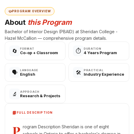
PROGRAM OVERVIEW
About
this Program
Bachelor of Interior Design (PBAID) at Sheridan College -
Hazel McCallion — comprehensive program details.
FORMAT
DURATION
🔄
⏱️
Co-op + Classroom
4 Years Program
LANGUAGE
PRACTICAL
🗣️
🛠️
English
Industry Experience
APPROACH
🔬
Research & Projects
📘
FULL DESCRIPTION
P
rogram Description Sheridan is one of eight
schools in Ontario to offer a bachelor's degree in