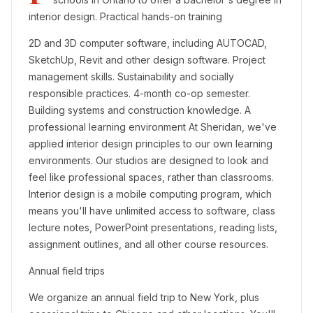
interior design. Practical hands-on training
2D and 3D computer software, including AUTOCAD,
SketchUp, Revit and other design software. Project
management skills. Sustainability and socially
responsible practices. 4-month co-op semester.
Building systems and construction knowledge. A
professional learning environment At Sheridan, we've
applied interior design principles to our own learning
environments. Our studios are designed to look and
feel like professional spaces, rather than classrooms.
Interior design is a mobile computing program, which
means you'll have unlimited access to software, class
lecture notes, PowerPoint presentations, reading lists,
assignment outlines, and all other course resources.
Annual field trips
We organize an annual field trip to New York, plus