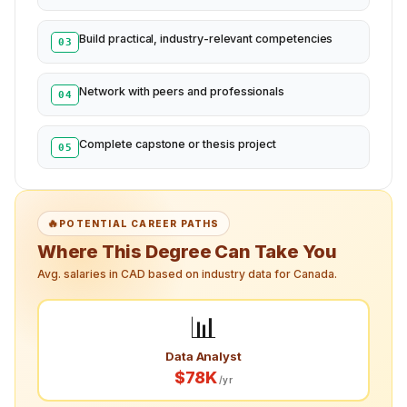
Build practical, industry-relevant competencies
03
Network with peers and professionals
04
Complete capstone or thesis project
05
🔥
POTENTIAL CAREER PATHS
Where This Degree Can Take You
Avg. salaries in CAD based on industry data for Canada.
📊
Data Analyst
$78K
/yr