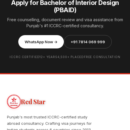
Apply for Bachelor of Interior Design
(PBAID)
Free counselling, document review and visa assistance from
Punjab's #1 ICCRC-certified consultancy.
WhatsApp Now →
+91 7814 069 999
ICCRC CERTIFIED
12+ YEARS
4,500+ PLACED
FREE CONSULTATION
Red Star
Punjab's most trusted ICCRC-certified study
abroad consultancy. Crafting visa journeys for
Indian students across 6 countries since 2013.