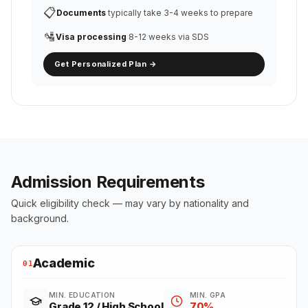
📋
Documents
typically take 3-4 weeks to prepare
🛂
Visa processing
8-12 weeks via SDS
Get Personalized Plan →
Admission Requirements
Quick eligibility check — may vary by nationality and
background.
Academic
01
MIN. EDUCATION
MIN. GPA
Grade 12 / High School
70%