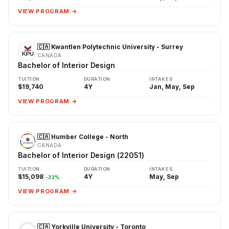
VIEW PROGRAM →
🇨🇦 Kwantlen Polytechnic University - Surrey
CANADA
Bachelor of Interior Design
TUITION
DURATION
INTAKES
$19,740
4Y
Jan, May, Sep
VIEW PROGRAM →
🇨🇦 Humber College - North
CANADA
Bachelor of Interior Design (22051)
TUITION
DURATION
INTAKES
$15,098
4Y
May, Sep
-22%
VIEW PROGRAM →
🇨🇦 Yorkville University - Toronto