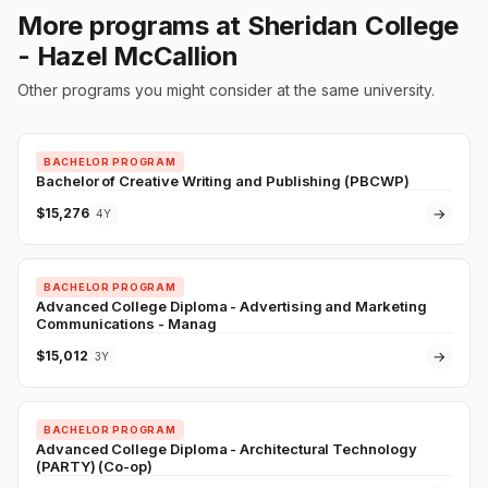
More programs at Sheridan College
- Hazel McCallion
Other programs you might consider at the same university.
BACHELOR PROGRAM
Bachelor of Creative Writing and Publishing (PBCWP)
$15,276
→
4Y
BACHELOR PROGRAM
Advanced College Diploma - Advertising and Marketing
Communications - Manag
$15,012
→
3Y
BACHELOR PROGRAM
Advanced College Diploma - Architectural Technology
(PARTY) (Co-op)