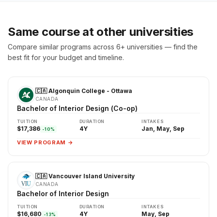
Same course at other universities
Compare similar programs across 6+ universities — find the
best fit for your budget and timeline.
🇨🇦 Algonquin College - Ottawa
CANADA
Bachelor of Interior Design (Co-op)
TUITION
DURATION
INTAKES
$17,386
4Y
Jan, May, Sep
-10%
VIEW PROGRAM →
🇨🇦 Vancouver Island University
CANADA
Bachelor of Interior Design
TUITION
DURATION
INTAKES
$16,680
4Y
May, Sep
-13%