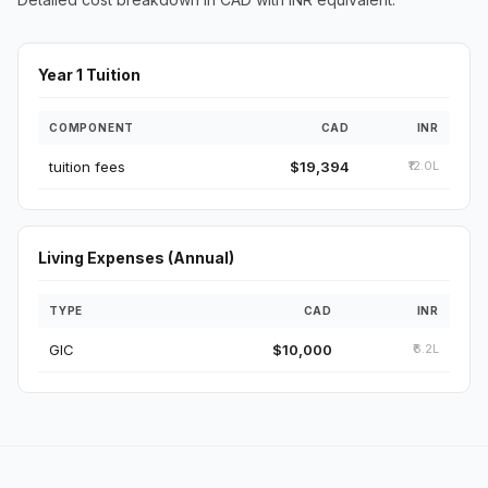
Year 1 Tuition
COMPONENT
CAD
INR
tuition fees
$19,394
₹12.0L
Living Expenses (Annual)
TYPE
CAD
INR
GIC
$10,000
₹6.2L